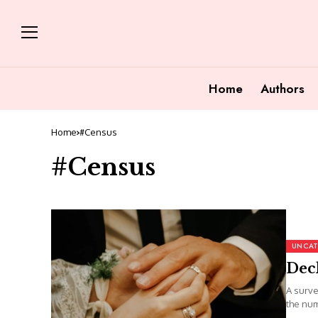
Home
Authors
Home
#Census
#Census
UNCAT
Decl
A surve
the num