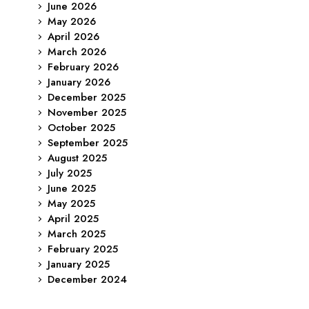
June 2026
May 2026
April 2026
March 2026
February 2026
January 2026
December 2025
November 2025
October 2025
September 2025
August 2025
July 2025
June 2025
May 2025
April 2025
March 2025
February 2025
January 2025
December 2024