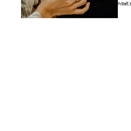
By
Staff 