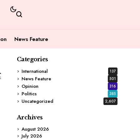
ion
News Feature
Categories
1
International
137
s
News Feature
501
Opinion
316
Politics
385
Uncategorized
2,607
Archives
August 2026
July 2026