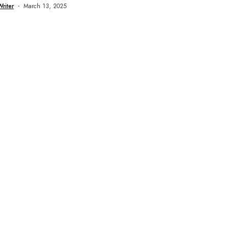
Writer
March 13, 2025