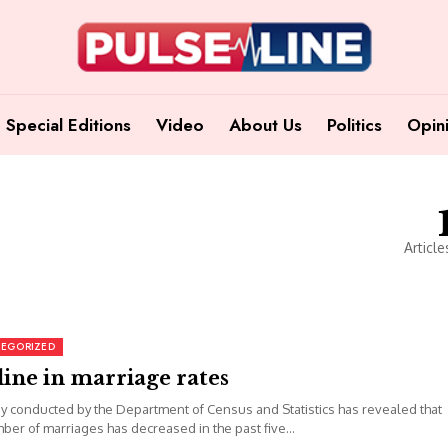
Special Editions
Video
About Us
Politics
Opin
Article
EGORIZED
ine in marriage rates
y conducted by the Department of Census and Statistics has revealed that
ber of marriages has decreased in the past five...