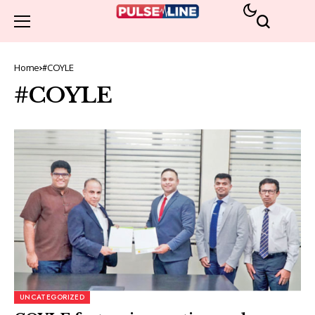
Home
#COYLE
#COYLE
UNCATEGORIZED