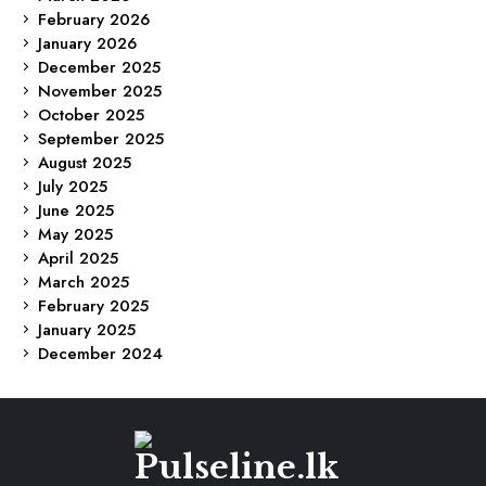
February 2026
January 2026
December 2025
November 2025
October 2025
September 2025
August 2025
July 2025
June 2025
May 2025
April 2025
March 2025
February 2025
January 2025
December 2024