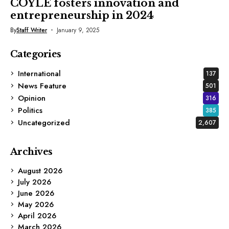
COYLE fosters innovation and
entrepreneurship in 2024
By
Staff Writer
January 9, 2025
Categories
International
137
News Feature
501
Opinion
316
Politics
385
Uncategorized
2,607
Archives
August 2026
July 2026
June 2026
May 2026
April 2026
March 2026