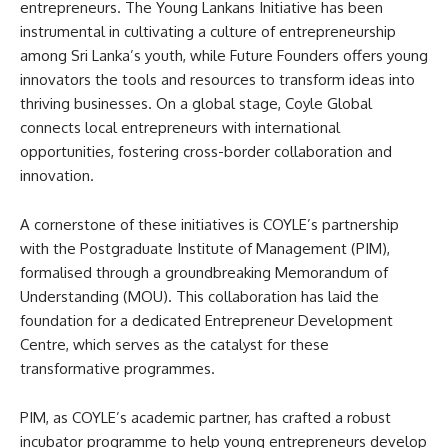
entrepreneurs. The Young Lankans Initiative has been
instrumental in cultivating a culture of entrepreneurship
among Sri Lanka’s youth, while Future Founders offers young
innovators the tools and resources to transform ideas into
thriving businesses. On a global stage, Coyle Global
connects local entrepreneurs with international
opportunities, fostering cross-border collaboration and
innovation.
A cornerstone of these initiatives is COYLE’s partnership
with the Postgraduate Institute of Management (PIM),
formalised through a groundbreaking Memorandum of
Understanding (MOU). This collaboration has laid the
foundation for a dedicated Entrepreneur Development
Centre, which serves as the catalyst for these
transformative programmes.
PIM, as COYLE’s academic partner, has crafted a robust
incubator programme to help young entrepreneurs develop