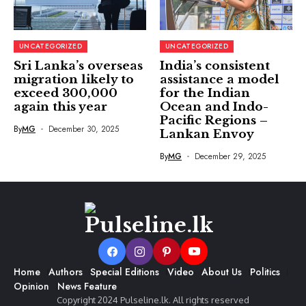
UNCATEGORIZED
UNCATEGORIZED
Sri Lanka’s overseas
India’s consistent
migration likely to
assistance a model
exceed 300,000
for the Indian
again this year
Ocean and Indo-
Pacific Regions –
By
MG
December 30, 2025
Lankan Envoy
By
MG
December 29, 2025
Home
Authors
Special Editions
Video
About Us
Politics
Opinion
News Feature
Copyright 2024 Pulseline.lk. All rights reserved