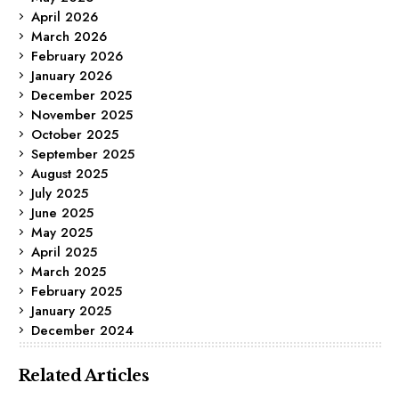
April 2026
March 2026
February 2026
January 2026
December 2025
November 2025
October 2025
September 2025
August 2025
July 2025
June 2025
May 2025
April 2025
March 2025
February 2025
January 2025
December 2024
Related Articles