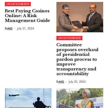
UNCATEGORIZED
Best Paying Casinos
Online: A Risk
Management Guide
By
MG
July 21, 2026
UNCATEGORIZED
Committee
proposes overhaul
of presidential
pardon process to
improve
transparency and
accountability
By
MG
July 20, 2026