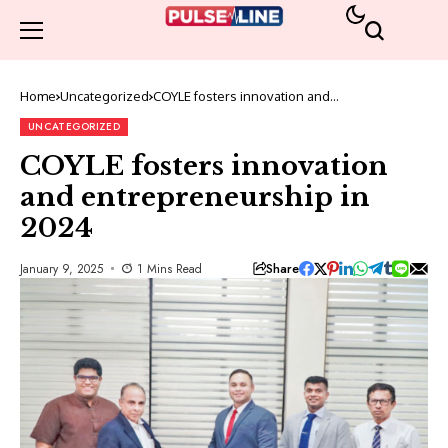
Home
Uncategorized
COYLE fosters innovation and
entrepreneurship in 2024
UNCATEGORIZED
COYLE fosters innovation
and entrepreneurship in
2024
Share
January 9, 2025
1 Mins Read