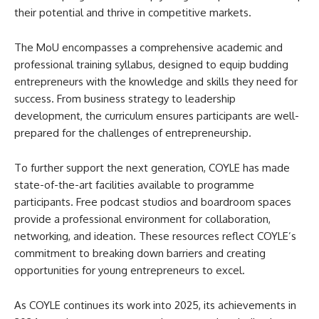
their potential and thrive in competitive markets.
The MoU encompasses a comprehensive academic and
professional training syllabus, designed to equip budding
entrepreneurs with the knowledge and skills they need for
success. From business strategy to leadership
development, the curriculum ensures participants are well-
prepared for the challenges of entrepreneurship.
To further support the next generation, COYLE has made
state-of-the-art facilities available to programme
participants. Free podcast studios and boardroom spaces
provide a professional environment for collaboration,
networking, and ideation. These resources reflect COYLE’s
commitment to breaking down barriers and creating
opportunities for young entrepreneurs to excel.
As COYLE continues its work into 2025, its achievements in