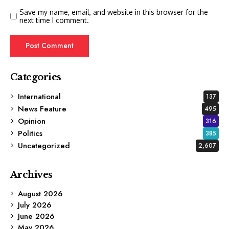
Save my name, email, and website in this browser for the
next time I comment.
Categories
International
137
News Feature
495
Opinion
316
Politics
385
Uncategorized
2,607
Archives
August 2026
July 2026
June 2026
May 2026