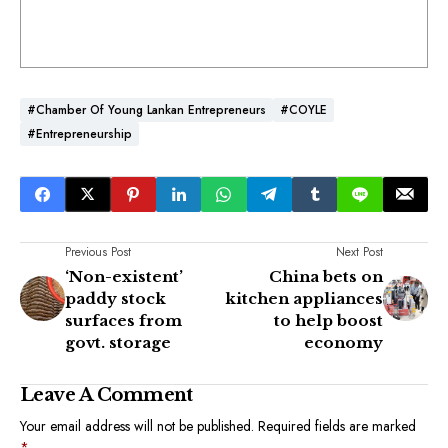
#Chamber Of Young Lankan Entrepreneurs
#COYLE
#Entrepreneurship
Previous Post
Next Post
‘Non-existent’
China bets on
paddy stock
kitchen appliances
surfaces from
to help boost
govt. storage
economy
Leave A Comment
Your email address will not be published.
Required fields are marked
*