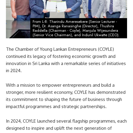
From L-R: Tharindu Ameresekere (Senior Lecturer -
PIM), Dr. Asanga Ranasinghe (Director), Thushira
Raddella (Chairman - Coyle), Manjula Wijesundera
(Senior Vice Chairman), and Indunil Ukwatte (CEO).
The Chamber of Young Lankan Entrepreneurs (COYLE)
continued its legacy of fostering economic growth and
innovation in Sri Lanka with a remarkable series of initiatives
in 2024.
With a mission to empower entrepreneurs and build a
stronger, more resilient economy, COYLE has demonstrated
its commitment to shaping the future of business through
impactful programmes and strategic partnerships.
In 2024, COYLE launched several flagship programmes, each
designed to inspire and uplift the next generation of