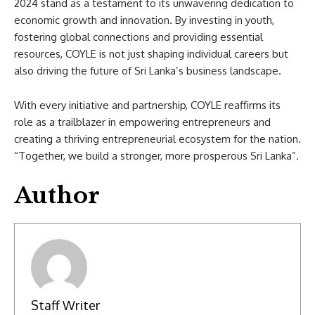
2024 stand as a testament to its unwavering dedication to
economic growth and innovation. By investing in youth,
fostering global connections and providing essential
resources, COYLE is not just shaping individual careers but
also driving the future of Sri Lanka’s business landscape.
With every initiative and partnership, COYLE reaffirms its
role as a trailblazer in empowering entrepreneurs and
creating a thriving entrepreneurial ecosystem for the nation.
“Together, we build a stronger, more prosperous Sri Lanka”.
Author
Staff Writer