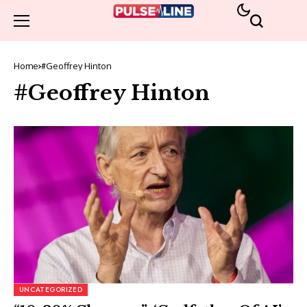
Home
#Geoffrey Hinton
#Geoffrey Hinton
UNCATEGORIZED