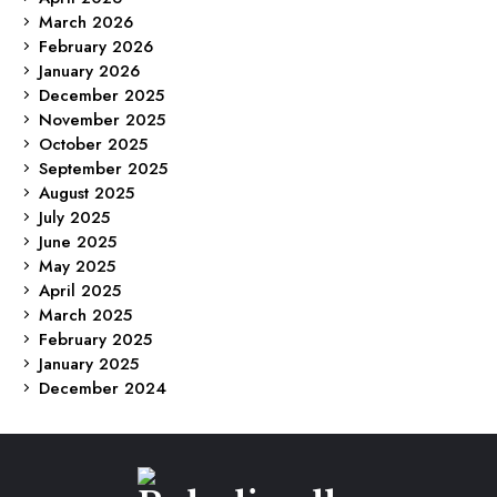
March 2026
February 2026
January 2026
December 2025
November 2025
October 2025
September 2025
August 2025
July 2025
June 2025
May 2025
April 2025
March 2025
February 2025
January 2025
December 2024