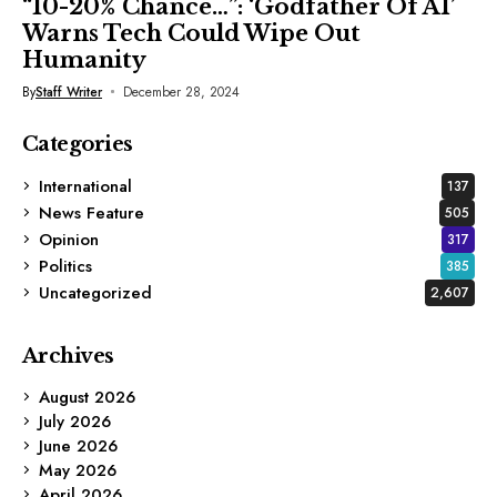
“10-20% Chance…”: ‘Godfather Of AI’
Warns Tech Could Wipe Out
Humanity
By
Staff Writer
December 28, 2024
Categories
International
137
News Feature
505
Opinion
317
Politics
385
Uncategorized
2,607
Archives
August 2026
July 2026
June 2026
May 2026
April 2026