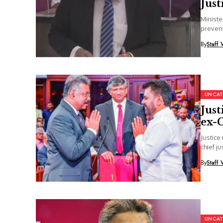
Just
Ministe
prevent
the...
By
Staff 
UNCAT
Just
ex-C
Justice
chief ju
By
Staff 
UNCAT