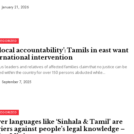
January 21, 2026
EGORIZED
local accountability’: Tamils in east want
rnational intervention
us leaders and relatives of affected families claim that no justice can be
d within the country for over 150 persons abducted while...
September 7, 2025
EGORIZED
r languages like ‘Sinhala & Tamil’ are
iers against people’s legal knowledge –