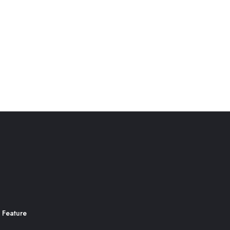
 Feature