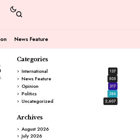
ion
News Feature
Categories
5
International
137
s
News Feature
505
Opinion
317
Politics
386
Uncategorized
2,607
Archives
August 2026
July 2026