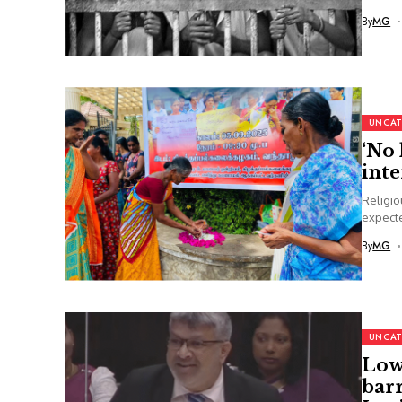
By
MG
UNCAT
‘No 
inte
Religio
expecte
By
MG
UNCAT
Lowe
barr