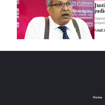
Just
jud
Opposit
prepari
alleging
By
Staff 
Home