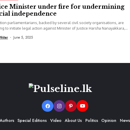
ice Minister under fire for undermining
icial independence
ion parliamentarians, backed by several civil society organisations, are
ng to initiate legal action against Minister of Justice Harsha Nanayakkara,
 that recent...
Writer
June 5, 2025
Authors
Special Editions
Video
About Us
Politics
Opinion
News