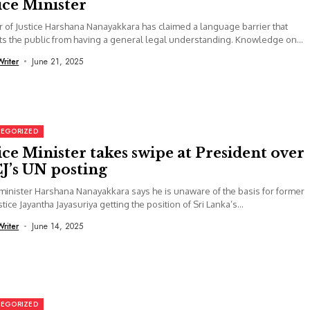
ice Minister
r of Justice Harshana Nanayakkara has claimed a language barrier that
s the public from having a general legal understanding. Knowledge on
Writer
June 21, 2025
EGORIZED
ice Minister takes swipe at President over
J’s UN posting
 minister Harshana Nanayakkara says he is unaware of the basis for former
stice Jayantha Jayasuriya getting the position of Sri Lanka’s...
Writer
June 14, 2025
EGORIZED