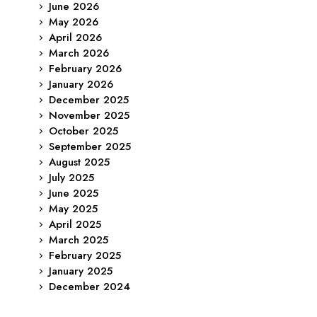
June 2026
May 2026
April 2026
March 2026
February 2026
January 2026
December 2025
November 2025
October 2025
September 2025
August 2025
July 2025
June 2025
May 2025
April 2025
March 2025
February 2025
January 2025
December 2024