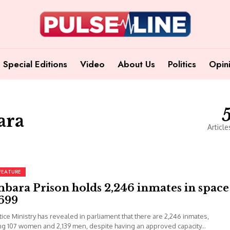
Special Editions
Video
About Us
Politics
Opin
ara
Article
FEATURE
bara Prison holds 2,246 inmates in space
 699
tice Ministry has revealed in parliament that there are 2,246 inmates,
ng 107 women and 2,139 men, despite having an approved capacity...