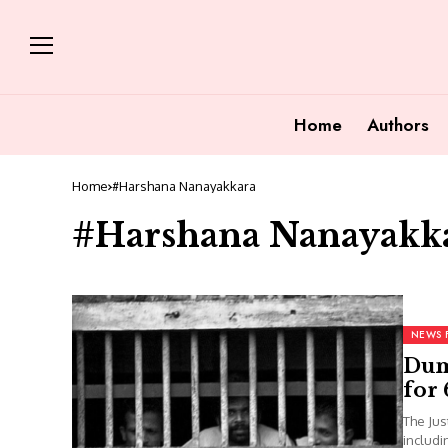
Home
Authors
Home
#Harshana Nanayakkara
#Harshana Nanayakk
NEWS 
Dum
for
The Jus
includi