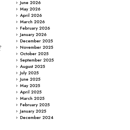
June 2026
May 2026
April 2026
March 2026
February 2026
January 2026
December 2025
November 2025
f
October 2025
September 2025
August 2025
July 2025
June 2025
May 2025
April 2025
March 2025
February 2025
January 2025
December 2024