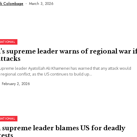
uk Colombage
March 3, 2026
NATIONAL
’s supreme leader warns of regional war i
ttacks
supreme leader Ayatollah Ali Khamenei has warned that any attack would
 regional conflict, as the US continues to build up...
February 2, 2026
NATIONAL
n supreme leader blames US for deadly
ests