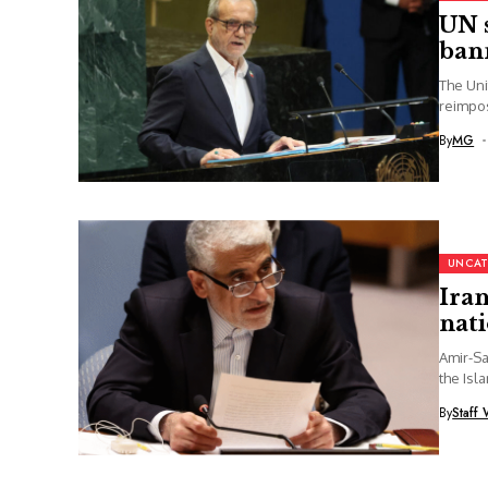
UN s
bann
The Uni
reimpos
By
MG
UNCAT
Iran
nat
Amir-Sa
the Isl
By
Staff 