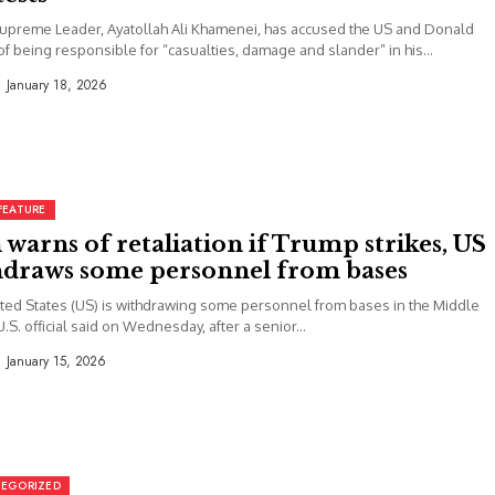
Supreme Leader, Ayatollah Ali Khamenei, has accused the US and Donald
f being responsible for “casualties, damage and slander” in his...
January 18, 2026
FEATURE
 warns of retaliation if Trump strikes, US
hdraws some personnel from bases
ted States (US) is withdrawing some personnel from bases in the Middle
U.S. official said on Wednesday, after a senior...
January 15, 2026
EGORIZED