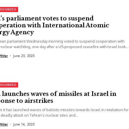
EGORIZED
’s parliament votes to suspend
peration with International Atomic
rgy Agency
anian parliament Wednesday morning voted to suspend cooperation with
nuclear watchdog, one day after a US-proposed ceasefire with Israel took...
Writer
June 25, 2025
EGORIZED
 launches waves of missiles at Israel in
onse to airstrikes
ys it has launched waves of ballistic missiles towards Israel in retaliation for
 deadly attack on Tehran’s nuclear sites and...
Writer
June 14, 2025