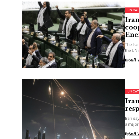
UNCAT
Iran
coo
Ene
The Ir
the UN 
By
Staff 
UNCAT
Iran
resp
Iran sa
a major
By
Staff 