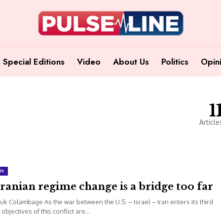
Special Editions
Video
About Us
Politics
Opin
1
Article
ON
ranian regime change is a bridge too far
uk Colambage As the war between the U.S. – Israel – Iran enters its third
 objectives of this conflict are...