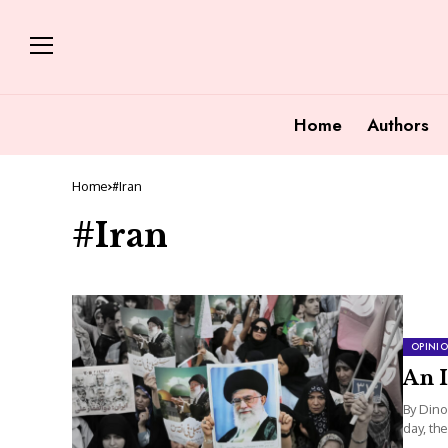
Home
Authors
Home
#Iran
#Iran
OPINI
An I
By Dino
day, the