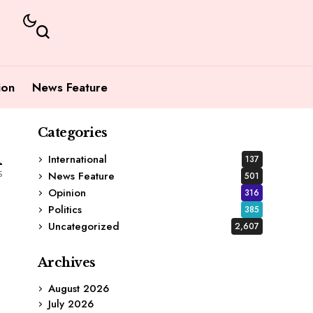
ion
News Feature
Categories
1
International
137
s
News Feature
501
Opinion
316
Politics
385
Uncategorized
2,607
Archives
August 2026
July 2026