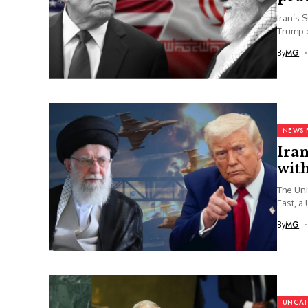
Iran’s 
Trump o
By
MG
NEWS 
Iran
wit
The Uni
East, a 
By
MG
UNCAT