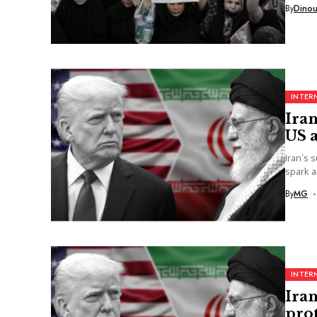
By
Dino
INTER
Iran
US a
Iran’s 
spark a
By
MG
INTER
Ira
prot