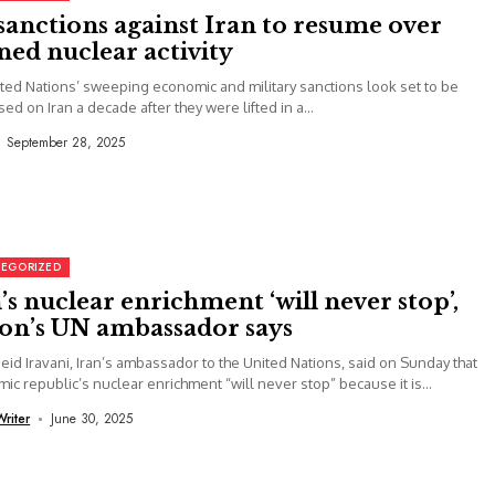
anctions against Iran to resume over
ed nuclear activity
ted Nations’ sweeping economic and military sanctions look set to be
ed on Iran a decade after they were lifted in a...
September 28, 2025
EGORIZED
’s nuclear enrichment ‘will never stop’,
ion’s UN ambassador says
eid Iravani, Iran’s ambassador to the United Nations, said on Sunday that
amic republic’s nuclear enrichment “will never stop” because it is...
Writer
June 30, 2025