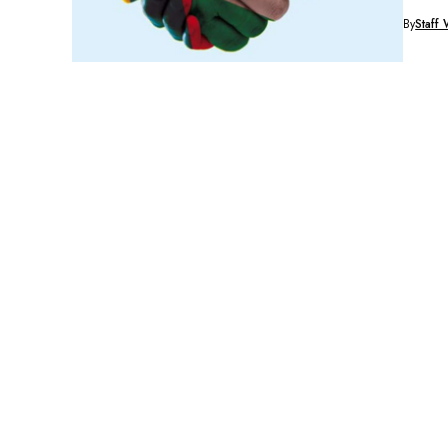
said Vic
By
Staff 