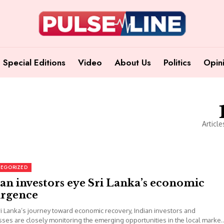
Special Editions
Video
About Us
Politics
Opin
Article
EGORIZED
an investors eye Sri Lanka’s economic
urgence
i Lanka’s journey toward economic recovery, Indian investors and
ses are closely monitoring the emerging opportunities in the local market