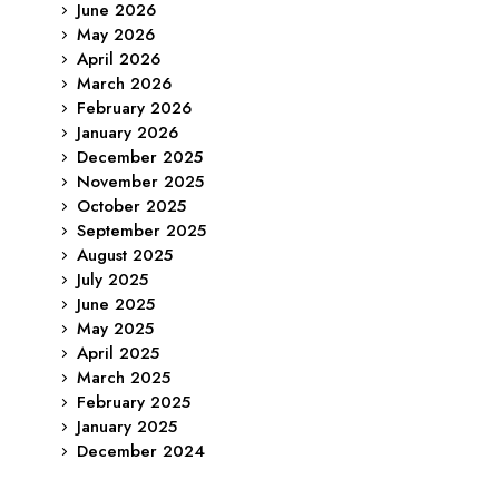
June 2026
May 2026
April 2026
March 2026
February 2026
January 2026
December 2025
November 2025
October 2025
September 2025
August 2025
July 2025
June 2025
May 2025
April 2025
March 2025
February 2025
January 2025
December 2024