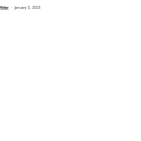
e...
Writer
January 5, 2025