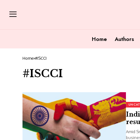
Home
Authors
Home
#ISCCI
#ISCCI
UNCAT
Indi
res
Amid Sr
busines