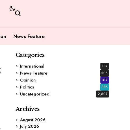
ion
News Feature
Categories
1
International
137
s
News Feature
505
Opinion
317
Politics
385
Uncategorized
2,607
Archives
August 2026
July 2026