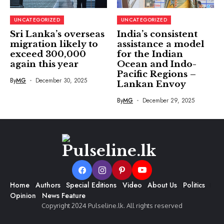
UNCATEGORIZED
UNCATEGORIZED
Sri Lanka’s overseas
India’s consistent
migration likely to
assistance a model
exceed 300,000
for the Indian
again this year
Ocean and Indo-
Pacific Regions –
By
MG
December 30, 2025
Lankan Envoy
By
MG
December 29, 2025
Home
Authors
Special Editions
Video
About Us
Politics
Opinion
News Feature
Copyright 2024 Pulseline.lk. All rights reserved