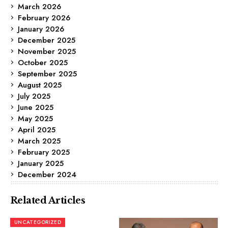
March 2026
February 2026
January 2026
December 2025
November 2025
October 2025
September 2025
August 2025
July 2025
June 2025
May 2025
April 2025
March 2025
February 2025
January 2025
December 2024
Related Articles
UNCATEGORIZED