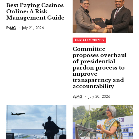
Best Paying Casinos
Online: A Risk
Management Guide
By
MG
July 21, 2026
UNCATEGORIZED
Committee
proposes overhaul
of presidential
pardon process to
improve
transparency and
accountability
By
MG
July 20, 2026