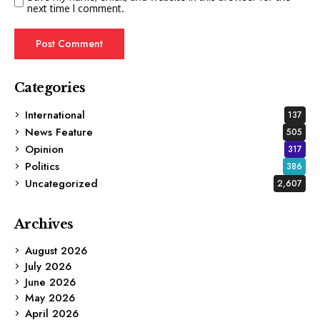
next time I comment.
Categories
International
137
News Feature
505
Opinion
317
Politics
386
Uncategorized
2,607
Archives
August 2026
July 2026
June 2026
May 2026
April 2026