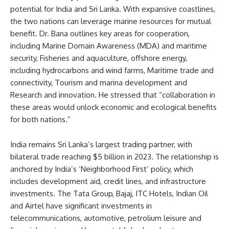
potential for India and Sri Lanka. With expansive coastlines,
the two nations can leverage marine resources for mutual
benefit. Dr. Bana outlines key areas for cooperation,
including Marine Domain Awareness (MDA) and maritime
security, Fisheries and aquaculture, offshore energy,
including hydrocarbons and wind farms, Maritime trade and
connectivity, Tourism and marina development and
Research and innovation. He stressed that “collaboration in
these areas would unlock economic and ecological benefits
for both nations.”
India remains Sri Lanka’s largest trading partner, with
bilateral trade reaching $5 billion in 2023. The relationship is
anchored by India’s ‘Neighborhood First’ policy, which
includes development aid, credit lines, and infrastructure
investments. The Tata Group, Bajaj, ITC Hotels, Indian Oil
and Airtel have significant investments in
telecommunications, automotive, petrolium leisure and