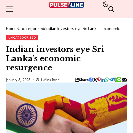
Home
Uncategorized
Indian investors eye Sri Lanka’s economic
resurgence
UNCATEGORIZED
Indian investors eye Sri
Lanka’s economic
resurgence
Share
January 5, 2025
1 Mins Read