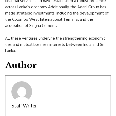
financial services and have established a robust presence
across Lanka’s economy Additionally, the Adani Group has
made strategic investments, including the development of
the Colombo West International Terminal and the
acquisition of Singha Cement.
All these ventures underline the strengthening economic
ties and mutual business interests between India and Sri
Lanka.
Author
Staff Writer