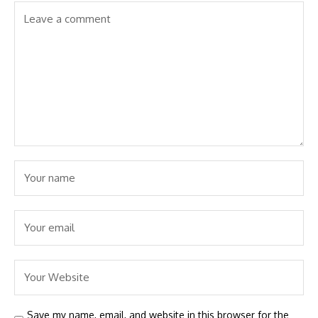
Save my name, email, and website in this browser for the