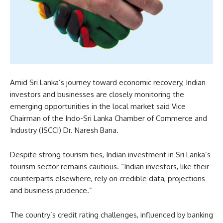
Amid Sri Lanka’s journey toward economic recovery, Indian
investors and businesses are closely monitoring the
emerging opportunities in the local market said Vice
Chairman of the Indo-Sri Lanka Chamber of Commerce and
Industry (ISCCI) Dr. Naresh Bana.
Despite strong tourism ties, Indian investment in Sri Lanka’s
tourism sector remains cautious. “Indian investors, like their
counterparts elsewhere, rely on credible data, projections
and business prudence.”
The country’s credit rating challenges, influenced by banking