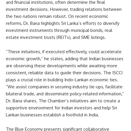
and financial institutions, often determine the final
investment decisions. However, trading relations between
the two nations remain robust. On recent economic
reforms, Dr. Bana highlights Sri Lanka’s efforts to diversify
investment instruments through municipal bonds, real
estate investment trusts (REITs), and SME listings.
“These initiatives, if executed effectively, could accelerate
economic growth,” he states, adding that Indian businesses
are observing these developments while awaiting more
consistent, reliable data to guide their decisions. The ISCCI
plays a crucial role in building Indo-Lankan economic ties.
“We assist companies in securing industry tie-ups, facilitate
bilateral trade, and disseminate policy-related information,”
Dr. Bana shares. The Chamber’s initiatives aim to create a
supportive environment for Indian investors and help Sri
Lankan businesses establish a foothold in India.
The Blue Economy presents significant collaborative