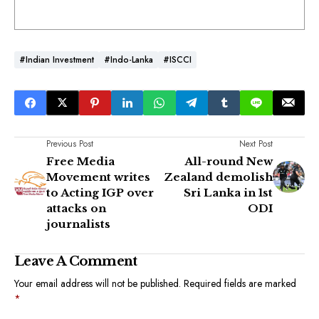
#Indian Investment
#Indo-Lanka
#ISCCI
Previous Post
Next Post
Free Media
All-round New
Movement writes
Zealand demolish
to Acting IGP over
Sri Lanka in 1st
attacks on
ODI
journalists
Leave A Comment
Your email address will not be published.
Required fields are marked
*