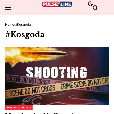
Home
#Kosgoda
#Kosgoda
UNCATEGORIZED