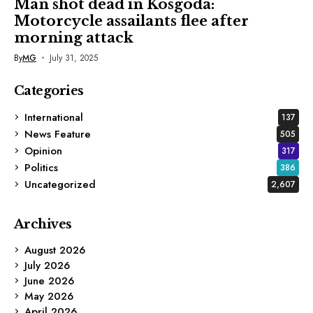
Man shot dead in Kosgoda:
Motorcycle assailants flee after
morning attack
By
MG
July 31, 2025
Categories
International
137
News Feature
505
Opinion
317
Politics
386
Uncategorized
2,607
Archives
August 2026
July 2026
June 2026
May 2026
April 2026