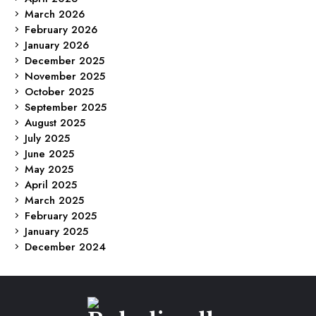
March 2026
February 2026
January 2026
December 2025
November 2025
October 2025
September 2025
August 2025
July 2025
June 2025
May 2025
April 2025
March 2025
February 2025
January 2025
December 2024