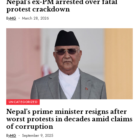
Nepal’s ex-PM arrested over fatal
protest crackdown
By
MG
March 28, 2026
UNCATEGORIZED
Nepal’s prime minister resigns after
worst protests in decades amid claims
of corruption
By
MG
September 9, 2025