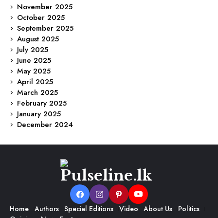
November 2025
October 2025
September 2025
August 2025
July 2025
June 2025
May 2025
April 2025
March 2025
February 2025
January 2025
December 2024
Home
Authors
Special Editions
Video
About Us
Politics