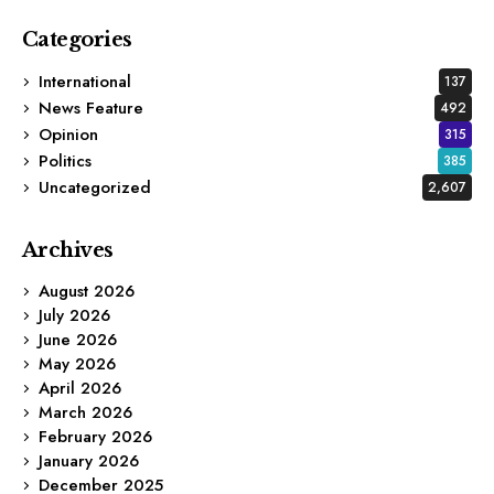
Categories
International
137
News Feature
492
Opinion
315
Politics
385
Uncategorized
2,607
Archives
August 2026
July 2026
June 2026
May 2026
April 2026
March 2026
February 2026
January 2026
December 2025