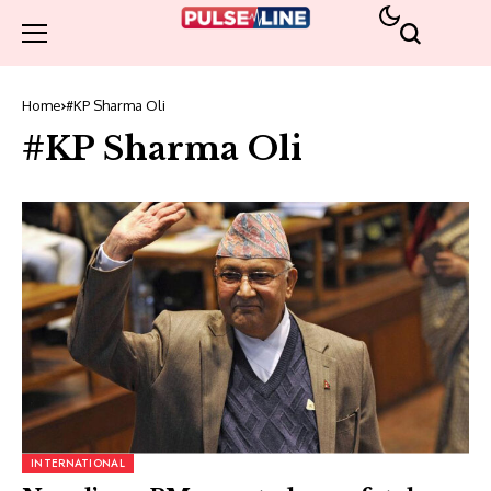
Home
#KP Sharma Oli
#KP Sharma Oli
INTERNATIONAL