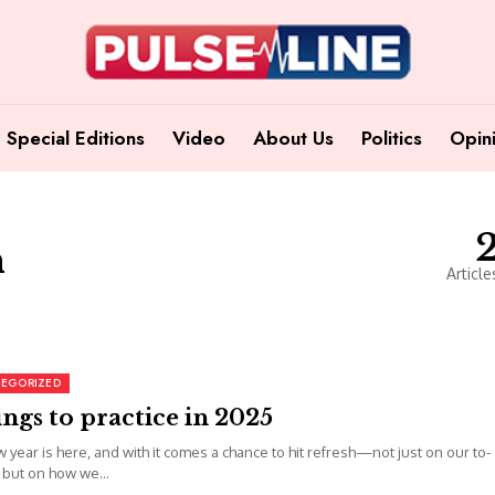
Special Editions
Video
About Us
Politics
Opin
n
Article
EGORIZED
ings to practice in 2025
 year is here, and with it comes a chance to hit refresh—not just on our to-
s but on how we...