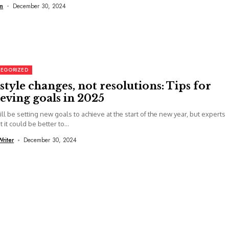
m
December 30, 2024
EGORIZED
style changes, not resolutions: Tips for
eving goals in 2025
ll be setting new goals to achieve at the start of the new year, but experts
 it could be better to...
Writer
December 30, 2024