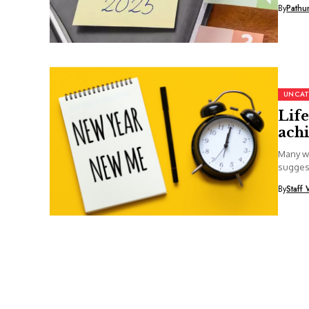
By
Pathu
UNCAT
Life
achi
Many wi
suggest
By
Staff 