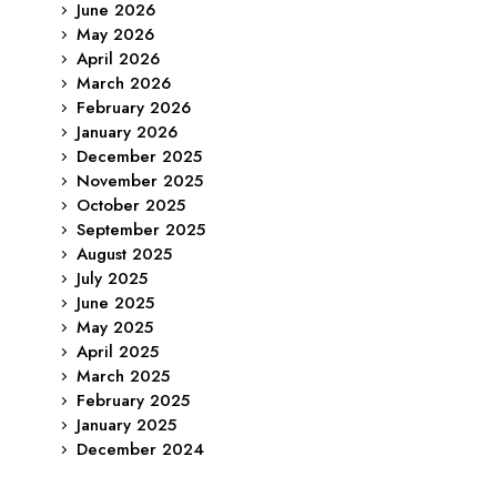
June 2026
May 2026
April 2026
March 2026
February 2026
January 2026
December 2025
November 2025
October 2025
September 2025
August 2025
July 2025
June 2025
May 2025
April 2025
March 2025
February 2025
January 2025
December 2024