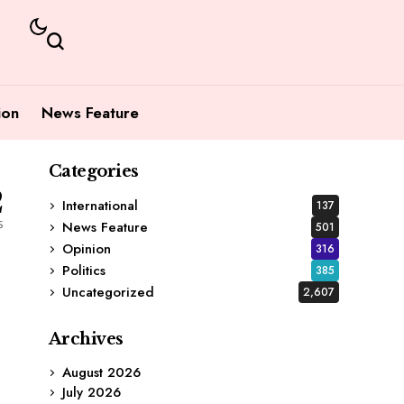
ion
News Feature
Categories
2
International
137
s
News Feature
501
Opinion
316
Politics
385
Uncategorized
2,607
Archives
August 2026
July 2026