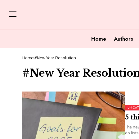
Home
Authors
Home
#New Year Resolution
#New Year Resolutio
UNCAT
5 th
The new
do list