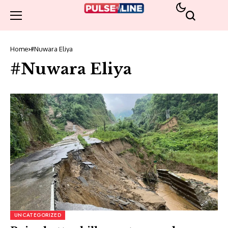
Home
#Nuwara Eliya
#Nuwara Eliya
UNCATEGORIZED