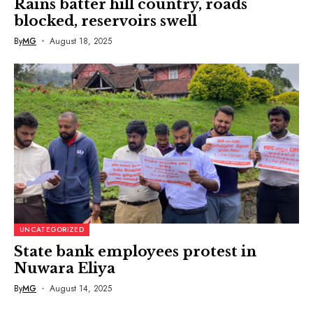
Rains batter hill country, roads
blocked, reservoirs swell
By
MG
August 18, 2025
UNCATEGORIZED
State bank employees protest in
Nuwara Eliya
By
MG
August 14, 2025