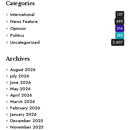
Categories
International
137
News Feature
495
Opinion
316
Politics
385
Uncategorized
2,607
Archives
August 2026
July 2026
June 2026
May 2026
April 2026
March 2026
February 2026
January 2026
December 2025
November 2025