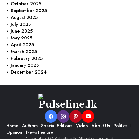
October 2025
September 2025
August 2025
July 2025
June 2025
May 2025
April 2025
March 2025
February 2025
January 2025
December 2024
Home
Authors
Special Editions
Video
About Us
Politics
Opinion
News Feature
Copyright 2024 Pulseline.lk. All rights reserved