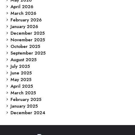
April 2026
March 2026
February 2026
January 2026
December 2025
November 2025
October 2025
September 2025
August 2025
July 2025
June 2025
May 2025
April 2025
March 2025
February 2025
January 2025
December 2024