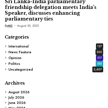
Sri Lanka-India parliamentary
friendship delegation meets India’s
Speaker, discusses enhancing
parliamentary ties
By
MG
August 30, 2025
Categories
International
137
News Feature
505
Opinion
317
Politics
385
Uncategorized
2,607
Archives
August 2026
July 2026
June 2026
May 2026