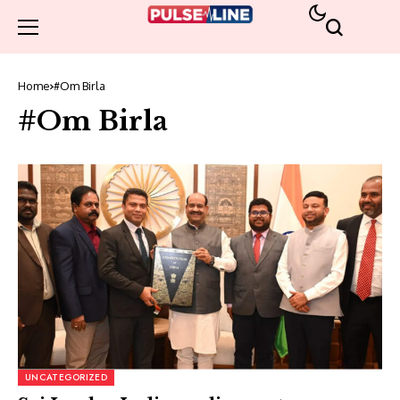
Home
#Om Birla
#Om Birla
UNCATEGORIZED