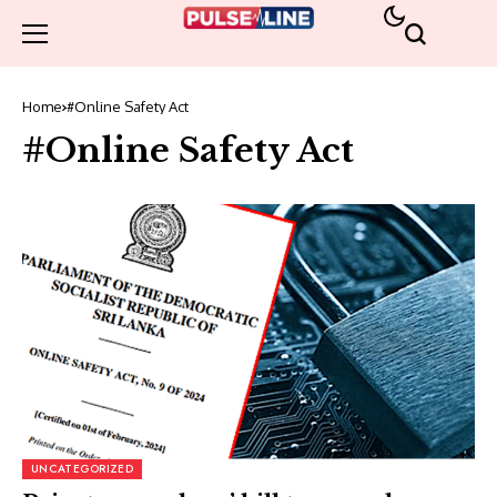
Home
#Online Safety Act
#Online Safety Act
UNCATEGORIZED