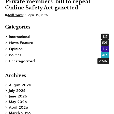
Private members’ bill to repeal
Online Safety Act gazetted
By
Staff Writer
April 19, 2025
Categories
International
137
News Feature
505
Opinion
317
Politics
386
Uncategorized
2,607
Archives
August 2026
July 2026
June 2026
May 2026
April 2026
March 2026