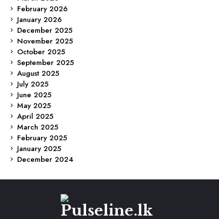
February 2026
January 2026
December 2025
November 2025
October 2025
September 2025
August 2025
July 2025
June 2025
May 2025
April 2025
March 2025
February 2025
January 2025
December 2024