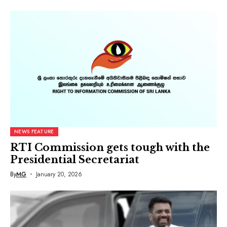
NEWS FEATURE
RTI Commission gets tough with the
Presidential Secretariat
By
MG
January 20, 2026