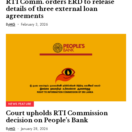
RTI Comm. orders ERD to release
details of three external loan
agreements
By
MG
February 3, 2026
NEWS FEATURE
Court upholds RTI Commission
decision on People’s Bank
By
MG
January 28, 2026