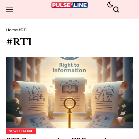
Home
#RTI
#RTI
NEWS FEATURE