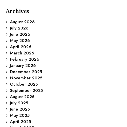
Archives
August 2026
July 2026
June 2026
May 2026
April 2026
March 2026
February 2026
January 2026
December 2025
November 2025
October 2025
September 2025
August 2025
July 2025
June 2025
May 2025
April 2025