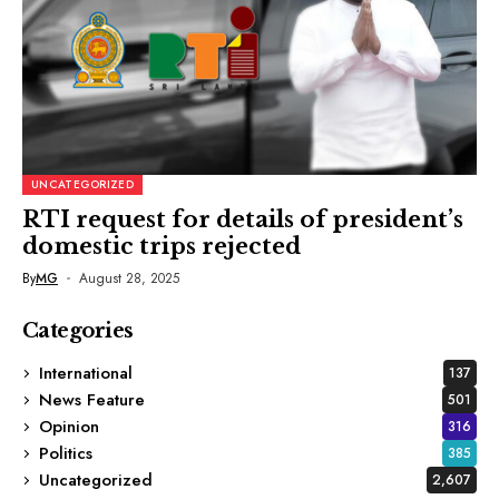
UNCATEGORIZED
RTI request for details of president’s
domestic trips rejected
By
MG
August 28, 2025
Categories
International
137
News Feature
501
Opinion
316
Politics
385
Uncategorized
2,607