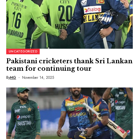
UNCATEGORIZED
Pakistani cricketers thank Sri Lankan
team for continuing tour
By
MG
November 14, 2025