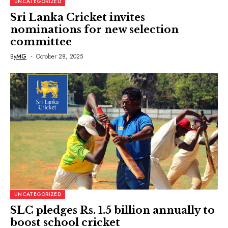
UNCATEGORIZED
Sri Lanka Cricket invites
nominations for new selection
committee
By
MG
October 28, 2025
UNCATEGORIZED
SLC pledges Rs. 1.5 billion annually to
boost school cricket