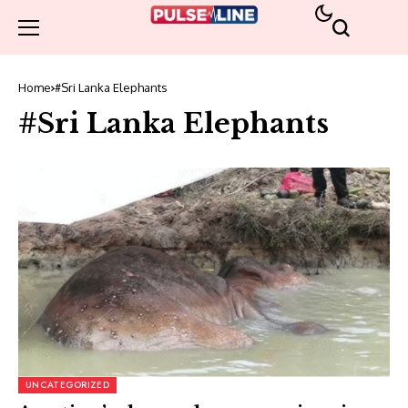
Home
#Sri Lanka Elephants
#Sri Lanka Elephants
UNCATEGORIZED