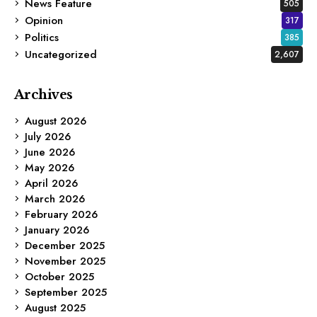
News Feature
505
Opinion
317
Politics
385
Uncategorized
2,607
Archives
August 2026
July 2026
June 2026
May 2026
April 2026
March 2026
February 2026
January 2026
December 2025
November 2025
October 2025
September 2025
August 2025