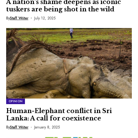
A nation’s shame deepens as iconic
tuskers are being shot in the wild
By
Staff Writer
July 12, 2025
OPINION
Human-Elephant conflict in Sri
Lanka: A call for coexistence
By
Staff Writer
January 8, 2025