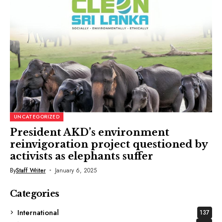
UNCATEGORIZED
President AKD’s environment
reinvigoration project questioned by
activists as elephants suffer
By
Staff Writer
January 6, 2025
Categories
International
137