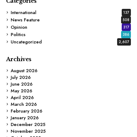
Categories
International
137
News Feature
508
Opinion
317
Politics
386
Uncategorized
2,607
Archives
August 2026
July 2026
June 2026
May 2026
April 2026
March 2026
February 2026
January 2026
December 2025
November 2025