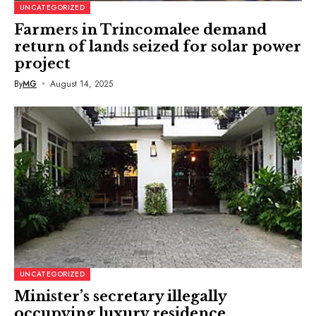
UNCATEGORIZED
Farmers in Trincomalee demand
return of lands seized for solar power
project
By
MG
August 14, 2025
UNCATEGORIZED
Minister’s secretary illegally
occupying luxury residence