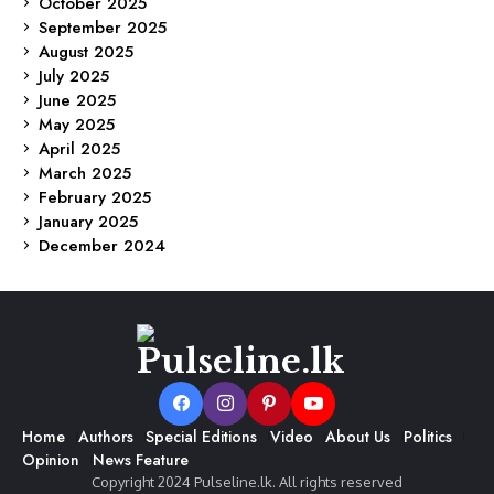
October 2025
September 2025
August 2025
July 2025
June 2025
May 2025
April 2025
March 2025
February 2025
January 2025
December 2024
Home
Authors
Special Editions
Video
About Us
Politics
Opinion
News Feature
Copyright 2024 Pulseline.lk. All rights reserved