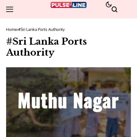
Home
#Sri Lanka Ports Authority
#Sri Lanka Ports
Authority