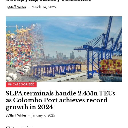
By
Staff Writer
March 14, 2025
UNCATEGORIZED
SLPA terminals handle 2.4Mn TEUs
as Colombo Port achieves record
growth in 2024
By
Staff Writer
January 7, 2025