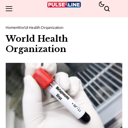
Home
World Health Organization
World Health
Organization