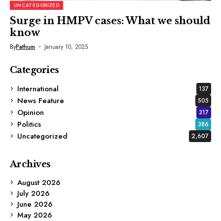
UNCATEGORIZED
Surge in HMPV cases: What we should
know
By
Pathum
January 10, 2025
Categories
International
137
News Feature
505
Opinion
317
Politics
386
Uncategorized
2,607
Archives
August 2026
July 2026
June 2026
May 2026