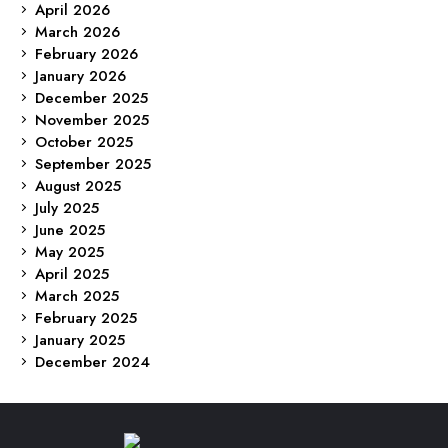
April 2026
March 2026
February 2026
January 2026
December 2025
November 2025
October 2025
September 2025
August 2025
July 2025
June 2025
May 2025
April 2025
March 2025
February 2025
January 2025
December 2024