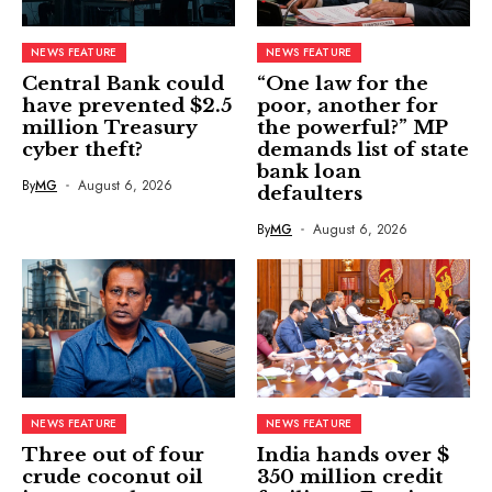
NEWS FEATURE
NEWS FEATURE
Central Bank could
“One law for the
have prevented $2.5
poor, another for
million Treasury
the powerful?” MP
cyber theft?
demands list of state
bank loan
By
MG
August 6, 2026
defaulters
By
MG
August 6, 2026
NEWS FEATURE
NEWS FEATURE
Three out of four
India hands over $
crude coconut oil
350 million credit