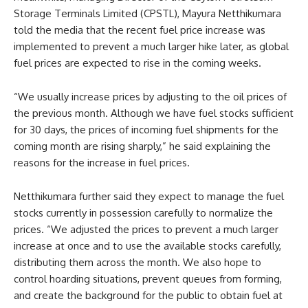
Storage Terminals Limited (CPSTL), Mayura Netthikumara
told the media that the recent fuel price increase was
implemented to prevent a much larger hike later, as global
fuel prices are expected to rise in the coming weeks.
“We usually increase prices by adjusting to the oil prices of
the previous month. Although we have fuel stocks sufficient
for 30 days, the prices of incoming fuel shipments for the
coming month are rising sharply,” he said explaining the
reasons for the increase in fuel prices.
Netthikumara further said they expect to manage the fuel
stocks currently in possession carefully to normalize the
prices. “We adjusted the prices to prevent a much larger
increase at once and to use the available stocks carefully,
distributing them across the month. We also hope to
control hoarding situations, prevent queues from forming,
and create the background for the public to obtain fuel at