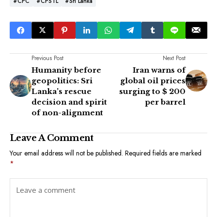
#CPC
#CPSTL
#Sri Lanka
Previous Post
Next Post
Humanity before
Iran warns of
geopolitics: Sri
global oil prices
Lanka’s rescue
surging to $ 200
decision and spirit
per barrel
of non-alignment
Leave A Comment
Your email address will not be published.
Required fields are marked
*