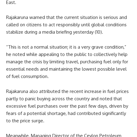
East.
Rajakaruna warned that the current situation is serious and
called on citizens to act responsibly until global conditions
stabilize during a media briefing yesterday (10).
“This is not a normal situation; it is a very grave condition,”
he noted while appealing to the public to collectively help
manage the crisis by limiting travel, purchasing fuel only for
essential needs and maintaining the lowest possible level
of fuel consumption.
Rajakaruna also attributed the recent increase in fuel prices
partly to panic buying across the country and noted that
excessive fuel purchases over the past few days, driven by
fears of a potential shortage, had contributed significantly
to the price surge.
Meanwhile, Managing Director of the Ceylon Petroleum