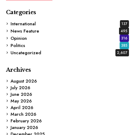
Categories
International
137
News Feature
495
Opinion
316
Politics
385
Uncategorized
2,607
Archives
August 2026
July 2026
June 2026
May 2026
April 2026
March 2026
February 2026
January 2026
December 2025