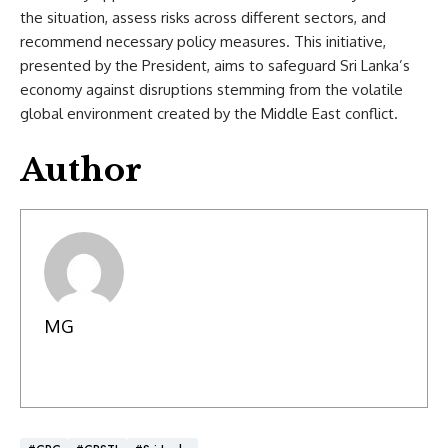
the situation, assess risks across different sectors, and
recommend necessary policy measures. This initiative,
presented by the President, aims to safeguard Sri Lanka’s
economy against disruptions stemming from the volatile
global environment created by the Middle East conflict.
Author
MG