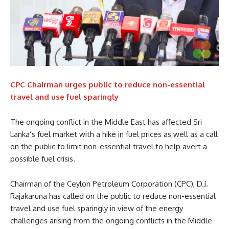
CPC Chairman urges public to reduce non-essential
travel and use fuel sparingly
The ongoing conflict in the Middle East has affected Sri
Lanka’s fuel market with a hike in fuel prices as well as a call
on the public to limit non-essential travel to help avert a
possible fuel crisis.
Chairman of the Ceylon Petroleum Corporation (CPC), D.J.
Rajakaruna has called on the public to reduce non-essential
travel and use fuel sparingly in view of the energy
challenges arising from the ongoing conflicts in the Middle