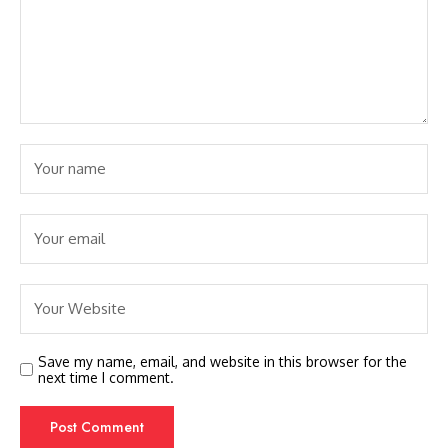
Save my name, email, and website in this browser for the
next time I comment.