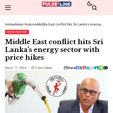
Home
News Feature
Middle East conflict hits Sri Lanka’s energy
sector with price hikes
NEWS FEATURE
Middle East conflict hits Sri
Lanka’s energy sector with
price hikes
Share
March 11, 2026
2 Mins Read