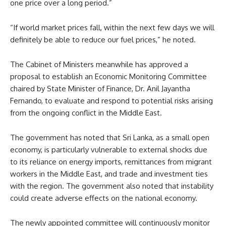
one price over a long period.”
“If world market prices fall, within the next few days we will
definitely be able to reduce our fuel prices,” he noted.
The Cabinet of Ministers meanwhile has approved a
proposal to establish an Economic Monitoring Committee
chaired by State Minister of Finance, Dr. Anil Jayantha
Fernando, to evaluate and respond to potential risks arising
from the ongoing conflict in the Middle East.
The government has noted that Sri Lanka, as a small open
economy, is particularly vulnerable to external shocks due
to its reliance on energy imports, remittances from migrant
workers in the Middle East, and trade and investment ties
with the region. The government also noted that instability
could create adverse effects on the national economy.
The newly appointed committee will continuously monitor