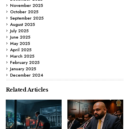
November 2025
October 2025
September 2025
August 2025
July 2025
June 2025
May 2025
April 2025
March 2025
February 2025
January 2025
December 2024
Related Articles