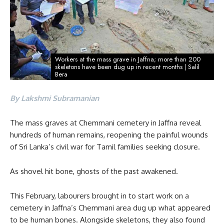
Workers at the mass grave in Jaffna; more than 200
skeletons have been dug up in recent months | Salil
Bera
By Lakshmi Subramanian
The mass graves at Chemmani cemetery in Jaffna reveal
hundreds of human remains, reopening the painful wounds
of Sri Lanka’s civil war for Tamil families seeking closure.
As shovel hit bone, ghosts of the past awakened.
This February, labourers brought in to start work on a
cemetery in Jaffna’s Chemmani area dug up what appeared
to be human bones. Alongside skeletons, they also found