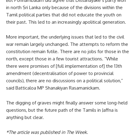
But Ponnambalam did agree that Dissanayake’s party won
in north Sri Lanka only because of the divisions within the
Tamil political parties that did not educate the youth on
their past. This led to an increasingly apolitical generation.
More important, the underlying issues that led to the civil
war remain largely unchanged. The attempts to reform the
constitution remain futile. There are no jobs for those in the
north, except those in a few tourist attractions. “While
there were promises of [full implementation of] the 13th
amendment (decentralisation of power to provincial
councils), there are no discussions on a political solution,”
said Batticaloa MP Shanakiyan Rasamanickam.
The digging of graves might finally answer some long-held
questions, but the future path of the Tamils in Jaffna is
anything but clear.
*The article was published in The Week.