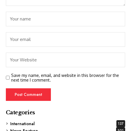
Save my name, email, and website in this browser for the
next time I comment.
Categories
International
137
News Feature
501