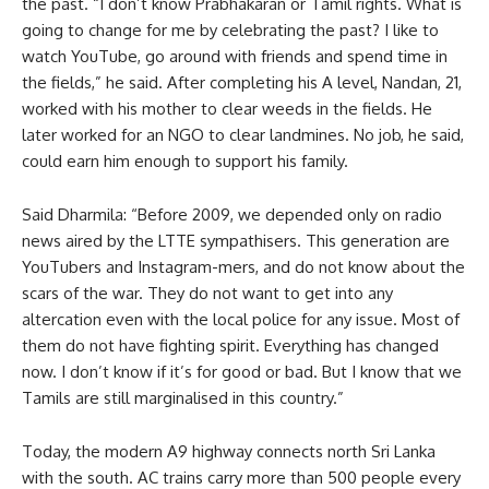
the past. “I don’t know Prabhakaran or Tamil rights. What is
going to change for me by celebrating the past? I like to
watch YouTube, go around with friends and spend time in
the fields,” he said. After completing his A level, Nandan, 21,
worked with his mother to clear weeds in the fields. He
later worked for an NGO to clear landmines. No job, he said,
could earn him enough to support his family.
Said Dharmila: “Before 2009, we depended only on radio
news aired by the LTTE sympathisers. This generation are
YouTubers and Instagram-mers, and do not know about the
scars of the war. They do not want to get into any
altercation even with the local police for any issue. Most of
them do not have fighting spirit. Everything has changed
now. I don’t know if it’s for good or bad. But I know that we
Tamils are still marginalised in this country.”
Today, the modern A9 highway connects north Sri Lanka
with the south. AC trains carry more than 500 people every