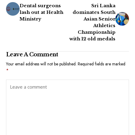
Dental surgeons
Sri Lanka
lash out at Health
dominates South
Ministry
Asian Senior
Athletics
Championship
with 12 old medals
Leave A Comment
Your email address will not be published.
Required fields are marked
*