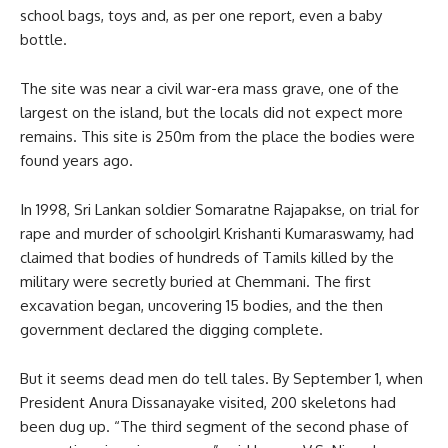
school bags, toys and, as per one report, even a baby
bottle.
The site was near a civil war-era mass grave, one of the
largest on the island, but the locals did not expect more
remains. This site is 250m from the place the bodies were
found years ago.
In 1998, Sri Lankan soldier Somaratne Rajapakse, on trial for
rape and murder of schoolgirl Krishanti Kumaraswamy, had
claimed that bodies of hundreds of Tamils killed by the
military were secretly buried at Chemmani. The first
excavation began, uncovering 15 bodies, and the then
government declared the digging complete.
But it seems dead men do tell tales. By September 1, when
President Anura Dissanayake visited, 200 skeletons had
been dug up. “The third segment of the second phase of