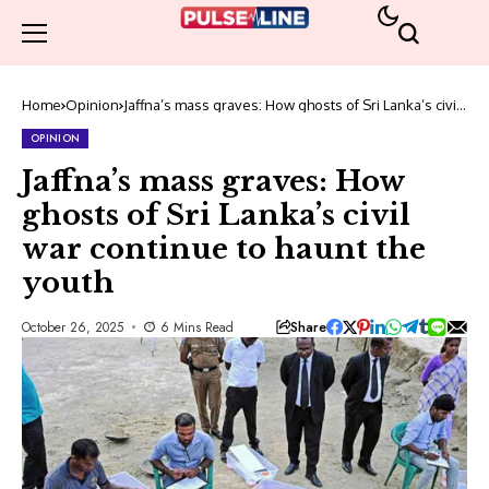
Home
Opinion
Jaffna’s mass graves: How ghosts of Sri Lanka’s civil
war continue to haunt the youth
OPINION
Jaffna’s mass graves: How
ghosts of Sri Lanka’s civil
war continue to haunt the
youth
Share
October 26, 2025
6 Mins Read