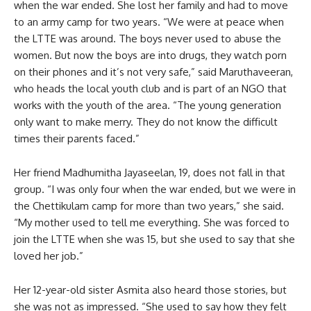
when the war ended. She lost her family and had to move
to an army camp for two years. “We were at peace when
the LTTE was around. The boys never used to abuse the
women. But now the boys are into drugs, they watch porn
on their phones and it’s not very safe,” said Maruthaveeran,
who heads the local youth club and is part of an NGO that
works with the youth of the area. “The young generation
only want to make merry. They do not know the difficult
times their parents faced.”
Her friend Madhumitha Jayaseelan, 19, does not fall in that
group. “I was only four when the war ended, but we were in
the Chettikulam camp for more than two years,” she said.
“My mother used to tell me everything. She was forced to
join the LTTE when she was 15, but she used to say that she
loved her job.”
Her 12-year-old sister Asmita also heard those stories, but
she was not as impressed. “She used to say how they felt