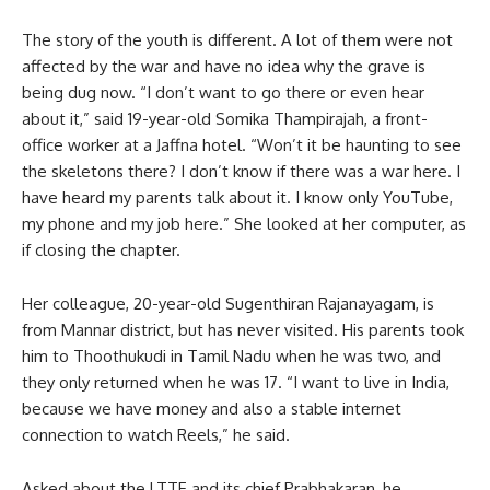
The story of the youth is different. A lot of them were not
affected by the war and have no idea why the grave is
being dug now. “I don’t want to go there or even hear
about it,” said 19-year-old Somika Thampirajah, a front-
office worker at a Jaffna hotel. “Won’t it be haunting to see
the skeletons there? I don’t know if there was a war here. I
have heard my parents talk about it. I know only YouTube,
my phone and my job here.” She looked at her computer, as
if closing the chapter.
Her colleague, 20-year-old Sugenthiran Rajanayagam, is
from Mannar district, but has never visited. His parents took
him to Thoothukudi in Tamil Nadu when he was two, and
they only returned when he was 17. “I want to live in India,
because we have money and also a stable internet
connection to watch Reels,” he said.
Asked about the LTTE and its chief Prabhakaran, he