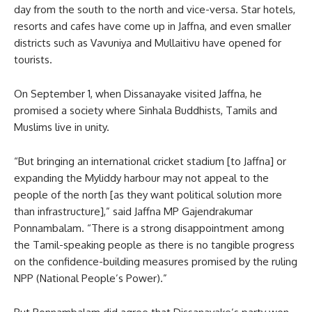
day from the south to the north and vice-versa. Star hotels,
resorts and cafes have come up in Jaffna, and even smaller
districts such as Vavuniya and Mullaitivu have opened for
tourists.
On September 1, when Dissanayake visited Jaffna, he
promised a society where Sinhala Buddhists, Tamils and
Muslims live in unity.
“But bringing an international cricket stadium [to Jaffna] or
expanding the Myliddy harbour may not appeal to the
people of the north [as they want political solution more
than infrastructure],” said Jaffna MP Gajendrakumar
Ponnambalam. “There is a strong disappointment among
the Tamil-speaking people as there is no tangible progress
on the confidence-building measures promised by the ruling
NPP (National People’s Power).”