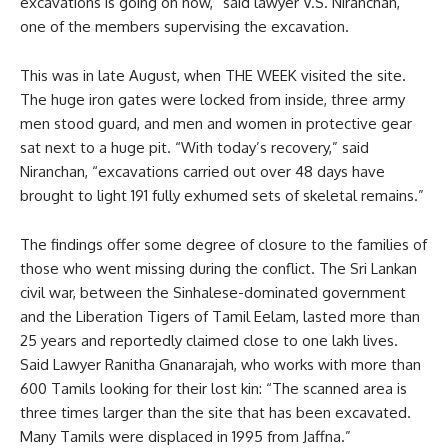
excavations is going on now,” said lawyer V.S. Niranchan,
one of the members supervising the excavation.
This was in late August, when THE WEEK visited the site.
The huge iron gates were locked from inside, three army
men stood guard, and men and women in protective gear
sat next to a huge pit. “With today’s recovery,” said
Niranchan, “excavations carried out over 48 days have
brought to light 191 fully exhumed sets of skeletal remains.”
The findings offer some degree of closure to the families of
those who went missing during the conflict. The Sri Lankan
civil war, between the Sinhalese-dominated government
and the Liberation Tigers of Tamil Eelam, lasted more than
25 years and reportedly claimed close to one lakh lives.
Said Lawyer Ranitha Gnanarajah, who works with more than
600 Tamils looking for their lost kin: “The scanned area is
three times larger than the site that has been excavated.
Many Tamils were displaced in 1995 from Jaffna.”