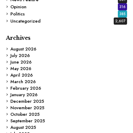
Opinion
316
Politics
385
Uncategorized
2,607
Archives
August 2026
July 2026
June 2026
May 2026
April 2026
March 2026
February 2026
January 2026
December 2025
November 2025
October 2025
September 2025
August 2025