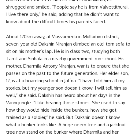
shrugged and smiled. “People say he is from Valvettithurai.
I live there only,” he said, adding that he didn’t want to
know about the difficult times his parents faced.
About 120km away, at Viusvamedu in Mullaitivu district,
seven-year old Dakshin Niranjan climbed an old, torn sofa to
sit on his mother’s lap. He is in class two, studying both
Tamil and Sinhala in a nearby government-run school. His
mother, Dharmila Antony Niranjan, wants to ensure that she
passes on the past to the future generation. Her elder son,
12, is at a boarding school in Jaffna. “I have told him all my
stories, but my younger son doesn’t know. I will tell him as
well,” she said. Dakshin has heard about her days in the
Vanni jungle. “I like hearing those stories. She used to say
how they would hide inside the bunkers, how she got
trained as a soldier,” he said. But Dakshin doesn’t know
what a bunker looks like. A huge neem tree and a jackfruit
tree now stand on the bunker where Dharmila and her