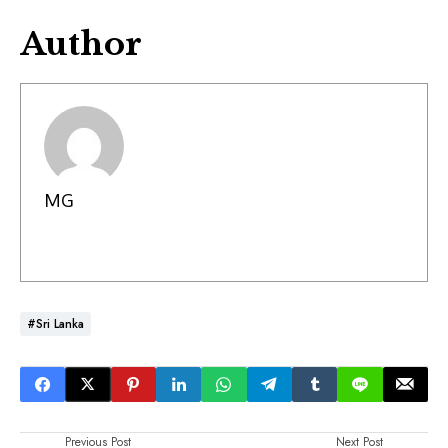
Author
MG
#Sri Lanka
Previous Post
Next Post