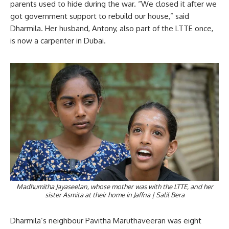
parents used to hide during the war. “We closed it after we
got government support to rebuild our house,” said
Dharmila. Her husband, Antony, also part of the LTTE once,
is now a carpenter in Dubai.
Madhumitha Jayaseelan, whose mother was with the LTTE, and her
sister Asmita at their home in Jaffna | Salil Bera
Dharmila’s neighbour Pavitha Maruthaveeran was eight