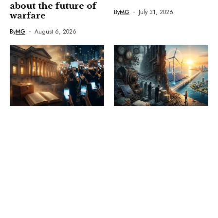
about the future of
By
MG
July 31, 2026
warfare
By
MG
August 6, 2026
OPINION
OPINION
The democratic
Politics of delay:
adaptation gap: Can
The real barrier to
democracies
Sri Lanka’s energy
respond before the
revolution is inside
streets take over?
the system
By
MG
July 29, 2026
By
MG
July 21, 2026