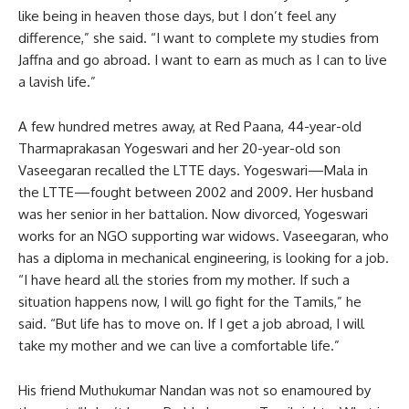
like being in heaven those days, but I don’t feel any
difference,” she said. “I want to complete my studies from
Jaffna and go abroad. I want to earn as much as I can to live
a lavish life.”
A few hundred metres away, at Red Paana, 44-year-old
Tharmaprakasan Yogeswari and her 20-year-old son
Vaseegaran recalled the LTTE days. Yogeswari—Mala in
the LTTE—fought between 2002 and 2009. Her husband
was her senior in her battalion. Now divorced, Yogeswari
works for an NGO supporting war widows. Vaseegaran, who
has a diploma in mechanical engineering, is looking for a job.
“I have heard all the stories from my mother. If such a
situation happens now, I will go fight for the Tamils,” he
said. “But life has to move on. If I get a job abroad, I will
take my mother and we can live a comfortable life.”
His friend Muthukumar Nandan was not so enamoured by