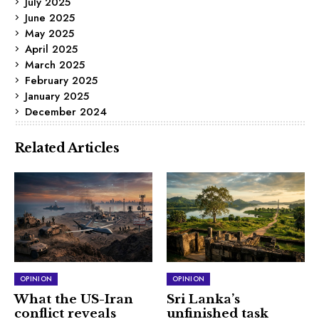
July 2025
June 2025
May 2025
April 2025
March 2025
February 2025
January 2025
December 2024
Related Articles
OPINION
OPINION
What the US-Iran
Sri Lanka’s
conflict reveals
unfinished task