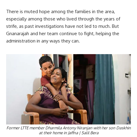
There is muted hope among the families in the area,
especially among those who lived through the years of
strife, as past investigations have not led to much. But
Gnanarajah and her team continue to fight, helping the
administration in any ways they can.
Former LTTE member Dharmila Antony Niranjan with her son Daskhin
at their home in Jaffna | Salil Bera