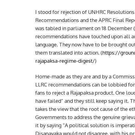
I stood for rejection of UNHRC Resolution
Recommendations and the APRC Final Repo
was tabled in parliament on 18 December (2
recommendations have touched upon all area
language. They now have to be brought out
them translated into action. (
https://groun
rajapaksa-regime-digest/
)
Home-made as they are and by a Commissio
LLRC recommendations can be lobbied for in
fans to reject a Rajapaksa product. One lo
have failed” and they still keep saying it
takes the view that the root cause of the eth
Governments to address the genuine grievan
it by saying “A political solution is imperat
Disanayaka would not disagree, with his pre