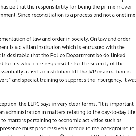
size that the responsibility for being the prime mover
rnment. Since reconciliation is a process and not a onetime
ementation of law and order in society. On law and order
 is a civilian institution which is entrusted with the
t is desirable that the Police Department be de-linked
d forces which are responsible for the security of the
entially a civilian institution till the JVP insurrection in
rs” and special training to suppress the insurgency. It wa
ption, the LLRC says in very clear terms, “It is important
an administration in matters relating to the day‐to‐day life
d to matters pertaining to economic activities such as
ry presence must progressively recede to the background to