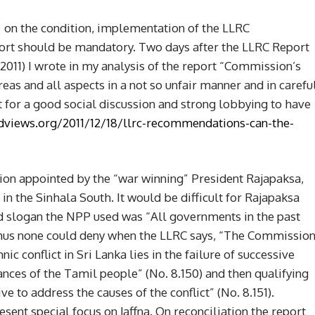
s on the condition, implementation of the LLRC
rt should be mandatory. Two days after the LLRC Report
011) I wrote in my analysis of the report “Commission’s
s and all aspects in a not so unfair manner and in carefu
 for a good social discussion and strong lobbying to have
dviews.org/2011/12/18/llrc-recommendations-can-the-
n appointed by the “war winning” President Rajapaksa,
 the Sinhala South. It would be difficult for Rajapaksa
ud slogan the NPP used was “All governments in the past
. Thus none could deny when the LLRC says, “The Commissio
nic conflict in Sri Lanka lies in the failure of successive
ces of the Tamil people” (No. 8.150) and then qualifying
ive to address the causes of the conflict” (No. 8.151).
sent special focus on Jaffna. On reconciliation the report