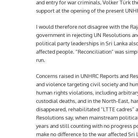
and entry for war criminals, Volker Türk 
support at the opening of the present UNHR
I would therefore not disagree with the R
government in rejecting UN Resolutions and 
political party leaderships in Sri Lanka al
affected people. “Reconciliation” was simp
run.
Concerns raised in UNHRC Reports and Resol
and violence targeting civil society and hum
human rights violations, including arbitrar
custodial deaths, and in the North-East, ha
disappeared, rehabilitated “LTTE cadres” 
Resolutions say, when mainstream political
years and still counting with no progress p
make no difference to the war affected Sri