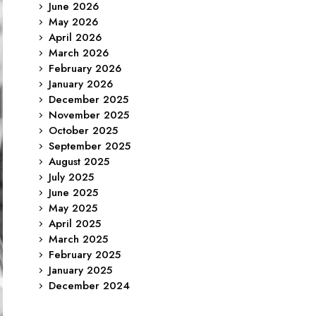
June 2026
May 2026
April 2026
March 2026
February 2026
January 2026
December 2025
November 2025
October 2025
September 2025
August 2025
July 2025
June 2025
May 2025
April 2025
March 2025
February 2025
January 2025
December 2024