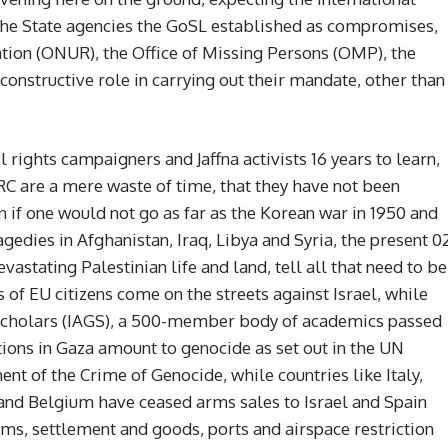
the State agencies the GoSL established as compromises,
iation (ONUR), the Office of Missing Persons (OMP), the
constructive role in carrying out their mandate, other than
l rights campaigners and Jaffna activists 16 years to learn,
C are a mere waste of time, that they have not been
en if one would not go as far as the Korean war in 1950 and
edies in Afghanistan, Iraq, Libya and Syria, the present 0
astating Palestinian life and land, tell all that need to be
of EU citizens come on the streets against Israel, while
 Scholars (IAGS), a 500-member body of academics passed
ctions in Gaza amount to genocide as set out in the UN
t of the Crime of Genocide, while countries like Italy,
and Belgium have ceased arms sales to Israel and Spain
ms, settlement and goods, ports and airspace restriction