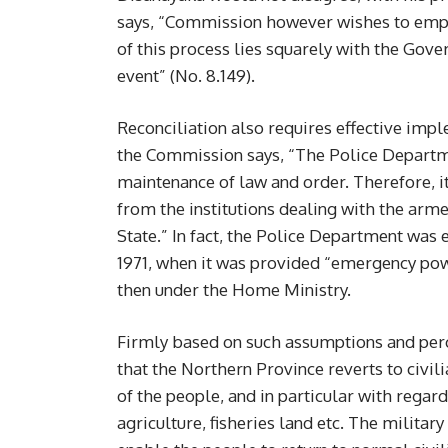
says, “Commission however wishes to empha
of this process lies squarely with the Gove
event” (No. 8.149).
Reconciliation also requires effective impl
the Commission says, “The Police Department
maintenance of law and order. Therefore, i
from the institutions dealing with the arme
State.” In fact, the Police Department was ess
1971, when it was provided “emergency powe
then under the Home Ministry.
Firmly based on such assumptions and perce
that the Northern Province reverts to civili
of the people, and in particular with regar
agriculture, fisheries land etc. The milita