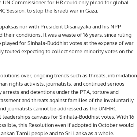
the UN Commissioner for HR could only plead for global
C Session, to stop the Israeli war in Gaza.
ajapaksas nor with President Disanayaka and his NPP
their conditions. It was a waste of 16 years, since ruling
so played for Sinhala-Buddhist votes at the expense of war
ly touted expecting to collect some minority votes on the
utions over, ongoing trends such as threats, intimidation
an rights activists, journalists, and continued serious
y arrests and detentions under the PTA, torture and
rassment and threats against families of the involuntarily
and journalists cannot be addressed as the UNHRC
 leaderships canvass for Sinhala-Buddhist votes. With 16
ossible, this Resolution even if adopted in October would
 Lankan Tamil people and to Sri Lanka as a whole.