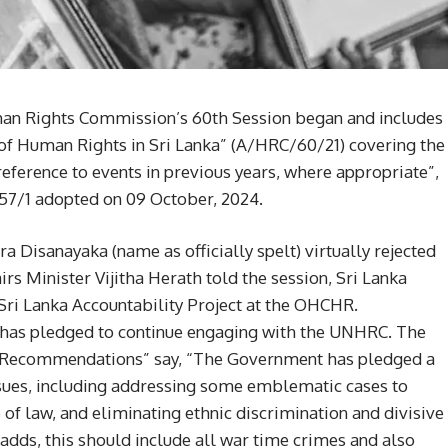
an Rights Commission’s 60th Session began and includes
 of Human Rights in Sri Lanka” (A/HRC/60/21) covering the
reference to events in previous years, where appropriate”,
57/1 adopted on 09 October, 2024.
Disanayaka (name as officially spelt) virtually rejected
s Minister Vijitha Herath told the session, Sri Lanka
g Sri Lanka Accountability Project at the OHCHR.
has pledged to continue engaging with the UNHRC. The
d Recommendations” say, “The Government has pledged a
ssues, including addressing some emblematic cases to
le of law, and eliminating ethnic discrimination and divisive
adds, this should include all war time crimes and also