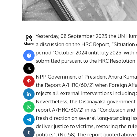
Yesterday, 08 September 2025 the UN Hum
Share
a discussion on the HRC Report, “Situation
period “October 2024 until July 2025, with 
submitted pursuant to the HRC Resolution 
NPP Government of President Anura Kumara 
the Report A/HRC/60/21 when Foreign Affair
rejects all external interventions includin
Nevertheless, the Disanayaka government 
report A/HRC/60/21 in its “Conclusion an
fresh direction on several long-standing i
deliver justice to victims, restoring the ru
politics”. (No.58) The report quoted above 