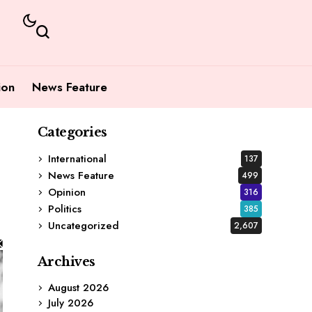
ion
News Feature
Categories
International
137
News Feature
499
Opinion
316
Politics
385
Uncategorized
2,607
Archives
August 2026
July 2026