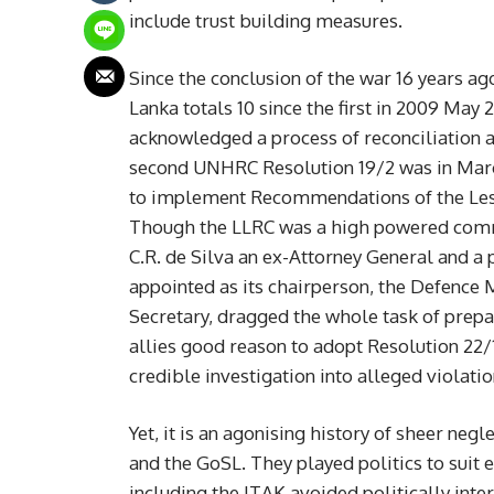
include trust building measures.
Since the conclusion of the war 16 years a
Lanka totals 10 since the first in 2009 May 
acknowledged a process of reconciliation 
second UNHRC Resolution 19/2 was in Marc
to implement Recommendations of the Less
Though the LLRC was a high powered commi
C.R. de Silva an ex-Attorney General and a 
appointed as its chairperson, the Defence 
Secretary, dragged the whole task of prep
allies good reason to adopt Resolution 22/
credible investigation into alleged violati
Yet, it is an agonising history of sheer ne
and the GoSL. They played politics to suit 
including the ITAK avoided politically inte