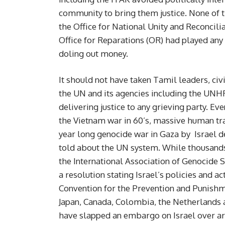
community to bring them justice. None of 
the Office for National Unity and Reconcil
Office for Reparations (OR) had played any 
doling out money.
It should not have taken Tamil leaders, civi
the UN and its agencies including the UNHR
delivering justice to any grieving party. Ev
the Vietnam war in 60’s, massive human trag
year long genocide war in Gaza by Israel dev
told about the UN system. While thousands 
the International Association of Genocide
a resolution stating Israel’s policies and a
Convention for the Prevention and Punishmen
Japan, Canada, Colombia, the Netherlands 
have slapped an embargo on Israel over ar