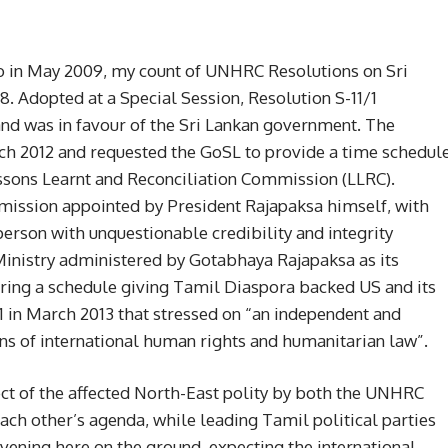
go in May 2009, my count of UNHRC Resolutions on Sri
28. Adopted at a Special Session, Resolution S-11/1
and was in favour of the Sri Lankan government. The
h 2012 and requested the GoSL to provide a time schedul
ons Learnt and Reconciliation Commission (LLRC).
ssion appointed by President Rajapaksa himself, with
person with unquestionable credibility and integrity
Ministry administered by Gotabhaya Rajapaksa as its
aring a schedule giving Tamil Diaspora backed US and its
1 in March 2013 that stressed on “an independent and
ons of international human rights and humanitarian law”.
glect of the affected North-East polity by both the UNHRC
each other’s agenda, while leading Tamil political parties
rvening here on the ground, expecting the international