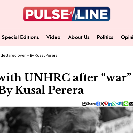
Special Editions
Video
About Us
Politics
Opin
s declared over – By Kusal Perera
s with UNHRC after “war”
By Kusal Perera
Share