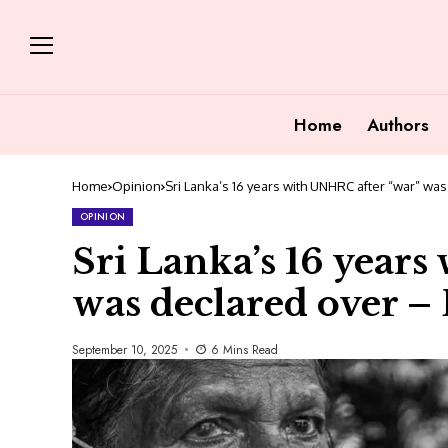
Home
Authors
Home
Opinion
Sri Lanka’s 16 years with UNHRC after “war” wa
OPINION
Sri Lanka’s 16 year
was declared over – 
September 10, 2025
6 Mins Read