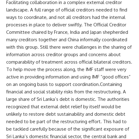
Facilitating collaboration in a complex external creditor
landscape. A full range of official creditors needed to find
ways to coordinate, and not all creditors had the internal
processes in place to deliver swiftly. The Official Creditor
Committee chaired by France, India and Japan shepherded
many creditors together and China informally coordinated
with this group. Still there were challenges in the sharing of
information across creditor groups and concerns about
comparability of treatment across official bilateral creditors.
To help move the process along, the IMF staff were very
active in providing information and using IMF “good offices”
on an ongoing basis to support coordination.Containing
financial and social stability risks from the restructuring. A
large share of Sri Lanka’s debt is domestic. The authorities
recognized that external debt relief by itself would be
unlikely to restore debt sustainability and domestic debt
needed to be part of the restructuring effort. This had to
be tackled carefully because of the significant exposure of
Sri Lanka’s domestic financial sector, the central bank and