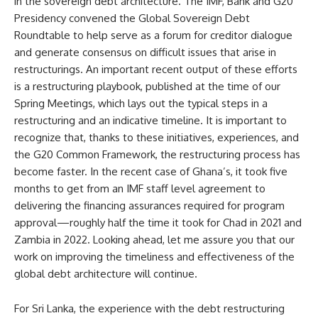
in the sovereign debt architecture. The IMF, Bank and G20
Presidency convened the Global Sovereign Debt
Roundtable to help serve as a forum for creditor dialogue
and generate consensus on difficult issues that arise in
restructurings. An important recent output of these efforts
is a restructuring playbook, published at the time of our
Spring Meetings, which lays out the typical steps in a
restructuring and an indicative timeline. It is important to
recognize that, thanks to these initiatives, experiences, and
the G20 Common Framework, the restructuring process has
become faster. In the recent case of Ghana’s, it took five
months to get from an IMF staff level agreement to
delivering the financing assurances required for program
approval—roughly half the time it took for Chad in 2021 and
Zambia in 2022. Looking ahead, let me assure you that our
work on improving the timeliness and effectiveness of the
global debt architecture will continue.
For Sri Lanka, the experience with the debt restructuring