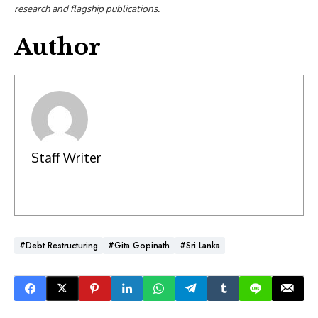
research and flagship publications.
Author
Staff Writer
#Debt Restructuring
#Gita Gopinath
#Sri Lanka