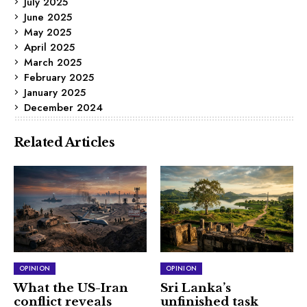
July 2025
June 2025
May 2025
April 2025
March 2025
February 2025
January 2025
December 2024
Related Articles
OPINION
OPINION
What the US-Iran
Sri Lanka’s
conflict reveals
unfinished task