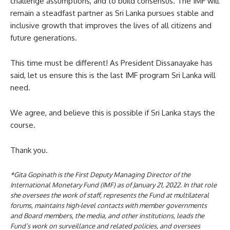
challenge assumptions, and to build consensus. The IMF will
remain a steadfast partner as Sri Lanka pursues stable and
inclusive growth that improves the lives of all citizens and
future generations.
This time must be different! As President Dissanayake has
said, let us ensure this is the last IMF program Sri Lanka will
need.
We agree, and believe this is possible if Sri Lanka stays the
course.
Thank you.
*Gita Gopinath is the First Deputy Managing Director of the
International Monetary Fund (IMF) as of January 21, 2022. In that role
she oversees the work of staff, represents the Fund at multilateral
forums, maintains high-level contacts with member governments
and Board members, the media, and other institutions, leads the
Fund’s work on surveillance and related policies, and oversees