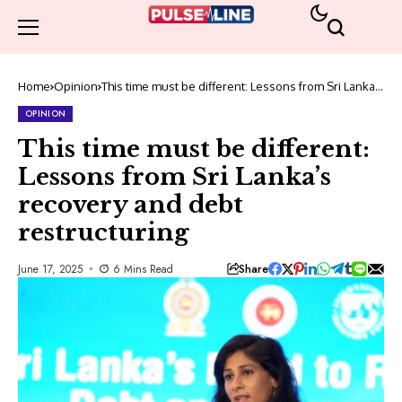
Home
Opinion
This time must be different: Lessons from Sri Lanka’s
recovery and debt restructuring
OPINION
This time must be different:
Lessons from Sri Lanka’s
recovery and debt
restructuring
Share
June 17, 2025
6 Mins Read