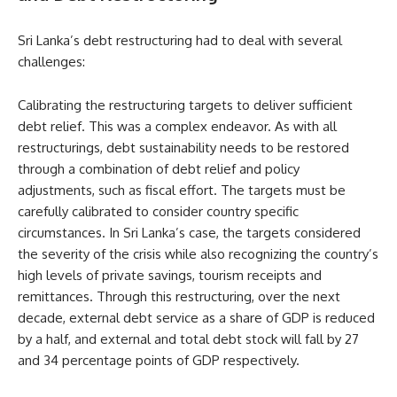
Sri Lanka’s debt restructuring had to deal with several
challenges:
Calibrating the restructuring targets to deliver sufficient
debt relief. This was a complex endeavor. As with all
restructurings, debt sustainability needs to be restored
through a combination of debt relief and policy
adjustments, such as fiscal effort. The targets must be
carefully calibrated to consider country specific
circumstances. In Sri Lanka’s case, the targets considered
the severity of the crisis while also recognizing the country’s
high levels of private savings, tourism receipts and
remittances. Through this restructuring, over the next
decade, external debt service as a share of GDP is reduced
by a half, and external and total debt stock will fall by 27
and 34 percentage points of GDP respectively.