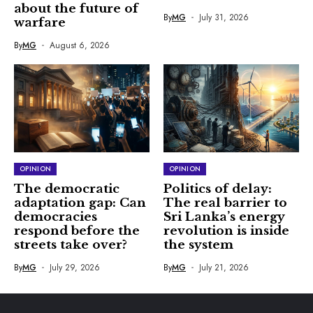
about the future of
By
MG
July 31, 2026
warfare
By
MG
August 6, 2026
OPINION
OPINION
The democratic
Politics of delay:
adaptation gap: Can
The real barrier to
democracies
Sri Lanka’s energy
respond before the
revolution is inside
streets take over?
the system
By
MG
July 29, 2026
By
MG
July 21, 2026