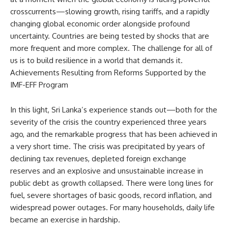
crosscurrents—slowing growth, rising tariffs, and a rapidly
changing global economic order alongside profound
uncertainty. Countries are being tested by shocks that are
more frequent and more complex. The challenge for all of
us is to build resilience in a world that demands it.
Achievements Resulting from Reforms Supported by the
IMF-EFF Program
In this light, Sri Lanka’s experience stands out—both for the
severity of the crisis the country experienced three years
ago, and the remarkable progress that has been achieved in
a very short time. The crisis was precipitated by years of
declining tax revenues, depleted foreign exchange
reserves and an explosive and unsustainable increase in
public debt as growth collapsed. There were long lines for
fuel, severe shortages of basic goods, record inflation, and
widespread power outages. For many households, daily life
became an exercise in hardship.