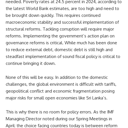
needed. Poverty rates at 24.5 percent in 2024, according to
the latest World Bank estimates, are too high and need to
be brought down quickly. This requires continued
macroeconomic stability and successful implementation of
structural reforms. Tackling corruption will require major
reforms. Implementing the government’s action plan on
governance reforms is critical. While much has been done
to reduce external debt, domestic debt is still high and
steadfast implementation of sound fiscal policy is critical to
continue bringing it down.
None of this will be easy. In addition to the domestic
challenges, the global environment is difficult with tariffs,
geopolitical conflict and economic fragmentation posing
major risks for small open economies like Sri Lanka’s.
This is why there is no room for policy errors. As the IMF
Managing Director noted during our Spring Meetings in
April: the choice facing countries today is between reform