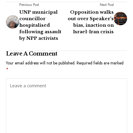
Previous Post
Next Post
UNP municipal
Opposition walks
councillor
out over Speaker's
hospitalised
bias, inaction on
following assault
Israel-Iran crisis
by NPP activists
Leave A Comment
Your email address will not be published.
Required fields are marked
*