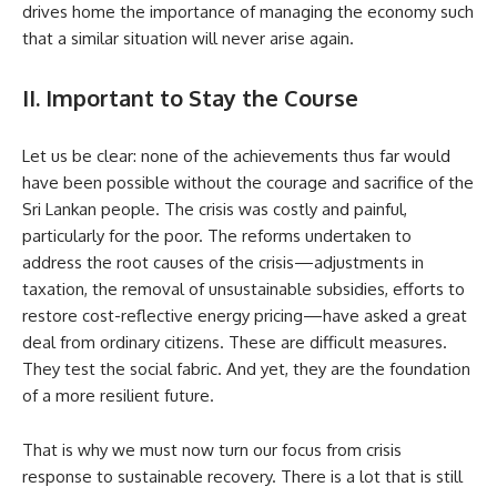
drives home the importance of managing the economy such
that a similar situation will never arise again.
II. Important to Stay the Course
Let us be clear: none of the achievements thus far would
have been possible without the courage and sacrifice of the
Sri Lankan people. The crisis was costly and painful,
particularly for the poor. The reforms undertaken to
address the root causes of the crisis—adjustments in
taxation, the removal of unsustainable subsidies, efforts to
restore cost-reflective energy pricing—have asked a great
deal from ordinary citizens. These are difficult measures.
They test the social fabric. And yet, they are the foundation
of a more resilient future.
That is why we must now turn our focus from crisis
response to sustainable recovery. There is a lot that is still