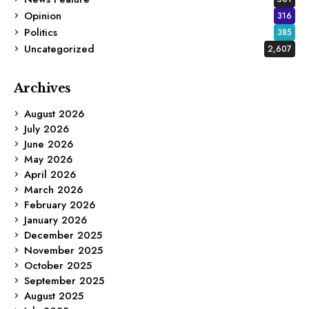
Opinion
316
Politics
385
Uncategorized
2,607
Archives
August 2026
July 2026
June 2026
May 2026
April 2026
March 2026
February 2026
January 2026
December 2025
November 2025
October 2025
September 2025
August 2025