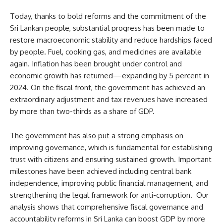
Today, thanks to bold reforms and the commitment of the
Sri Lankan people, substantial progress has been made to
restore macroeconomic stability and reduce hardships faced
by people. Fuel, cooking gas, and medicines are available
again. Inflation has been brought under control and
economic growth has returned—expanding by 5 percent in
2024. On the fiscal front, the government has achieved an
extraordinary adjustment and tax revenues have increased
by more than two-thirds as a share of GDP.
The government has also put a strong emphasis on
improving governance, which is fundamental for establishing
trust with citizens and ensuring sustained growth. Important
milestones have been achieved including central bank
independence, improving public financial management, and
strengthening the legal framework for anti-corruption. Our
analysis shows that comprehensive fiscal governance and
accountability reforms in Sri Lanka can boost GDP by more