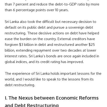
than 7 percent and reduce the debt-to-GDP ratio by more
than 6 percentage points over 10 years.
Sri Lanka also took the difficult but necessary decision to
default on its public debt and pursue a sovereign debt
restructuring. These decisive actions on debt have helped
ease the burden on the country. External creditors have
forgiven $3 billion in debt and restructured another $25
billion, extending repayment over two decades at lower
interest rates. Sri Lanka’s bonds are once again included in
global indices, and its credit rating has improved.
The experience of Sri Lanka holds important lessons for the
world, and I would like to speak to the lessons from its
debt restructuring.
I. The Nexus between Economic Reforms
and Debt Restructuring