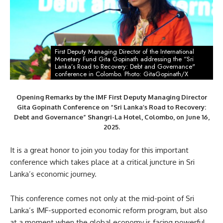
First Deputy Managing Director of the International
Monetary Fund Gita Gopinath addressing the “Sri
Lanka’s Road to Recovery: Debt and Governance"
conference in Colombo. Photo: GitaGopinath/X
Opening Remarks by the IMF First Deputy Managing Director
Gita Gopinath Conference on “Sri Lanka’s Road to Recovery:
Debt and Governance” Shangri-La Hotel, Colombo, on June 16,
2025.
It is a great honor to join you today for this important
conference which takes place at a critical juncture in Sri
Lanka’s economic journey.
This conference comes not only at the mid-point of Sri
Lanka’s IMF-supported economic reform program, but also
at a moment when the global economy is facing powerful