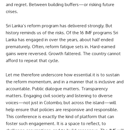
and regret. Between building buffers—or risking future
crises.
Sri Lanka’s reform program has delivered strongly. But
history reminds us of the risks. Of the 16 IMF programs Sri
Lanka has engaged in over the years, about half ended
prematurely. Often, reform fatigue sets in. Hard-earned
gains were reversed. Growth faltered. The country cannot
afford to repeat that cycle.
Let me therefore underscore how essential it is to sustain
the reform momentum, and in a manner that is inclusive and
accountable. Public dialogue matters. Transparency
matters. Engaging civil society and listening to diverse
voices—not just in Colombo, but across the island—will
help ensure that policies are responsive and responsible.
This conference is exactly the kind of platform that can
foster such engagement. It is a space to reflect, to