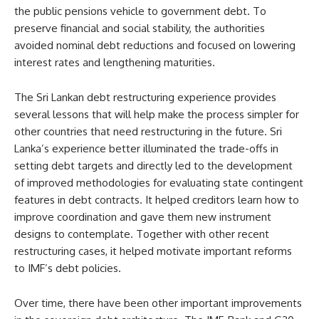
the public pensions vehicle to government debt. To
preserve financial and social stability, the authorities
avoided nominal debt reductions and focused on lowering
interest rates and lengthening maturities.
The Sri Lankan debt restructuring experience provides
several lessons that will help make the process simpler for
other countries that need restructuring in the future. Sri
Lanka’s experience better illuminated the trade-offs in
setting debt targets and directly led to the development
of improved methodologies for evaluating state contingent
features in debt contracts. It helped creditors learn how to
improve coordination and gave them new instrument
designs to contemplate. Together with other recent
restructuring cases, it helped motivate important reforms
to IMF’s debt policies.
Over time, there have been other important improvements