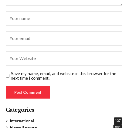
Save my name, email, and website in this browser for the
next time I comment.
Categories
International
137
News Feature
501