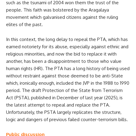
such as the tsunami of 2004 won them the trust of the
people. This faith was bolstered by the Aragalaya
movement which galvanised citizens against the ruling
elites of the past.
In this context, the long delay to repeal the PTA, which has
earned notoriety for its abuse, especially against ethnic and
religious minorities, and now the bid to replace it with
another, has been a disappointment to those who value
human rights (HR). The PTA has a long history of being used
without restraint against those deemed to be anti-State
which, ironically enough, included the JVP in the 1988 to 1990
period. The draft Protection of the State from Terrorism
Act (PSTA), published in December of last year (2025), is
the latest attempt to repeal and replace the PTA.
Unfortunately, the PSTA largely replicates the structure,
logic and dangers of previous failed counter-terrorism bills.
Public discussion