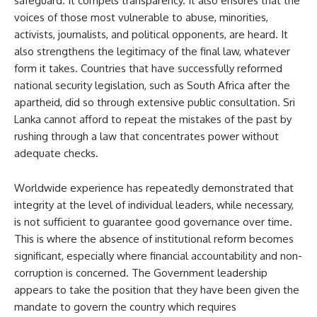
safeguard. It compels transparency. It also ensures that the
voices of those most vulnerable to abuse, minorities,
activists, journalists, and political opponents, are heard. It
also strengthens the legitimacy of the final law, whatever
form it takes. Countries that have successfully reformed
national security legislation, such as South Africa after the
apartheid, did so through extensive public consultation. Sri
Lanka cannot afford to repeat the mistakes of the past by
rushing through a law that concentrates power without
adequate checks.
Worldwide experience has repeatedly demonstrated that
integrity at the level of individual leaders, while necessary,
is not sufficient to guarantee good governance over time.
This is where the absence of institutional reform becomes
significant, especially where financial accountability and non-
corruption is concerned. The Government leadership
appears to take the position that they have been given the
mandate to govern the country which requires