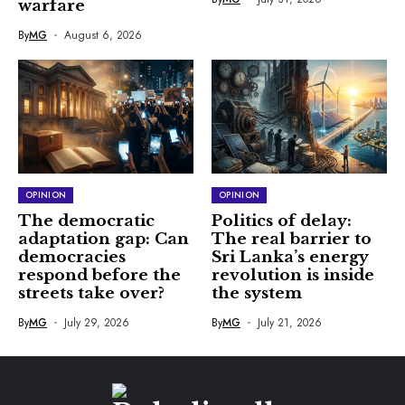
warfare
By
MG
August 6, 2026
OPINION
OPINION
The democratic
Politics of delay:
adaptation gap: Can
The real barrier to
democracies
Sri Lanka’s energy
respond before the
revolution is inside
streets take over?
the system
By
MG
July 29, 2026
By
MG
July 21, 2026