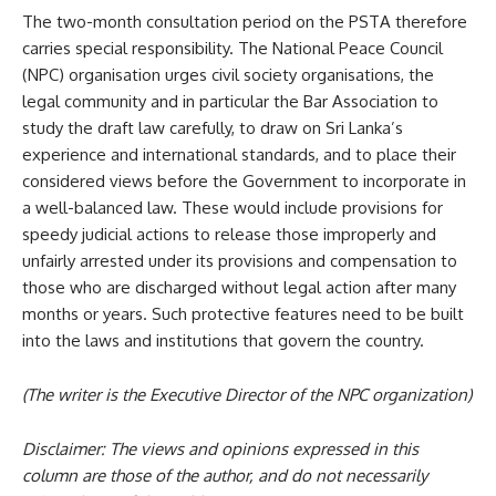
The two-month consultation period on the PSTA therefore
carries special responsibility. The National Peace Council
(NPC) organisation urges civil society organisations, the
legal community and in particular the Bar Association to
study the draft law carefully, to draw on Sri Lanka’s
experience and international standards, and to place their
considered views before the Government to incorporate in
a well-balanced law. These would include provisions for
speedy judicial actions to release those improperly and
unfairly arrested under its provisions and compensation to
those who are discharged without legal action after many
months or years. Such protective features need to be built
into the laws and institutions that govern the country.
(The writer is the Executive Director of the NPC organization)
Disclaimer: The views and opinions expressed in this
column are those of the author, and do not necessarily