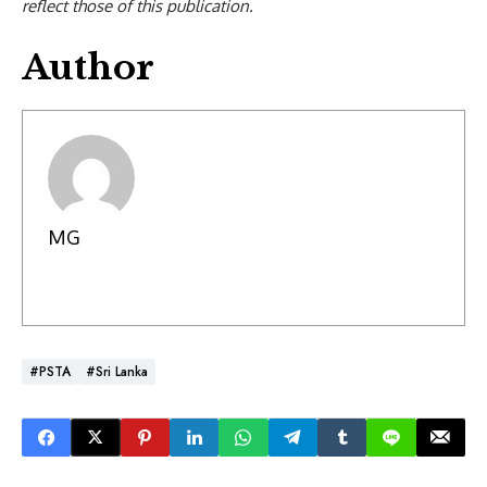
reflect those of this publication.
Author
MG
#PSTA
#Sri Lanka