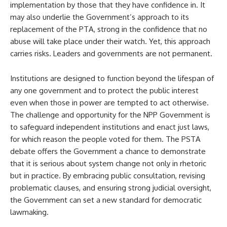
implementation by those that they have confidence in. It
may also underlie the Government’s approach to its
replacement of the PTA, strong in the confidence that no
abuse will take place under their watch. Yet, this approach
carries risks. Leaders and governments are not permanent.
Institutions are designed to function beyond the lifespan of
any one government and to protect the public interest
even when those in power are tempted to act otherwise.
The challenge and opportunity for the NPP Government is
to safeguard independent institutions and enact just laws,
for which reason the people voted for them. The PSTA
debate offers the Government a chance to demonstrate
that it is serious about system change not only in rhetoric
but in practice. By embracing public consultation, revising
problematic clauses, and ensuring strong judicial oversight,
the Government can set a new standard for democratic
lawmaking.