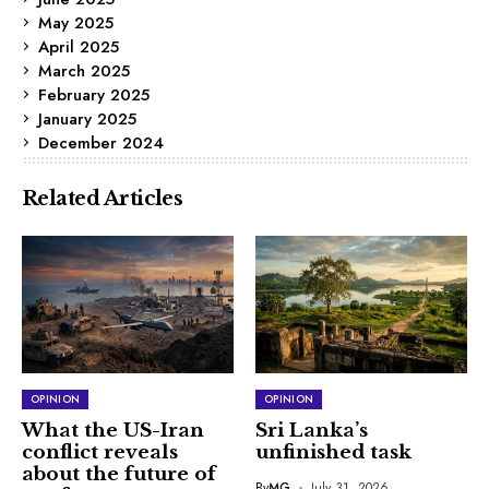
May 2025
April 2025
March 2025
February 2025
January 2025
December 2024
Related Articles
OPINION
OPINION
What the US-Iran
Sri Lanka’s
conflict reveals
unfinished task
about the future of
By
MG
July 31, 2026