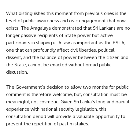
What distinguishes this moment from previous ones is the
level of public awareness and civic engagement that now
exists. The Aragalaya demonstrated that Sri Lankans are no
longer passive recipients of State power but active
participants in shaping it. A law as important as the PSTA,
one that can profoundly affect civil liberties, political
dissent, and the balance of power between the citizen and
the State, cannot be enacted without broad public
discussion.
The Government’s decision to allow two months for public
comment is therefore welcome, but, consultation must be
meaningful, not cosmetic. Given Sri Lanka’s long and painful
experience with national security legislation, this
consultation period will provide a valuable opportunity to
prevent the repetition of past mistakes.