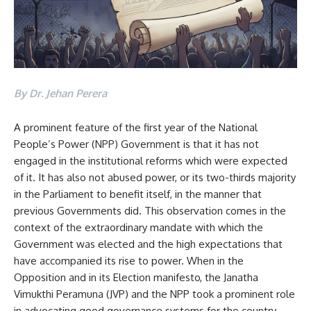
By Dr. Jehan Perera
A prominent feature of the first year of the National
People’s Power (NPP) Government is that it has not
engaged in the institutional reforms which were expected
of it. It has also not abused power, or its two-thirds majority
in the Parliament to benefit itself, in the manner that
previous Governments did. This observation comes in the
context of the extraordinary mandate with which the
Government was elected and the high expectations that
have accompanied its rise to power. When in the
Opposition and in its Election manifesto, the Janatha
Vimukthi Peramuna (JVP) and the NPP took a prominent role
in advocating good governance systems for the country.