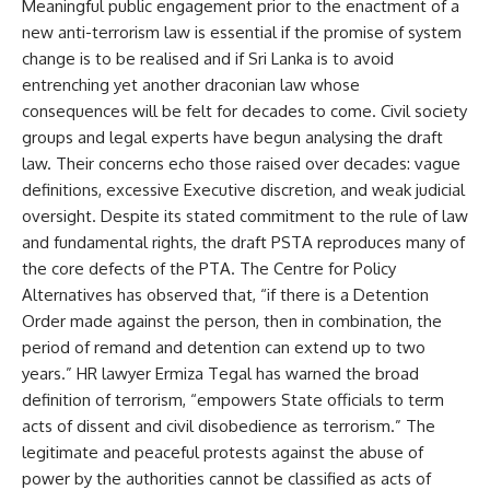
Meaningful public engagement prior to the enactment of a
new anti-terrorism law is essential if the promise of system
change is to be realised and if Sri Lanka is to avoid
entrenching yet another draconian law whose
consequences will be felt for decades to come. Civil society
groups and legal experts have begun analysing the draft
law. Their concerns echo those raised over decades: vague
definitions, excessive Executive discretion, and weak judicial
oversight. Despite its stated commitment to the rule of law
and fundamental rights, the draft PSTA reproduces many of
the core defects of the PTA. The Centre for Policy
Alternatives has observed that, “if there is a Detention
Order made against the person, then in combination, the
period of remand and detention can extend up to two
years.” HR lawyer Ermiza Tegal has warned the broad
definition of terrorism, “empowers State officials to term
acts of dissent and civil disobedience as terrorism.” The
legitimate and peaceful protests against the abuse of
power by the authorities cannot be classified as acts of