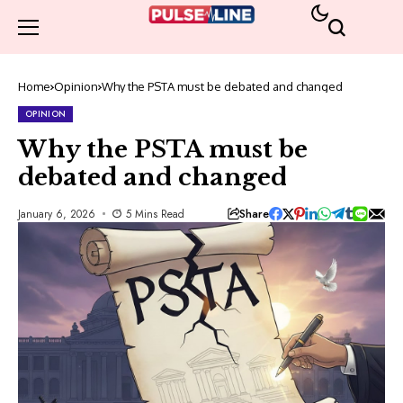
Home
Opinion
Why the PSTA must be debated and changed
OPINION
Why the PSTA must be
debated and changed
Share
January 6, 2026
5 Mins Read