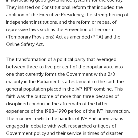
They insisted on Constitutional reform that included the
abolition of the Executive Presidency, the strengthening of
independent institutions, and the reform or repeal of
repressive laws such as the Prevention of Terrorism
(Temporary Provisions) Act as amended (PTA) and the
Online Safety Act.
The transformation of a political party that averaged
between three to five per cent of the popular vote into
one that currently forms the Government with a 2/3
majority in the Parliament is a testament to the faith the
general population placed in the JVP-NPP combine. This
faith was the outcome of more than three decades of
disciplined conduct in the aftermath of the bitter
experience of the 1988–1990 period of the JVP insurrection.
The manner in which the handful of JVP Parliamentarians
engaged in debate with well-researched critiques of
Government policy and their service in times of disaster