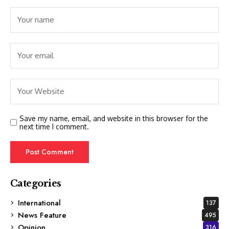
Save my name, email, and website in this browser for the
next time I comment.
Categories
International
137
News Feature
495
Opinion
316