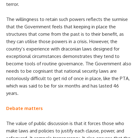
terror.
The willingness to retain such powers reflects the surmise
that the Government feels that keeping in place the
structures that come from the past is to their benefit, as
they can utilise those powers in a crisis. However, the
country’s experience with draconian laws designed for
exceptional circumstances demonstrates they tend to
become tools of routine governance. The Government also
needs to be cognisant that national security laws are
notoriously difficult to get rid of once in place, like the PTA,
which was said to be for six months and has lasted 46
years.
Debate matters
The value of public discussion is that it forces those who
make laws and policies to justify each clause, power, and