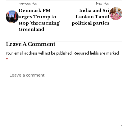
Previous Post
Next Post
Denmark PM
India and Sri
urges Trump to
Lankan Tamil
stop ‘threatening’
political parties
Greenland
Leave A Comment
Your email address will not be published.
Required fields are marked
*