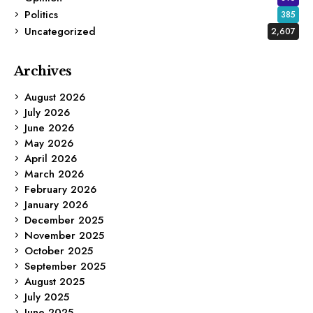
Politics
385
Uncategorized
2,607
Archives
August 2026
July 2026
June 2026
May 2026
April 2026
March 2026
February 2026
January 2026
December 2025
November 2025
October 2025
September 2025
August 2025
July 2025
June 2025