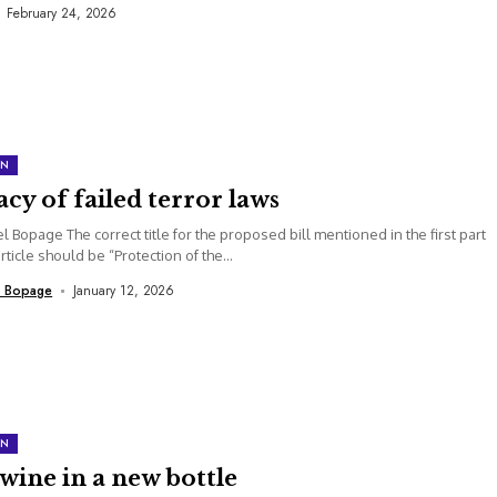
February 24, 2026
ON
cy of failed terror laws
el Bopage The correct title for the proposed bill mentioned in the first part
article should be “Protection of the...
l Bopage
January 12, 2026
ON
wine in a new bottle