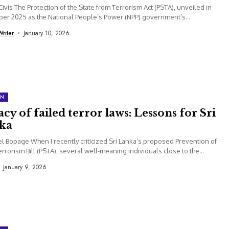
Civis The Protection of the State from Terrorism Act (PSTA), unveiled in
r 2025 as the National People’s Power (NPP) government’s...
Writer
January 10, 2026
ON
cy of failed terror laws: Lessons for Sri
ka
el Bopage When I recently criticized Sri Lanka’s proposed Prevention of
errorism Bill (PSTA), several well-meaning individuals close to the
...
January 9, 2026