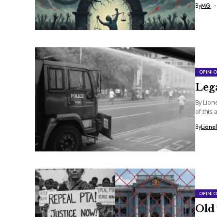
By
MG
OPINI
Lega
By Lion
of this 
By
Lione
OPINI
Old 