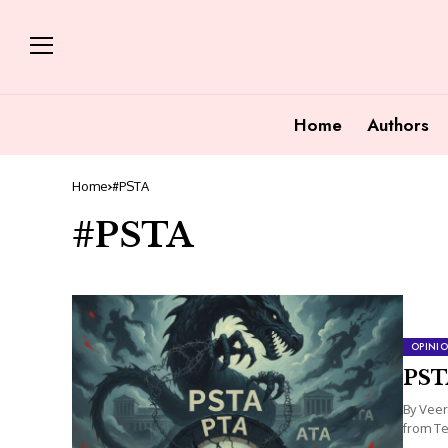
Home
Authors
Home
#PSTA
#PSTA
OPINI
PST
By Veer
from Te