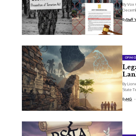
By Vox 
Decembe
By
Staff 
OPINI
Lega
Lan
By Lion
State T
National
By
MG