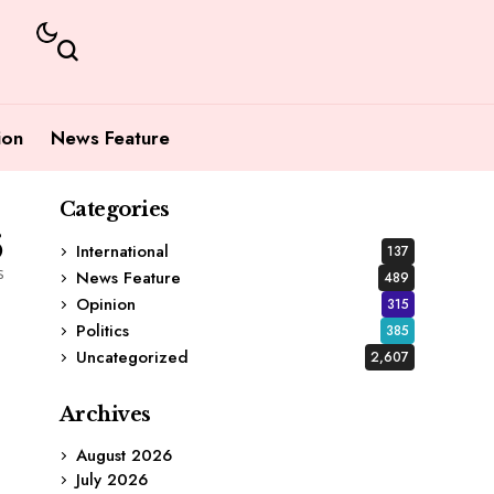
ion
News Feature
Categories
6
International
137
s
News Feature
489
Opinion
315
Politics
385
Uncategorized
2,607
Archives
August 2026
July 2026