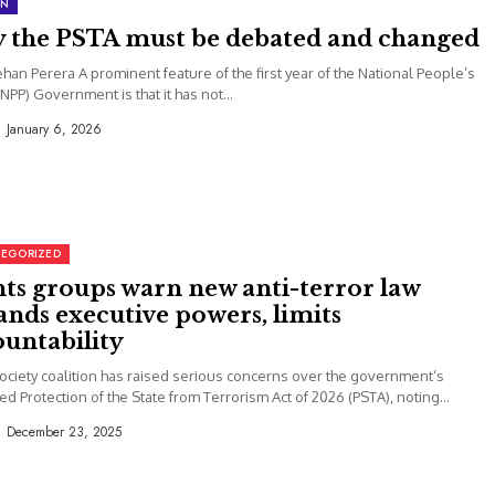
ON
 the PSTA must be debated and changed
Jehan Perera A prominent feature of the first year of the National People’s
NPP) Government is that it has not...
January 6, 2026
EGORIZED
hts groups warn new anti-terror law
nds executive powers, limits
ountability
 society coalition has raised serious concerns over the government’s
d Protection of the State from Terrorism Act of 2026 (PSTA), noting...
December 23, 2025