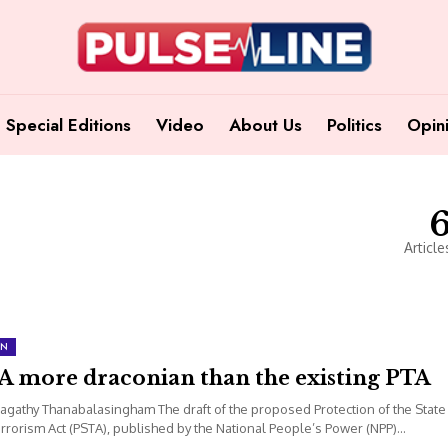
Special Editions
Video
About Us
Politics
Opin
Article
ON
A more draconian than the existing PTA
agathy Thanabalasingham The draft of the proposed Protection of the State
rrorism Act (PSTA), published by the National People’s Power (NPP)...