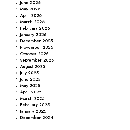
June 2026
May 2026
April 2026
March 2026
February 2026
January 2026
December 2025
November 2025
October 2025
September 2025
August 2025
July 2025
June 2025
May 2025
April 2025
March 2025
February 2025
January 2025
December 2024