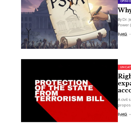
OPINI
Why
By Dr. 
Power (
By
MG
UNCAT
Rig
expa
acc
A civil
propose
By
MG