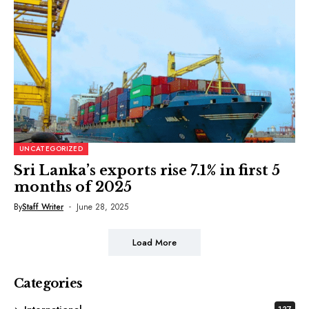
UNCATEGORIZED
Sri Lanka’s exports rise 7.1% in first 5
months of 2025
By
Staff Writer
June 28, 2025
Load More
Categories