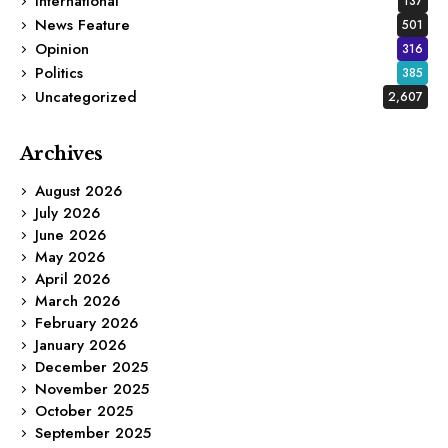
International
137
News Feature
501
Opinion
316
Politics
385
Uncategorized
2,607
Archives
August 2026
July 2026
June 2026
May 2026
April 2026
March 2026
February 2026
January 2026
December 2025
November 2025
October 2025
September 2025