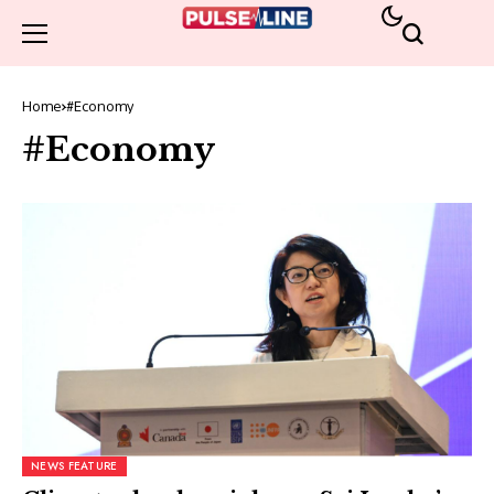
Home
#Economy
#Economy
NEWS FEATURE