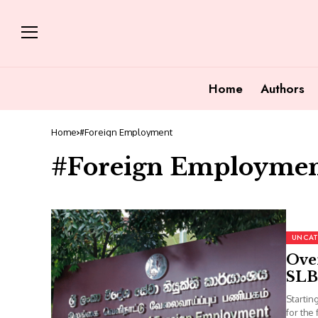
Home
Authors
Home
#Foreign Employment
#Foreign Employme
UNCAT
Over
SLB
Startin
for the 