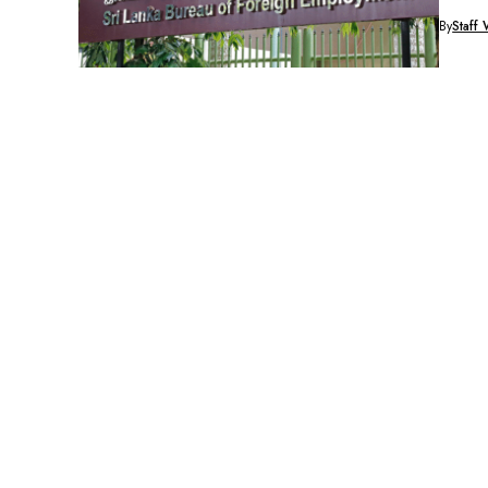
By
Staff 