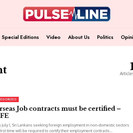
Special Editions
Video
About Us
Politics
Opin
nt
Article
EGORIZED
seas Job contracts must be certified –
FE
g July 1, Sri Lankans seeking foreign employment in non-domestic sectors
first time will be required to certify their employment contracts...