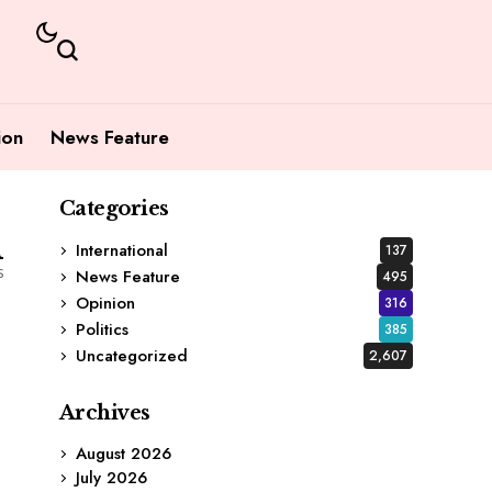
ion
News Feature
Categories
1
International
137
s
News Feature
495
Opinion
316
Politics
385
Uncategorized
2,607
Archives
August 2026
July 2026