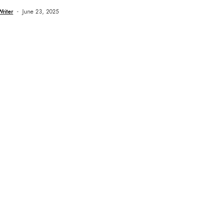
Writer
June 23, 2025