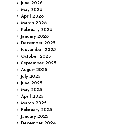
June 2026
May 2026
April 2026
March 2026
February 2026
January 2026
December 2025
November 2025
October 2025
September 2025
August 2025
July 2025
June 2025
May 2025
April 2025
March 2025
February 2025
January 2025
December 2024