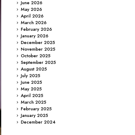
June 2026
May 2026
April 2026
March 2026
February 2026
January 2026
December 2025
November 2025
October 2025
September 2025
August 2025
July 2025
June 2025
May 2025
April 2025
March 2025
February 2025
January 2025
December 2024