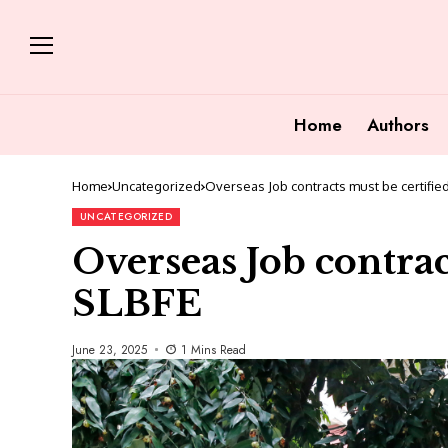
Home
Authors
Home
Uncategorized
Overseas Job contracts must be certifie
UNCATEGORIZED
Overseas Job contrac
SLBFE
June 23, 2025
1 Mins Read