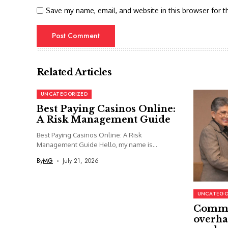
Save my name, email, and website in this browser for t
Related Articles
UNCATEGORIZED
Best Paying Casinos Online:
A Risk Management Guide
Best Paying Casinos Online: A Risk
Management Guide Hello, my name is...
By
MG
July 21, 2026
UNCATEGO
Commi
overha