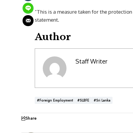
“This is a measure taken for the protection 
statement.
Author
Staff Writer
#Foreign Employment
#SLBFE
#Sri Lanka
Share