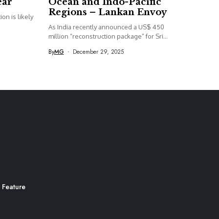
ear
Ocean and Indo-Pacific
Regions – Lankan Envoy
on is likely
As India recently announced a US$ 450
million “reconstruction package” for Sri...
By
MG
December 29, 2025
 Feature