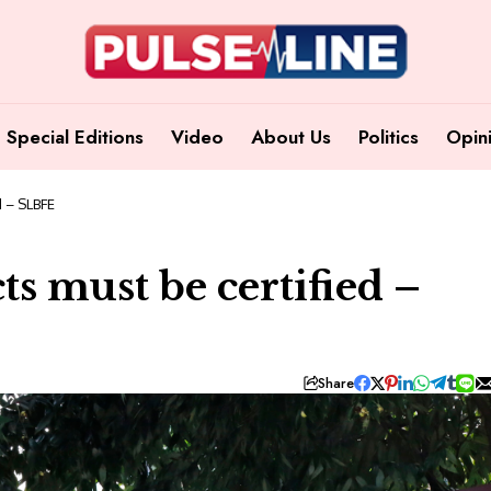
Special Editions
Video
About Us
Politics
Opin
d – SLBFE
ts must be certified –
Share