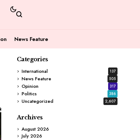
ion
News Feature
Categories
International
137
News Feature
505
Opinion
317
Politics
386
Uncategorized
2,607
Archives
August 2026
July 2026