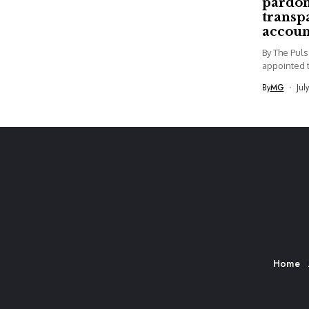
pardon
transp
accoun
By The Pul
appointed t
By
MG
Jul
Home