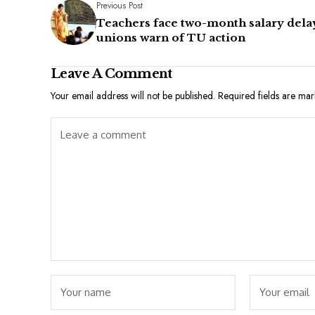
Previous Post
Teachers face two-month salary dela
unions warn of TU action
Leave A Comment
Your email address will not be published.
Required fields are ma