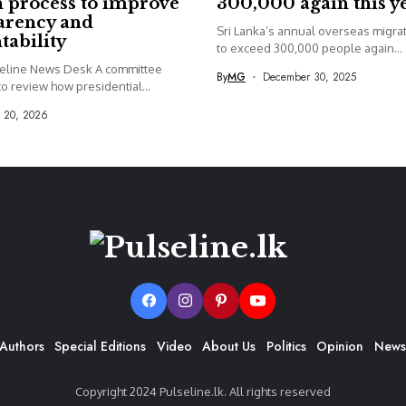
 process to improve
300,000 again this y
arency and
Sri Lanka’s annual overseas migrati
tability
to exceed 300,000 people again...
seline News Desk A committee
By
MG
December 30, 2025
o review how presidential...
y 20, 2026
Authors
Special Editions
Video
About Us
Politics
Opinion
News
Copyright 2024 Pulseline.lk. All rights reserved