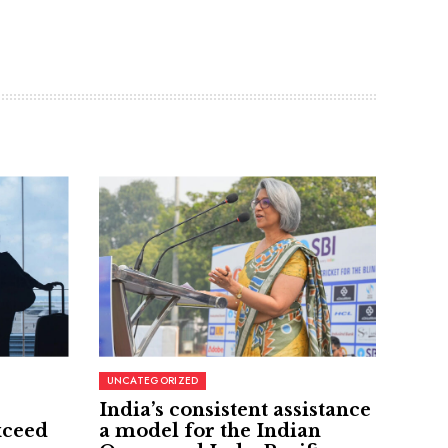
UNCATEGORIZED
India’s consistent assistance
xceed
a model for the Indian