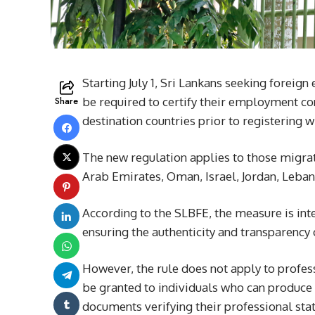
Starting July 1, Sri Lankans seeking foreig
Share
be required to certify their employment co
destination countries prior to registering
The new regulation applies to those migrat
Arab Emirates, Oman, Israel, Jordan, Leban
According to the SLBFE, the measure is int
ensuring the authenticity and transparency
However, the rule does not apply to profe
be granted to individuals who can produce 
documents verifying their professional stat