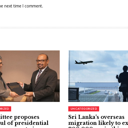
he next time I comment.
RIZED
UNCATEGORIZED
ttee proposes
Sri Lanka’s overseas
ul of presidential
migration likely to e