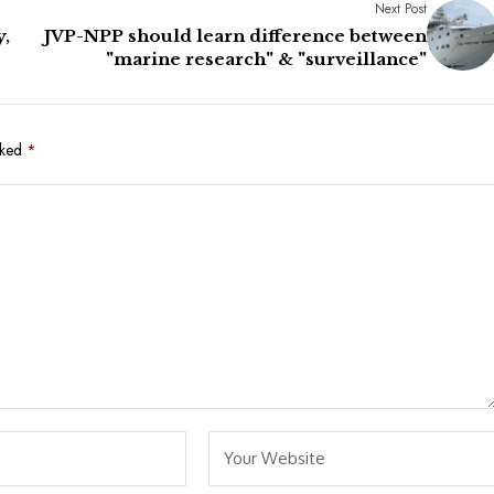
Next Post
y,
JVP-NPP should learn difference between
"marine research" & "surveillance"
rked
*