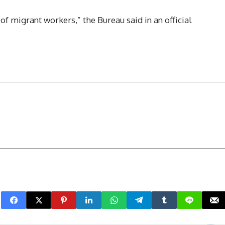
of migrant workers,” the Bureau said in an official