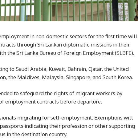
n employment in non-domestic sectors for the first time will
ntracts through Sri Lankan diplomatic missions in their
 with the Sri Lanka Bureau of Foreign Employment (SLBFE).
ing to Saudi Arabia, Kuwait, Bahrain, Qatar, the United
on, the Maldives, Malaysia, Singapore, and South Korea.
ended to safeguard the rights of migrant workers by
 of employment contracts before departure.
ssionals migrating for self-employment. Exemptions will
passports indicating their profession or other supporting
us in the destination country.