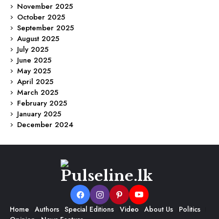
November 2025
October 2025
September 2025
August 2025
July 2025
June 2025
May 2025
April 2025
March 2025
February 2025
January 2025
December 2024
Home
Authors
Special Editions
Video
About Us
Politics