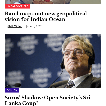
UNCATEGORIZED
Ranil maps out new geopolitical
vision for Indian Ocean
By
Staff Writer
June 5, 2025
OPINION
Soros’ Shadow: Open Society’s Sri
Lanka Coup?