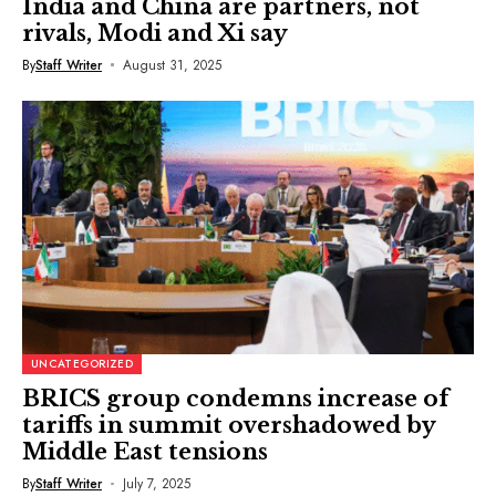
India and China are partners, not
rivals, Modi and Xi say
By
Staff Writer
August 31, 2025
UNCATEGORIZED
BRICS group condemns increase of
tariffs in summit overshadowed by
Middle East tensions
By
Staff Writer
July 7, 2025