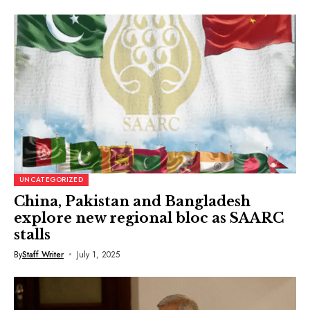
UNCATEGORIZED
China, Pakistan and Bangladesh
explore new regional bloc as SAARC
stalls
By
Staff Writer
July 1, 2025