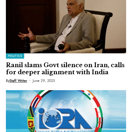
POLITICS
Ranil slams Govt silence on Iran, calls
for deeper alignment with India
By
Staff Writer
June 29, 2025