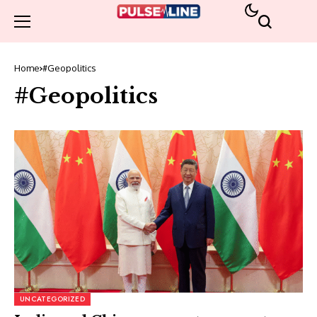
Home
#Geopolitics
#Geopolitics
UNCATEGORIZED