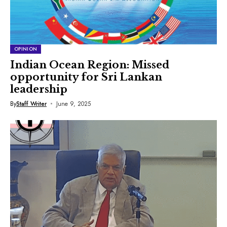
OPINION
Indian Ocean Region: Missed
opportunity for Sri Lankan
leadership
By
Staff Writer
June 9, 2025