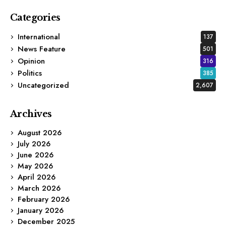
Categories
International
137
News Feature
501
Opinion
316
Politics
385
Uncategorized
2,607
Archives
August 2026
July 2026
June 2026
May 2026
April 2026
March 2026
February 2026
January 2026
December 2025