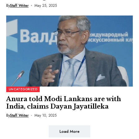
By
Staff Writer
May 25, 2025
UNCATEGORIZED
Anura told Modi Lankans are with
India, claims Dayan Jayatilleka
By
Staff Writer
May 10, 2025
Load More