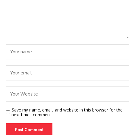
Save my name, email, and website in this browser for the
next time I comment.