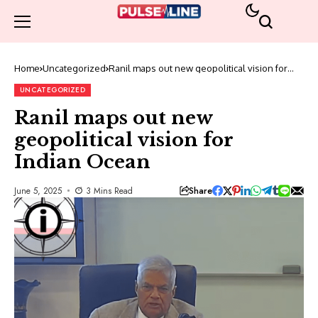
Home
Uncategorized
Ranil maps out new geopolitical vision for
Indian Ocean
UNCATEGORIZED
Ranil maps out new
geopolitical vision for
Indian Ocean
Share
June 5, 2025
3 Mins Read