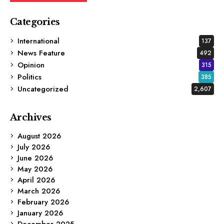
Categories
International
137
News Feature
492
Opinion
315
Politics
385
Uncategorized
2,607
Archives
August 2026
July 2026
June 2026
May 2026
April 2026
March 2026
February 2026
January 2026
December 2025