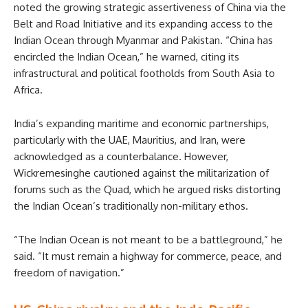
noted the growing strategic assertiveness of China via the
Belt and Road Initiative and its expanding access to the
Indian Ocean through Myanmar and Pakistan. “China has
encircled the Indian Ocean,” he warned, citing its
infrastructural and political footholds from South Asia to
Africa.
India’s expanding maritime and economic partnerships,
particularly with the UAE, Mauritius, and Iran, were
acknowledged as a counterbalance. However,
Wickremesinghe cautioned against the militarization of
forums such as the Quad, which he argued risks distorting
the Indian Ocean’s traditionally non-military ethos.
“The Indian Ocean is not meant to be a battleground,” he
said. “It must remain a highway for commerce, peace, and
freedom of navigation.”