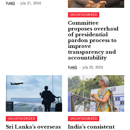
By
MG
July 21, 2026
UNCATEGORIZED
Committee
proposes overhaul
of presidential
pardon process to
improve
transparency and
accountability
By
MG
July 20, 2026
UNCATEGORIZED
UNCATEGORIZED
Sri Lanka’s overseas
India’s consistent