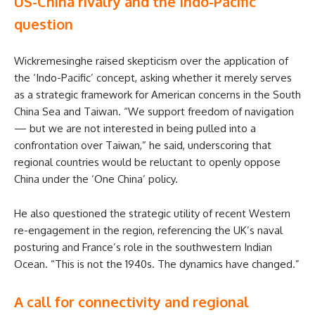
US-China rivalry and the Indo-Pacific
question
Wickremesinghe raised skepticism over the application of
the ‘Indo-Pacific’ concept, asking whether it merely serves
as a strategic framework for American concerns in the South
China Sea and Taiwan. “We support freedom of navigation
— but we are not interested in being pulled into a
confrontation over Taiwan,” he said, underscoring that
regional countries would be reluctant to openly oppose
China under the ‘One China’ policy.
He also questioned the strategic utility of recent Western
re-engagement in the region, referencing the UK’s naval
posturing and France’s role in the southwestern Indian
Ocean. “This is not the 1940s. The dynamics have changed.”
A call for connectivity and regional