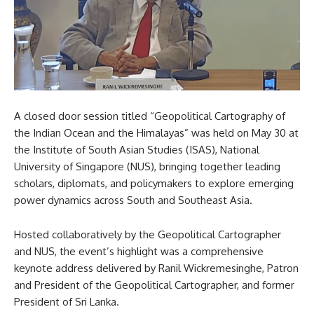
A closed door session titled “Geopolitical Cartography of
the Indian Ocean and the Himalayas” was held on May 30 at
the Institute of South Asian Studies (ISAS), National
University of Singapore (NUS), bringing together leading
scholars, diplomats, and policymakers to explore emerging
power dynamics across South and Southeast Asia.
Hosted collaboratively by the Geopolitical Cartographer
and NUS, the event’s highlight was a comprehensive
keynote address delivered by Ranil Wickremesinghe, Patron
and President of the Geopolitical Cartographer, and former
President of Sri Lanka.