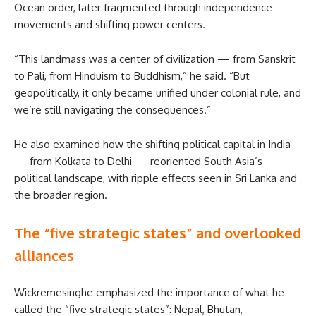
Ocean order, later fragmented through independence
movements and shifting power centers.
“This landmass was a center of civilization — from Sanskrit
to Pali, from Hinduism to Buddhism,” he said. “But
geopolitically, it only became unified under colonial rule, and
we’re still navigating the consequences.”
He also examined how the shifting political capital in India
— from Kolkata to Delhi — reoriented South Asia’s
political landscape, with ripple effects seen in Sri Lanka and
the broader region.
The “five strategic states” and overlooked
alliances
Wickremesinghe emphasized the importance of what he
called the “five strategic states”: Nepal, Bhutan,