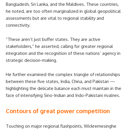
Bangladesh, Sri Lanka, and the Maldives. These countries,
he noted, are too often marginalized in global geopolitical
assessments but are vital to regional stability and
connectivity.
“These aren’t just buffer states. They are active
stakeholders,” he asserted, calling for greater regional
integration and the recognition of these nations’ agency in
strategic decision-making.
He further examined the complex triangle of relationships
between these five states, India, China, and Pakistan —
highlighting the delicate balance each must maintain in the
face of intensifying Sino-Indian and Indo-Pakistani rivalries.
Contours of great power competition
Touching on major regional flashpoints, Wickremesinghe