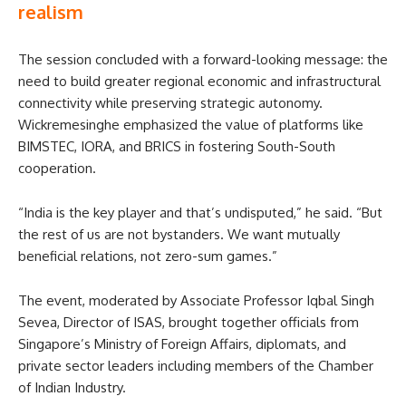
realism
The session concluded with a forward-looking message: the
need to build greater regional economic and infrastructural
connectivity while preserving strategic autonomy.
Wickremesinghe emphasized the value of platforms like
BIMSTEC, IORA, and BRICS in fostering South-South
cooperation.
“India is the key player and that’s undisputed,” he said. “But
the rest of us are not bystanders. We want mutually
beneficial relations, not zero-sum games.”
The event, moderated by Associate Professor Iqbal Singh
Sevea, Director of ISAS, brought together officials from
Singapore’s Ministry of Foreign Affairs, diplomats, and
private sector leaders including members of the Chamber
of Indian Industry.