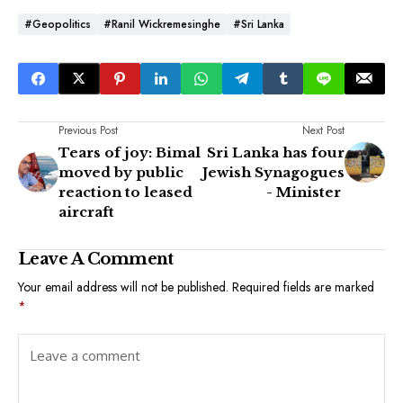
#Geopolitics
#Ranil Wickremesinghe
#Sri Lanka
Previous Post
Next Post
Tears of joy: Bimal
Sri Lanka has four
moved by public
Jewish Synagogues
reaction to leased
- Minister
aircraft
Leave A Comment
Your email address will not be published.
Required fields are marked
*