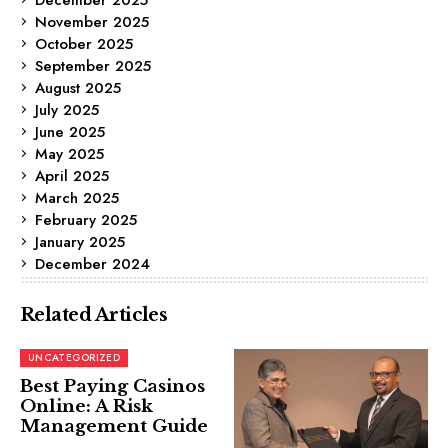
November 2025
October 2025
September 2025
August 2025
July 2025
June 2025
May 2025
April 2025
March 2025
February 2025
January 2025
December 2024
Related Articles
UNCATEGORIZED
Best Paying Casinos
Online: A Risk
Management Guide