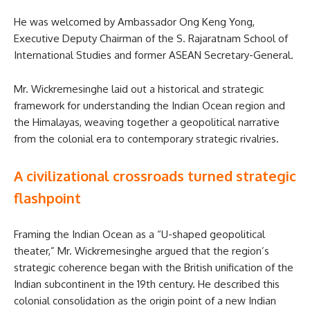
He was welcomed by Ambassador Ong Keng Yong,
Executive Deputy Chairman of the S. Rajaratnam School of
International Studies and former ASEAN Secretary-General.
Mr. Wickremesinghe laid out a historical and strategic
framework for understanding the Indian Ocean region and
the Himalayas, weaving together a geopolitical narrative
from the colonial era to contemporary strategic rivalries.
A civilizational crossroads turned strategic
flashpoint
Framing the Indian Ocean as a “U-shaped geopolitical
theater,” Mr. Wickremesinghe argued that the region’s
strategic coherence began with the British unification of the
Indian subcontinent in the 19th century. He described this
colonial consolidation as the origin point of a new Indian