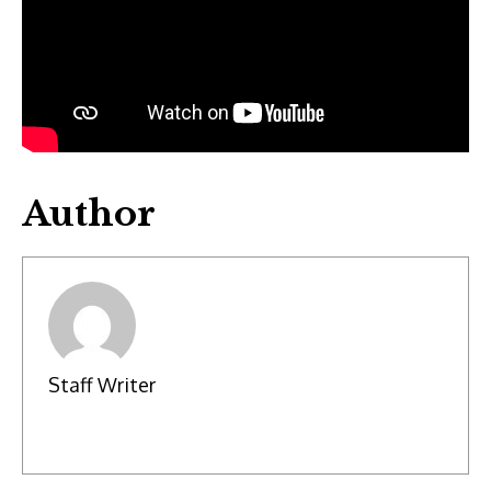
Author
Staff Writer