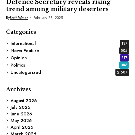
Defence Secretary reveals rising
trend among military deserters
By
Staff Writer
February 23, 2025
Categories
International
137
News Feature
505
Opinion
317
Politics
386
Uncategorized
2,607
Archives
August 2026
July 2026
June 2026
May 2026
April 2026
March 2026