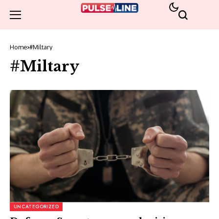
Home
#Miltary
#Miltary
UNCATEGORIZED