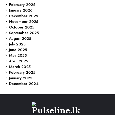
February 2026
January 2026
December 2025
November 2025
October 2025
September 2025
August 2025
July 2025
June 2025
May 2025
April 2025
March 2025
February 2025
January 2025
December 2024