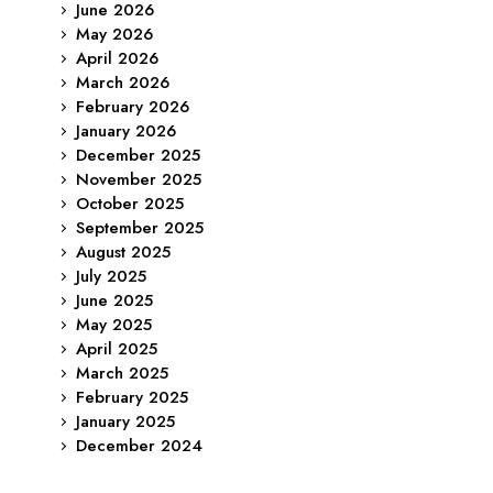
June 2026
May 2026
April 2026
March 2026
February 2026
January 2026
December 2025
November 2025
October 2025
September 2025
August 2025
July 2025
June 2025
May 2025
April 2025
March 2025
February 2025
January 2025
December 2024