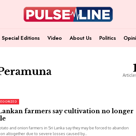
Special Editions
Video
About Us
Politics
Opin
 Peramuna
Article
EGORIZED
Lankan farmers say cultivation no longer
le
otato and onion farmers in Sri Lanka say they may be forced to abandon
tion altogether due to severe losses caused by...