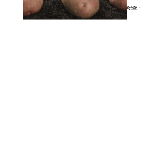
By
MG