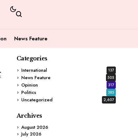
ion
News Feature
Categories
1
International
137
s
News Feature
505
Opinion
317
Politics
385
Uncategorized
2,607
Archives
August 2026
July 2026