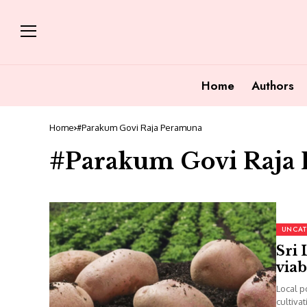
Home
Authors
Home
#Parakum Govi Raja Peramuna
#Parakum Govi Raja
UNCAT
Sri 
viab
Local p
cultiva