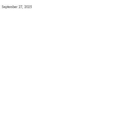
September 27, 2025