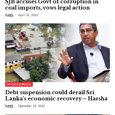
SJB accuses Govt of corruption in
coal imports, vows legal action
By
MG
April 18, 2026
UNCATEGORIZED
Debt suspension could derail Sri
Lanka’s economic recovery – Harsha
By
MG
December 25, 2025