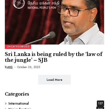
UNCATEGORIZED
Sri Lanka is being ruled by the ‘law of
the jungle’ – SJB
By
MG
October 26, 2025
Load More
Categories
International
137