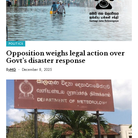
POLITICS
Opposition weighs legal action over
Govt’s disaster response
By
MG
December 8, 2025