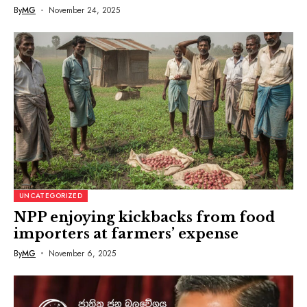
By
MG
November 24, 2025
UNCATEGORIZED
NPP enjoying kickbacks from food
importers at farmers’ expense
By
MG
November 6, 2025