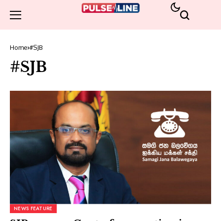
Home
#SJB
#SJB
NEWS FEATURE