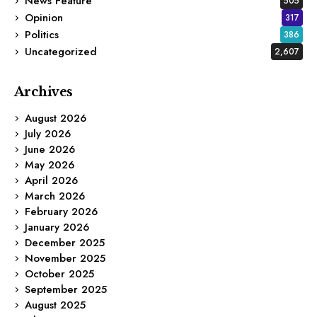
News Feature
505
Opinion
317
Politics
386
Uncategorized
2,607
Archives
August 2026
July 2026
June 2026
May 2026
April 2026
March 2026
February 2026
January 2026
December 2025
November 2025
October 2025
September 2025
August 2025