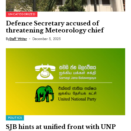
UNCATEGORIZED
Defence Secretary accused of
threatening Meteorology chief
By
Staff Writer
December 5, 2025
POLITICS
SJB hints at unified front with UNP