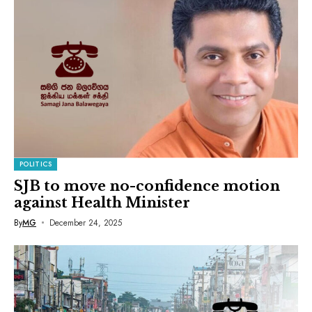
POLITICS
SJB to move no-confidence motion
against Health Minister
By
MG
December 24, 2025