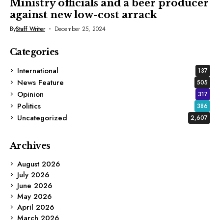
Ministry officials and a beer producer
against new low-cost arrack
By
Staff Writer
December 25, 2024
Categories
International
137
News Feature
505
Opinion
317
Politics
386
Uncategorized
2,607
Archives
August 2026
July 2026
June 2026
May 2026
April 2026
March 2026