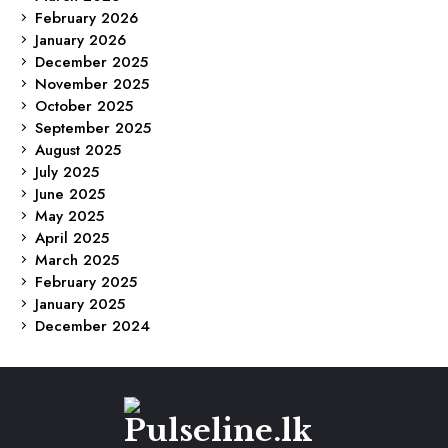
February 2026
January 2026
December 2025
November 2025
October 2025
September 2025
August 2025
July 2025
June 2025
May 2025
April 2025
March 2025
February 2025
January 2025
December 2024