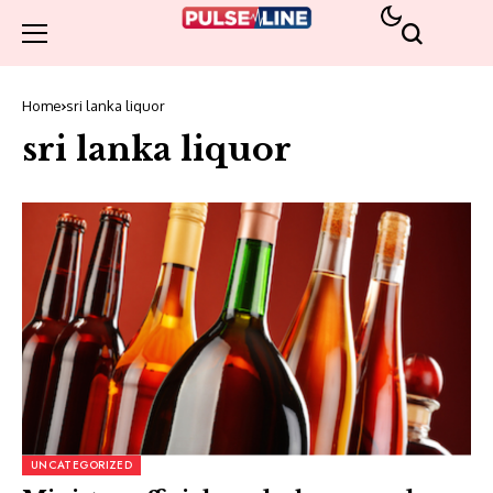
Home
sri lanka liquor
sri lanka liquor
UNCATEGORIZED