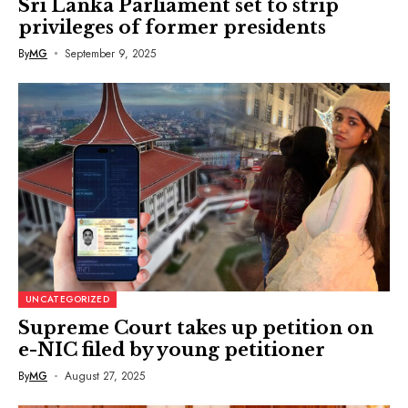
Sri Lanka Parliament set to strip
privileges of former presidents
By
MG
September 9, 2025
UNCATEGORIZED
Supreme Court takes up petition on
e-NIC filed by young petitioner
By
MG
August 27, 2025