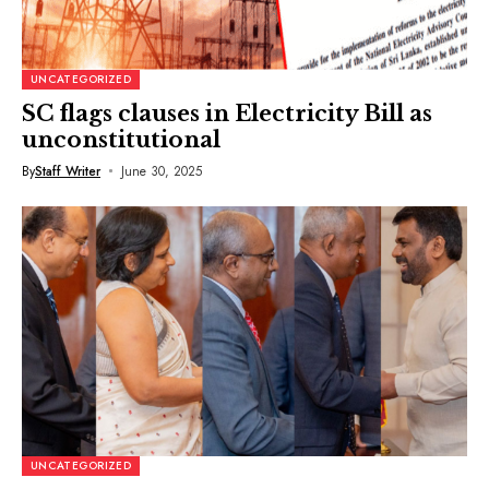
UNCATEGORIZED
SC flags clauses in Electricity Bill as
unconstitutional
By
Staff Writer
June 30, 2025
UNCATEGORIZED