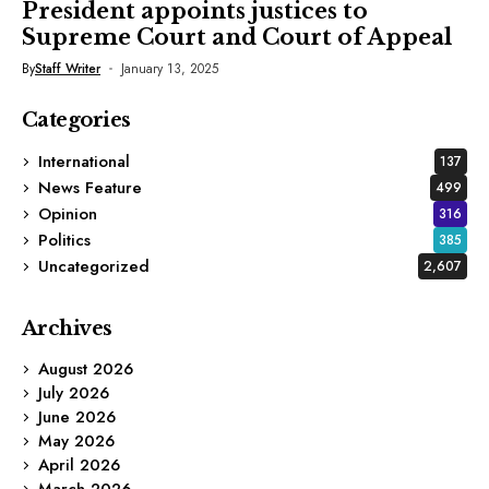
President appoints justices to
Supreme Court and Court of Appeal
By
Staff Writer
January 13, 2025
Categories
International
137
News Feature
499
Opinion
316
Politics
385
Uncategorized
2,607
Archives
August 2026
July 2026
June 2026
May 2026
April 2026