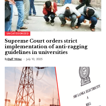
UNCATEGORIZED
Supreme Court orders strict
implementation of anti-ragging
guidelines in universities
By
Staff Writer
July 10, 2025