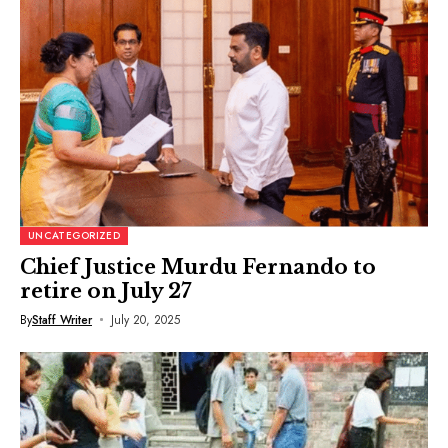
UNCATEGORIZED
Chief Justice Murdu Fernando to
retire on July 27
By
Staff Writer
July 20, 2025