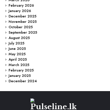
March 2026
February 2026
January 2026
December 2025
November 2025
October 2025
September 2025
August 2025
July 2025
June 2025
May 2025
April 2025
March 2025
February 2025
January 2025
December 2024