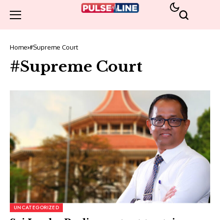
Home
#Supreme Court
#Supreme Court
UNCATEGORIZED