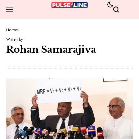
Home
Written by
Rohan Samarajiva