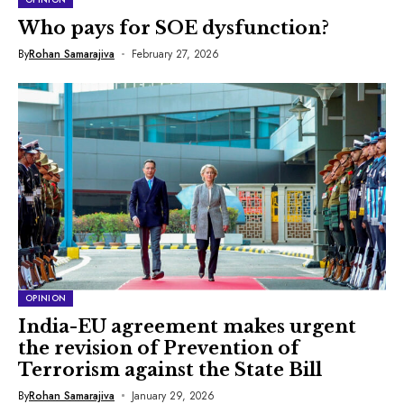
Who pays for SOE dysfunction?
By
Rohan Samarajiva
February 27, 2026
OPINION
India-EU agreement makes urgent
the revision of Prevention of
Terrorism against the State Bill
By
Rohan Samarajiva
January 29, 2026