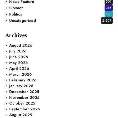
News Feature
501
Opinion
316
Politics
385
Uncategorized
2,607
Archives
August 2026
July 2026
June 2026
May 2026
April 2026
March 2026
February 2026
January 2026
December 2025
November 2025
October 2025
September 2025
August 2025