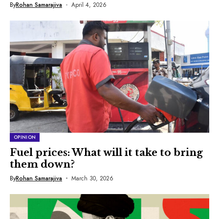
By
Rohan Samarajiva
April 4, 2026
OPINION
Fuel prices: What will it take to bring
them down?
By
Rohan Samarajiva
March 30, 2026