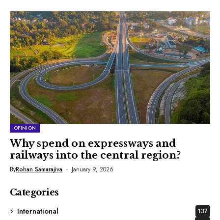
OPINION
Why spend on expressways and
railways into the central region?
By
Rohan Samarajiva
January 9, 2026
Categories
International
137