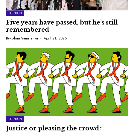
OPINION
Five years have passed, but he’s still
remembered
By
Rohan Samarajiva
April 21, 2026
OPINION
Justice or pleasing the crowd?