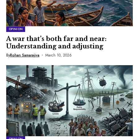
OPINION
A war that’s both far and near:
Understanding and adjusting
By
Rohan Samarajiva
March 10, 2026
OPINION