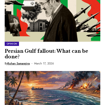
OPINION
Persian Gulf fallout: What can be
done?
By
Rohan Samarajiva
March 17, 2026