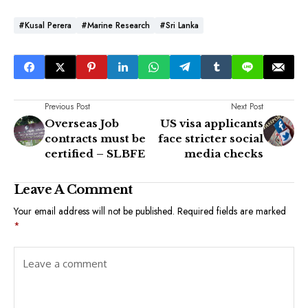
#Kusal Perera
#Marine Research
#Sri Lanka
Previous Post
Next Post
Overseas Job
US visa applicants
contracts must be
face stricter social
certified – SLBFE
media checks
Leave A Comment
Your email address will not be published.
Required fields are marked
*