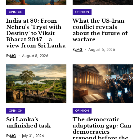
OPINION
OPINION
India at 80: From
What the US-Iran
Nehru’s ‘Tryst with
conflict reveals
Destiny’ to Viksit
about the future of
Bharat 2047 – a
warfare
view from Sri Lanka
By
MG
August 6, 2026
By
MG
August 8, 2026
OPINION
OPINION
Sri Lanka’s
The democratic
unfinished task
adaptation gap: Can
democracies
By
MG
July 31, 2026
respond before the