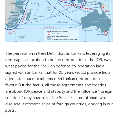
The perception in New Delhi that Sri Lanka is leveraging its
geographical location to define geo-politics in the IOR, was
what paved for the MoU on defence co-operation India
signed with Sri Lanka, that for 05 years would provide India
adequate space to influence Sri Lankan geo-politics in its
favour. But the fact is, all these agreements and treaties
are about IOR peace and stability and the influence “foreign
countries” may have in it. The Sri Lankan moratorium was
also about research ships of foreign countries, docking in our
ports.