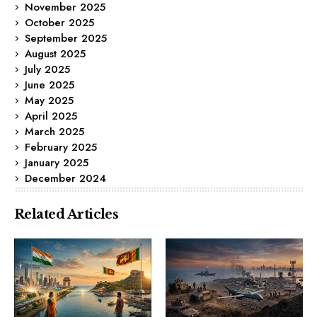
November 2025
October 2025
September 2025
August 2025
July 2025
June 2025
May 2025
April 2025
March 2025
February 2025
January 2025
December 2024
Related Articles