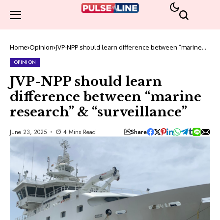
Home
Opinion
JVP-NPP should learn difference between “marine
research” & “surveillance”
OPINION
JVP-NPP should learn
difference between “marine
research” & “surveillance”
Share
June 23, 2025
4 Mins Read