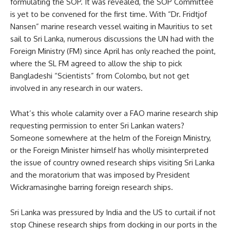
formulating the SOP. It was revealed, the SOP Committee
is yet to be convened for the first time. With “Dr. Fridtjof
Nansen” marine research vessel waiting in Mauritius to set
sail to Sri Lanka, numerous discussions the UN had with the
Foreign Ministry (FM) since April has only reached the point,
where the SL FM agreed to allow the ship to pick
Bangladeshi “Scientists” from Colombo, but not get
involved in any research in our waters.
What’s this whole calamity over a FAO marine research ship
requesting permission to enter Sri Lankan waters?
Someone somewhere at the helm of the Foreign Ministry,
or the Foreign Minister himself has wholly misinterpreted
the issue of country owned research ships visiting Sri Lanka
and the moratorium that was imposed by President
Wickramasinghe barring foreign research ships.
Sri Lanka was pressured by India and the US to curtail if not
stop Chinese research ships from docking in our ports in the