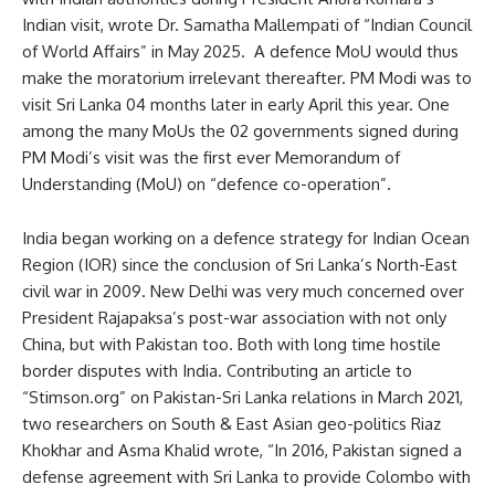
Indian visit, wrote Dr. Samatha Mallempati of “Indian Council
of World Affairs” in May 2025. A defence MoU would thus
make the moratorium irrelevant thereafter. PM Modi was to
visit Sri Lanka 04 months later in early April this year. One
among the many MoUs the 02 governments signed during
PM Modi’s visit was the first ever Memorandum of
Understanding (MoU) on “defence co-operation”.
India began working on a defence strategy for Indian Ocean
Region (IOR) since the conclusion of Sri Lanka’s North-East
civil war in 2009. New Delhi was very much concerned over
President Rajapaksa’s post-war association with not only
China, but with Pakistan too. Both with long time hostile
border disputes with India. Contributing an article to
“Stimson.org” on Pakistan-Sri Lanka relations in March 2021,
two researchers on South & East Asian geo-politics Riaz
Khokhar and Asma Khalid wrote, “In 2016, Pakistan signed a
defense agreement with Sri Lanka to provide Colombo with