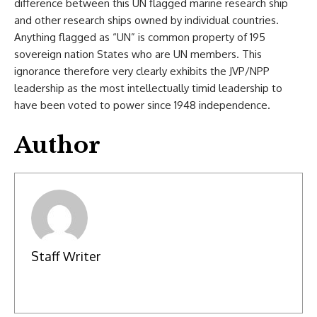
difference between this UN flagged marine research ship
and other research ships owned by individual countries.
Anything flagged as “UN” is common property of 195
sovereign nation States who are UN members. This
ignorance therefore very clearly exhibits the JVP/NPP
leadership as the most intellectually timid leadership to
have been voted to power since 1948 independence.
Author
Staff Writer