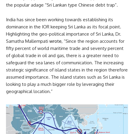
the popular adage “Sri Lankan type Chinese debt trap”.
India has since been working towards establishing its
dominance in the IOR keeping Sri Lanka as its focal point.
Highlighting the geo-political importance of Sri Lanka, Dr.
Samatha Mallempati
wrote
, “Since the region accounts for
fifty percent of world maritime trade and seventy percent
of global trade in oil and gas, there is a greater need to
safeguard the sea lanes of communication. The increasing
strategic significance of island states in the region therefore
assumed importance. The island states such as Sri Lanka is
looking to play a much bigger role by leveraging their
geographical location.”