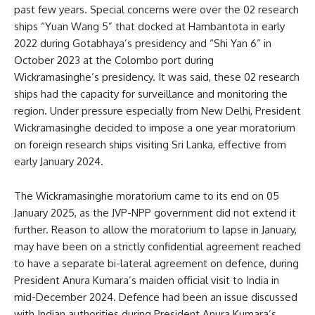
past few years. Special concerns were over the 02 research
ships “Yuan Wang 5” that docked at Hambantota in early
2022 during Gotabhaya’s presidency and “Shi Yan 6” in
October 2023 at the Colombo port during
Wickramasinghe’s presidency. It was said, these 02 research
ships had the capacity for surveillance and monitoring the
region. Under pressure especially from New Delhi, President
Wickramasinghe decided to impose a one year moratorium
on foreign research ships visiting Sri Lanka, effective from
early January 2024.
The Wickramasinghe moratorium came to its end on 05
January 2025, as the JVP-NPP government did not extend it
further. Reason to allow the moratorium to lapse in January,
may have been on a strictly confidential agreement reached
to have a separate bi-lateral agreement on defence, during
President Anura Kumara’s maiden official visit to India in
mid-December 2024. Defence had been an issue discussed
with Indian authorities during President Anura Kumara’s