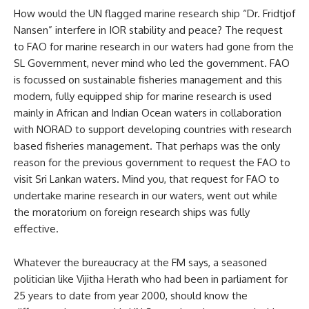
How would the UN flagged marine research ship “Dr. Fridtjof
Nansen” interfere in IOR stability and peace? The request
to FAO for marine research in our waters had gone from the
SL Government, never mind who led the government. FAO
is focussed on sustainable fisheries management and this
modern, fully equipped ship for marine research is used
mainly in African and Indian Ocean waters in collaboration
with NORAD to support developing countries with research
based fisheries management. That perhaps was the only
reason for the previous government to request the FAO to
visit Sri Lankan waters. Mind you, that request for FAO to
undertake marine research in our waters, went out while
the moratorium on foreign research ships was fully
effective.
Whatever the bureaucracy at the FM says, a seasoned
politician like Vijitha Herath who had been in parliament for
25 years to date from year 2000, should know the