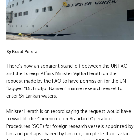
By Kusal Perera
There’s now an apparent stand-off between the UN FAO
and the Foreign Affairs Minister Vijitha Herath on the
request made by the FAO to have permission for the UN
flagged “Dr. Fridtjof Nansen” marine research vessel to
enter Sri Lankan waters.
Minister Herath is on record saying the request would have
to wait till the Committee on Standard Operating
Procedures (SOP) for foreign research vessels appointed by
him and perhaps chaired by him too, complete their task in