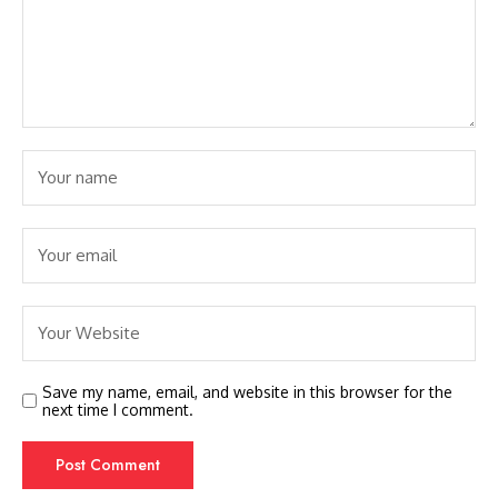
Save my name, email, and website in this browser for the
next time I comment.