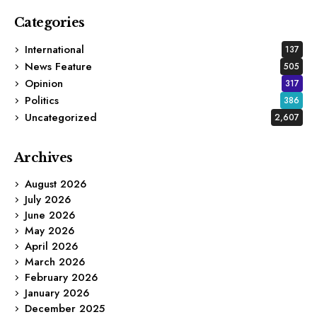
Categories
International
137
News Feature
505
Opinion
317
Politics
386
Uncategorized
2,607
Archives
August 2026
July 2026
June 2026
May 2026
April 2026
March 2026
February 2026
January 2026
December 2025