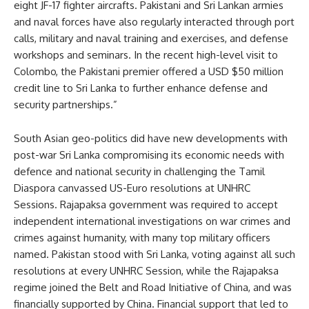
eight JF-17 fighter aircrafts. Pakistani and Sri Lankan armies
and naval forces have also regularly interacted through port
calls, military and naval training and exercises, and defense
workshops and seminars. In the recent high-level visit to
Colombo, the Pakistani premier offered a USD $50 million
credit line to Sri Lanka to further enhance defense and
security partnerships.”
South Asian geo-politics did have new developments with
post-war Sri Lanka compromising its economic needs with
defence and national security in challenging the Tamil
Diaspora canvassed US-Euro resolutions at UNHRC
Sessions. Rajapaksa government was required to accept
independent international investigations on war crimes and
crimes against humanity, with many top military officers
named. Pakistan stood with Sri Lanka, voting against all such
resolutions at every UNHRC Session, while the Rajapaksa
regime joined the Belt and Road Initiative of China, and was
financially supported by China. Financial support that led to