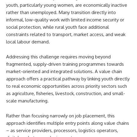
youth, particularly young women, are economically inactive
rather than unemployed. Many transition directly into
informal, low-quality work with limited income security or
social protection, while rural youth face additional
constraints related to transport, market access, and weak
local labour demand.
Addressing this challenge requires moving beyond
fragmented, supply-driven training programmes towards
market-oriented and integrated solutions. A value chain
approach offers a practical pathway by linking youth directly
to real economic opportunities across priority sectors such
as agriculture, fisheries, livestock, construction, and small-
scale manufacturing.
Rather than focusing narrowly on job placement, this
approach identifies multiple entry points along value chains
– as service providers, processors, logistics operators,