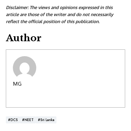
Disclaimer: The views and opinions expressed in this
article are those of the writer and do not necessarily
reflect the official position of this publication.
Author
MG
#DCS
#NEET
#Sri Lanka