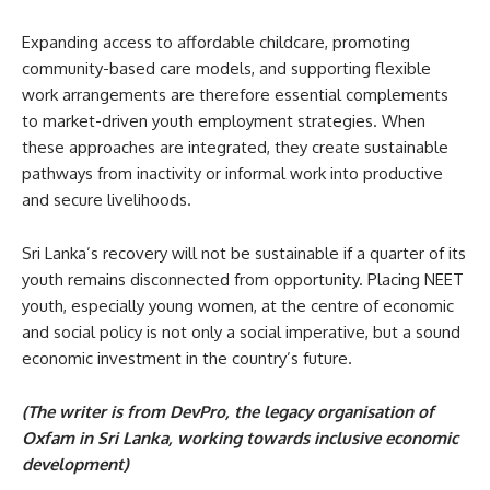
Expanding access to affordable childcare, promoting
community-based care models, and supporting flexible
work arrangements are therefore essential complements
to market-driven youth employment strategies. When
these approaches are integrated, they create sustainable
pathways from inactivity or informal work into productive
and secure livelihoods.
Sri Lanka’s recovery will not be sustainable if a quarter of its
youth remains disconnected from opportunity. Placing NEET
youth, especially young women, at the centre of economic
and social policy is not only a social imperative, but a sound
economic investment in the country’s future.
(The writer is from DevPro, the legacy organisation of
Oxfam in Sri Lanka, working towards inclusive economic
development)