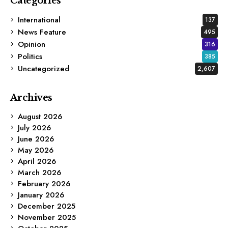
Categories
International
137
News Feature
495
Opinion
316
Politics
385
Uncategorized
2,607
Archives
August 2026
July 2026
June 2026
May 2026
April 2026
March 2026
February 2026
January 2026
December 2025
November 2025