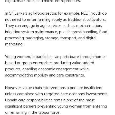
digital marketers, and micro-entrepreneurs.
In Sri Lanka’s agri-food sector, for example, NEET youth do
not need to enter farming solely as traditional cultivators.
They can engage in agri services such as mechanisation,
irrigation system maintenance, post-harvest handling, food
processing, packaging, storage, transport, and digital
marketing.
Young women, in particular, can participate through home-
based or group enterprises producing value-added
products, enabling economic engagement while
accommodating mobility and care constraints.
However, value chain interventions alone are insufficient
unless combined with targeted care economy investments.
Unpaid care responsibilities remain one of the most
significant barriers preventing young women from entering
or remaining in the labour force.