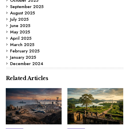
October 2025
September 2025
August 2025
July 2025
June 2025
May 2025
April 2025
March 2025
February 2025
January 2025
December 2024
Related Articles