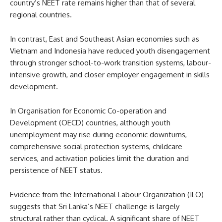
country’s NEET rate remains higher than that of several
regional countries.
In contrast, East and Southeast Asian economies such as
Vietnam and Indonesia have reduced youth disengagement
through stronger school-to-work transition systems, labour-
intensive growth, and closer employer engagement in skills
development.
In Organisation for Economic Co-operation and
Development (OECD) countries, although youth
unemployment may rise during economic downturns,
comprehensive social protection systems, childcare
services, and activation policies limit the duration and
persistence of NEET status.
Evidence from the International Labour Organization (ILO)
suggests that Sri Lanka’s NEET challenge is largely
structural rather than cyclical. A significant share of NEET