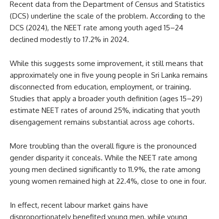
Recent data from the Department of Census and Statistics
(DCS) underline the scale of the problem. According to the
DCS (2024), the NEET rate among youth aged 15–24
declined modestly to 17.2% in 2024.
While this suggests some improvement, it still means that
approximately one in five young people in Sri Lanka remains
disconnected from education, employment, or training.
Studies that apply a broader youth definition (ages 15–29)
estimate NEET rates of around 25%, indicating that youth
disengagement remains substantial across age cohorts.
More troubling than the overall figure is the pronounced
gender disparity it conceals. While the NEET rate among
young men declined significantly to 11.9%, the rate among
young women remained high at 22.4%, close to one in four.
In effect, recent labour market gains have
disproportionately benefited young men, while young