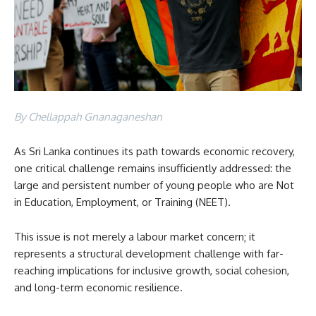
By Chellappah Gnanaganeshan
As Sri Lanka continues its path towards economic recovery,
one critical challenge remains insufficiently addressed: the
large and persistent number of young people who are Not
in Education, Employment, or Training (NEET).
This issue is not merely a labour market concern; it
represents a structural development challenge with far-
reaching implications for inclusive growth, social cohesion,
and long-term economic resilience.