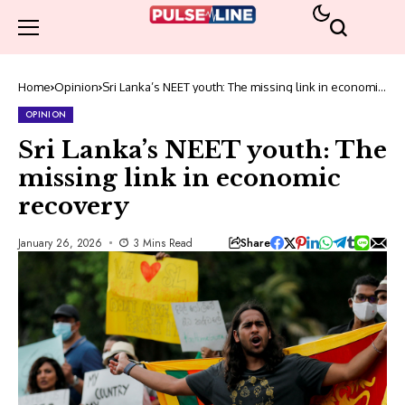
Home
Opinion
Sri Lanka’s NEET youth: The missing link in economic
recovery
OPINION
Sri Lanka’s NEET youth: The
missing link in economic
recovery
Share
January 26, 2026
3 Mins Read