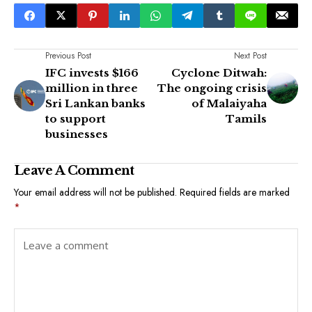
Previous Post
Next Post
IFC invests $166
Cyclone Ditwah:
million in three
The ongoing crisis
Sri Lankan banks
of Malaiyaha
to support
Tamils
businesses
Leave A Comment
Your email address will not be published.
Required fields are marked
*