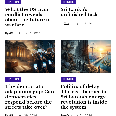
OPINION
OPINION
What the US-Iran
Sri Lanka’s
conflict reveals
unfinished task
about the future of
By
MG
July 31, 2026
warfare
By
MG
August 6, 2026
OPINION
OPINION
The democratic
Politics of delay:
adaptation gap: Can
The real barrier to
democracies
Sri Lanka’s energy
respond before the
revolution is inside
streets take over?
the system
By
MG
July 29, 2026
By
MG
July 21, 2026