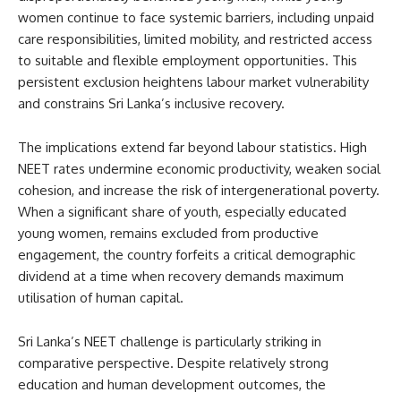
women continue to face systemic barriers, including unpaid
care responsibilities, limited mobility, and restricted access
to suitable and flexible employment opportunities. This
persistent exclusion heightens labour market vulnerability
and constrains Sri Lanka’s inclusive recovery.
The implications extend far beyond labour statistics. High
NEET rates undermine economic productivity, weaken social
cohesion, and increase the risk of intergenerational poverty.
When a significant share of youth, especially educated
young women, remains excluded from productive
engagement, the country forfeits a critical demographic
dividend at a time when recovery demands maximum
utilisation of human capital.
Sri Lanka’s NEET challenge is particularly striking in
comparative perspective. Despite relatively strong
education and human development outcomes, the