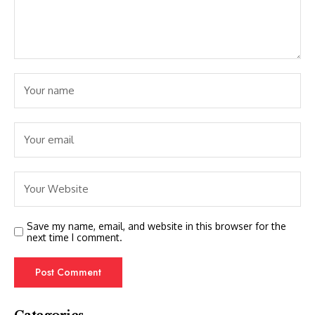
Save my name, email, and website in this browser for the
next time I comment.