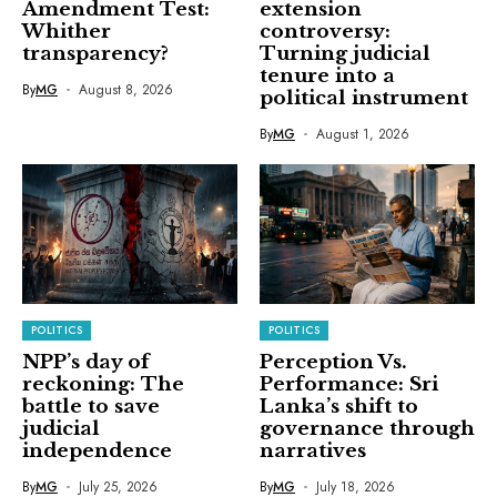
Amendment Test:
extension
Whither
controversy:
transparency?
Turning judicial
tenure into a
By
MG
August 8, 2026
political instrument
By
MG
August 1, 2026
POLITICS
POLITICS
NPP’s day of
Perception Vs.
reckoning: The
Performance: Sri
battle to save
Lanka’s shift to
judicial
governance through
independence
narratives
By
MG
July 25, 2026
By
MG
July 18, 2026