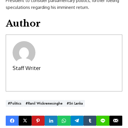
President to consider parliamentary politics, further fueling
speculations regarding his imminent return.
Author
Staff Writer
#Politics
#Ranil Wickremesinghe
#Sri Lanka