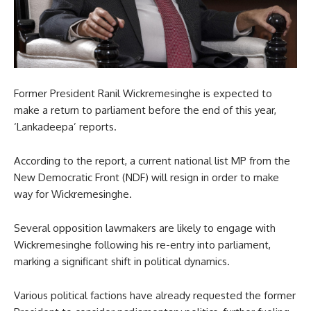
Former President Ranil Wickremesinghe is expected to
make a return to parliament before the end of this year,
‘Lankadeepa’ reports.
According to the report, a current national list MP from the
New Democratic Front (NDF) will resign in order to make
way for Wickremesinghe.
Several opposition lawmakers are likely to engage with
Wickremesinghe following his re-entry into parliament,
marking a significant shift in political dynamics.
Various political factions have already requested the former