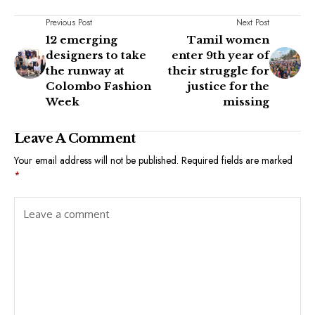
Previous Post
Next Post
12 emerging
Tamil women
designers to take
enter 9th year of
the runway at
their struggle for
Colombo Fashion
justice for the
Week
missing
Leave A Comment
Your email address will not be published.
Required fields are marked
*