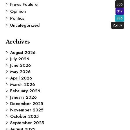
News Feature
505
Opinion
317
Politics
386
Uncategorized
2,607
Archives
August 2026
July 2026
June 2026
May 2026
April 2026
March 2026
February 2026
January 2026
December 2025
November 2025
October 2025
September 2025
August 2025