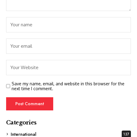
Save my name, email, and website in this browser for the
next time I comment.
Categories
International
137