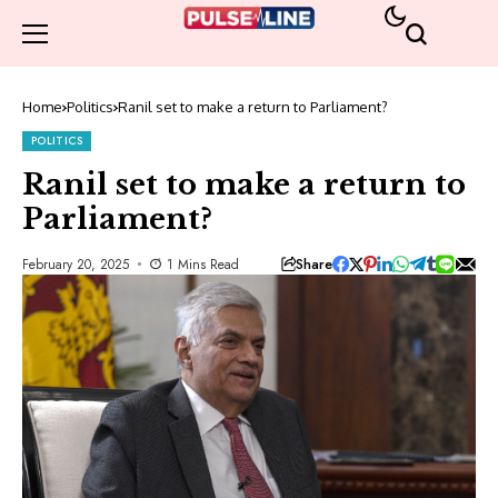
Home
Politics
Ranil set to make a return to Parliament?
POLITICS
Ranil set to make a return to
Parliament?
Share
February 20, 2025
1 Mins Read