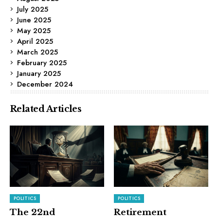
July 2025
June 2025
May 2025
April 2025
March 2025
February 2025
January 2025
December 2024
Related Articles
POLITICS
POLITICS
The 22nd
Retirement