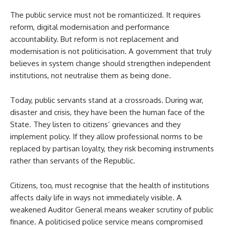
The public service must not be romanticized. It requires
reform, digital modernisation and performance
accountability. But reform is not replacement and
modernisation is not politicisation. A government that truly
believes in system change should strengthen independent
institutions, not neutralise them as being done.
Today, public servants stand at a crossroads. During war,
disaster and crisis, they have been the human face of the
State. They listen to citizens’ grievances and they
implement policy. If they allow professional norms to be
replaced by partisan loyalty, they risk becoming instruments
rather than servants of the Republic.
Citizens, too, must recognise that the health of institutions
affects daily life in ways not immediately visible. A
weakened Auditor General means weaker scrutiny of public
finance. A politicised police service means compromised