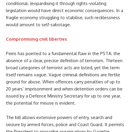
conditional. Jeopardising it through rights-violating
legislation would have direct economic consequences. In a
fragile economy struggling to stabilise, such recklessness
would amount to self-sabotage.
Compromising civil liberties
Peiris has pointed to a fundamental flaw in the PSTA: the
absence of a clear, precise definition of terrorism. Thirteen
broad categories of terrorist acts are listed, yet the term
itself remains vague. Vague criminal definitions are fertile
ground for abuse. When offences carry penalties of up to
20 years’ imprisonment and when detention orders can be
issued by a Defence Ministry Secretary for up to one year,
the potential for misuse is evident.
The bill allows extensive powers of entry, search and
seizure by armed forces, police and Coast Guard. It permits
the President to proscribe organisations by Gazette