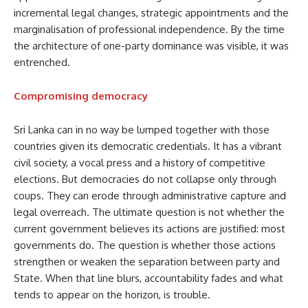
incremental legal changes, strategic appointments and the
marginalisation of professional independence. By the time
the architecture of one-party dominance was visible, it was
entrenched.
Compromising democracy
Sri Lanka can in no way be lumped together with those
countries given its democratic credentials. It has a vibrant
civil society, a vocal press and a history of competitive
elections. But democracies do not collapse only through
coups. They can erode through administrative capture and
legal overreach. The ultimate question is not whether the
current government believes its actions are justified: most
governments do. The question is whether those actions
strengthen or weaken the separation between party and
State. When that line blurs, accountability fades and what
tends to appear on the horizon, is trouble.