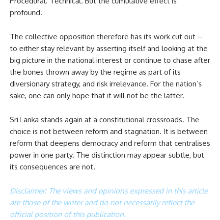
Procedural. Technical. But the cumulative effect is
profound.
The collective opposition therefore has its work cut out –
to either stay relevant by asserting itself and looking at the
big picture in the national interest or continue to chase after
the bones thrown away by the regime as part of its
diversionary strategy, and risk irrelevance. For the nation’s
sake, one can only hope that it will not be the latter.
Sri Lanka stands again at a constitutional crossroads. The
choice is not between reform and stagnation. It is between
reform that deepens democracy and reform that centralises
power in one party. The distinction may appear subtle, but
its consequences are not.
Disclaimer: The views and opinions expressed in this article
are those of the writer and do not necessarily reflect the
official position of this publication.