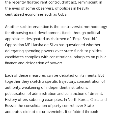
the recently floated rent control draft act, reminiscent, in
the eyes of some observers, of policies in heavily
centralised economies such as Cuba.
Another such intervention is the controversial methodology
for disbursing rural development funds through political
appointees designated as chairmen of “Praja Shakthi.”
Opposition MP Harsha de Silva has questioned whether
delegating spending powers over state funds to political
candidates complies with constitutional principles on public
finance and delegation of powers.
Each of these measures can be debated on its merits. But
together they sketch a specific trajectory: concentration of
authority, weakening of independent institutions,
politicisation of administration and constriction of dissent.
History offers sobering examples. In North Korea, China and
Russia, the consolidation of party control over State
apparatus did not occur overnight. It unfolded through