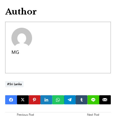
Author
MG
#Sri Lanka
Previous Post
Next Post