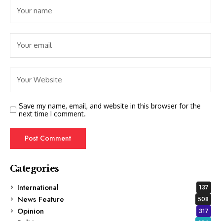
Save my name, email, and website in this browser for the
next time I comment.
Categories
International
137
News Feature
508
Opinion
317