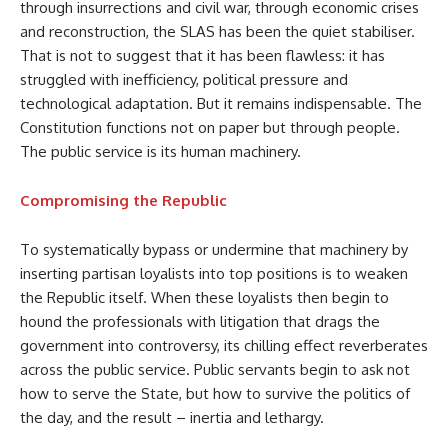
through insurrections and civil war, through economic crises
and reconstruction, the SLAS has been the quiet stabiliser.
That is not to suggest that it has been flawless: it has
struggled with inefficiency, political pressure and
technological adaptation. But it remains indispensable. The
Constitution functions not on paper but through people.
The public service is its human machinery.
Compromising the Republic
To systematically bypass or undermine that machinery by
inserting partisan loyalists into top positions is to weaken
the Republic itself. When these loyalists then begin to
hound the professionals with litigation that drags the
government into controversy, its chilling effect reverberates
across the public service. Public servants begin to ask not
how to serve the State, but how to survive the politics of
the day, and the result – inertia and lethargy.