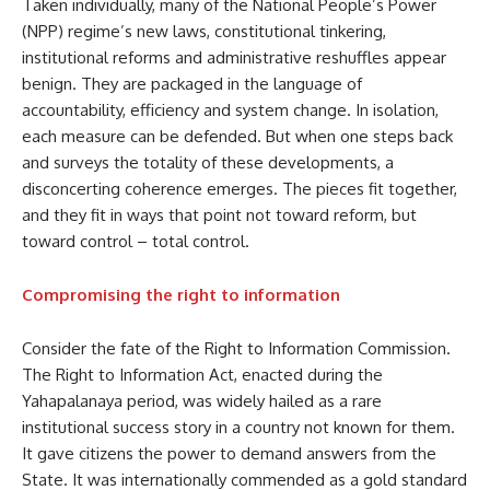
Taken individually, many of the National People’s Power
(NPP) regime’s new laws, constitutional tinkering,
institutional reforms and administrative reshuffles appear
benign. They are packaged in the language of
accountability, efficiency and system change. In isolation,
each measure can be defended. But when one steps back
and surveys the totality of these developments, a
disconcerting coherence emerges. The pieces fit together,
and they fit in ways that point not toward reform, but
toward control – total control.
Compromising the right to information
Consider the fate of the Right to Information Commission.
The Right to Information Act, enacted during the
Yahapalanaya period, was widely hailed as a rare
institutional success story in a country not known for them.
It gave citizens the power to demand answers from the
State. It was internationally commended as a gold standard