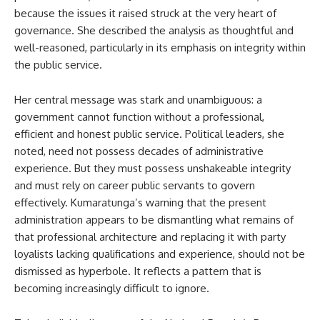
because the issues it raised struck at the very heart of
governance. She described the analysis as thoughtful and
well-reasoned, particularly in its emphasis on integrity within
the public service.
Her central message was stark and unambiguous: a
government cannot function without a professional,
efficient and honest public service. Political leaders, she
noted, need not possess decades of administrative
experience. But they must possess unshakeable integrity
and must rely on career public servants to govern
effectively. Kumaratunga’s warning that the present
administration appears to be dismantling what remains of
that professional architecture and replacing it with party
loyalists lacking qualifications and experience, should not be
dismissed as hyperbole. It reflects a pattern that is
becoming increasingly difficult to ignore.