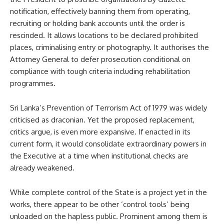
notification, effectively banning them from operating,
recruiting or holding bank accounts until the order is
rescinded. It allows locations to be declared prohibited
places, criminalising entry or photography. It authorises the
Attorney General to defer prosecution conditional on
compliance with tough criteria including rehabilitation
programmes.
Sri Lanka’s Prevention of Terrorism Act of 1979 was widely
criticised as draconian. Yet the proposed replacement,
critics argue, is even more expansive. If enacted in its
current form, it would consolidate extraordinary powers in
the Executive at a time when institutional checks are
already weakened.
While complete control of the State is a project yet in the
works, there appear to be other ‘control tools’ being
unloaded on the hapless public. Prominent among them is