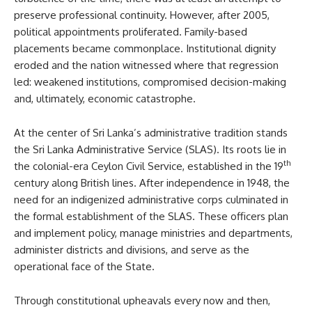
preserve professional continuity. However, after 2005,
political appointments proliferated. Family-based
placements became commonplace. Institutional dignity
eroded and the nation witnessed where that regression
led: weakened institutions, compromised decision-making
and, ultimately, economic catastrophe.
At the center of Sri Lanka’s administrative tradition stands
the Sri Lanka Administrative Service (SLAS). Its roots lie in
th
the colonial-era Ceylon Civil Service, established in the 19
century along British lines. After independence in 1948, the
need for an indigenized administrative corps culminated in
the formal establishment of the SLAS. These officers plan
and implement policy, manage ministries and departments,
administer districts and divisions, and serve as the
operational face of the State.
Through constitutional upheavals every now and then,