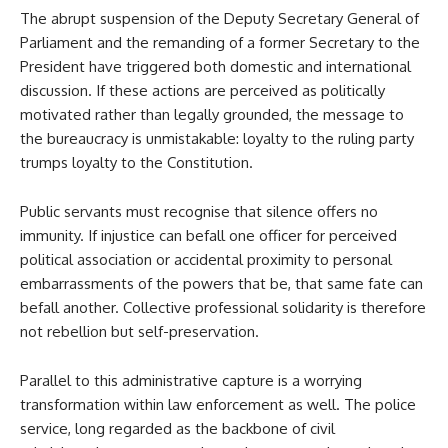
The abrupt suspension of the Deputy Secretary General of
Parliament and the remanding of a former Secretary to the
President have triggered both domestic and international
discussion. If these actions are perceived as politically
motivated rather than legally grounded, the message to
the bureaucracy is unmistakable: loyalty to the ruling party
trumps loyalty to the Constitution.
Public servants must recognise that silence offers no
immunity. If injustice can befall one officer for perceived
political association or accidental proximity to personal
embarrassments of the powers that be, that same fate can
befall another. Collective professional solidarity is therefore
not rebellion but self-preservation.
Parallel to this administrative capture is a worrying
transformation within law enforcement as well. The police
service, long regarded as the backbone of civil