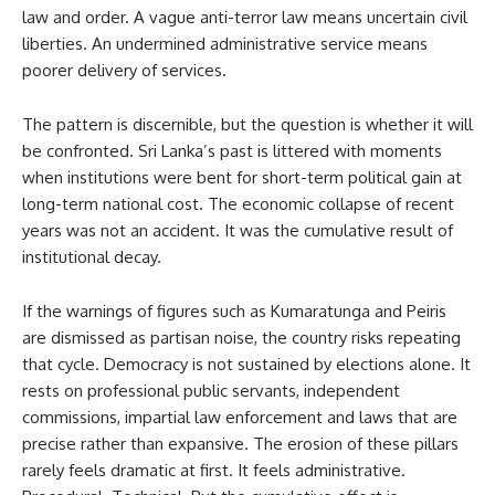
law and order. A vague anti-terror law means uncertain civil
liberties. An undermined administrative service means
poorer delivery of services.
The pattern is discernible, but the question is whether it will
be confronted. Sri Lanka’s past is littered with moments
when institutions were bent for short-term political gain at
long-term national cost. The economic collapse of recent
years was not an accident. It was the cumulative result of
institutional decay.
If the warnings of figures such as Kumaratunga and Peiris
are dismissed as partisan noise, the country risks repeating
that cycle. Democracy is not sustained by elections alone. It
rests on professional public servants, independent
commissions, impartial law enforcement and laws that are
precise rather than expansive. The erosion of these pillars
rarely feels dramatic at first. It feels administrative.