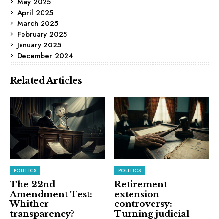
May 2025
April 2025
March 2025
February 2025
January 2025
December 2024
Related Articles
POLITICS
POLITICS
The 22nd
Retirement
Amendment Test:
extension
Whither
controversy:
transparency?
Turning judicial