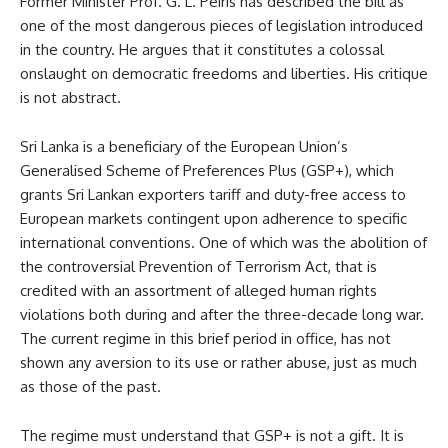
Former Minister Prof. G. L. Peiris has described the bill as
one of the most dangerous pieces of legislation introduced
in the country. He argues that it constitutes a colossal
onslaught on democratic freedoms and liberties. His critique
is not abstract.
Sri Lanka is a beneficiary of the European Union’s
Generalised Scheme of Preferences Plus (GSP+), which
grants Sri Lankan exporters tariff and duty-free access to
European markets contingent upon adherence to specific
international conventions. One of which was the abolition of
the controversial Prevention of Terrorism Act, that is
credited with an assortment of alleged human rights
violations both during and after the three-decade long war.
The current regime in this brief period in office, has not
shown any aversion to its use or rather abuse, just as much
as those of the past.
The regime must understand that GSP+ is not a gift. It is