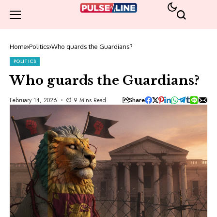
Home
Politics
Who guards the Guardians?
POLITICS
Who guards the Guardians?
Share
February 14, 2026
9 Mins Read