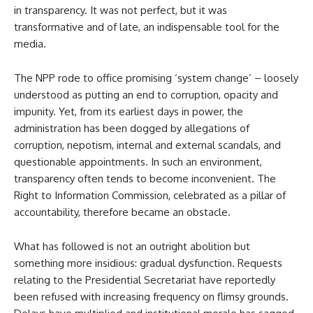
in transparency. It was not perfect, but it was
transformative and of late, an indispensable tool for the
media.
The NPP rode to office promising ‘system change’ – loosely
understood as putting an end to corruption, opacity and
impunity. Yet, from its earliest days in power, the
administration has been dogged by allegations of
corruption, nepotism, internal and external scandals, and
questionable appointments. In such an environment,
transparency often tends to become inconvenient. The
Right to Information Commission, celebrated as a pillar of
accountability, therefore became an obstacle.
What has followed is not an outright abolition but
something more insidious: gradual dysfunction. Requests
relating to the Presidential Secretariat have reportedly
been refused with increasing frequency on flimsy grounds.