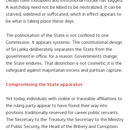
Delays have multiplied and institutional morale has sagged.
A watchdog need not be killed to be neutralized. It can be
starved, sidelined or suffocated, which in effect appears to
be what is taking place these days.
The politicisation of the State is not confined to one
Commission. It appears systemic. The constitutional design
of Sri Lanka deliberately separates the State from the
government in office, for a reason. Governments change;
the State endures. That distinction is not cosmetic; it is the
safeguard against majoritarian excess and partisan capture.
Compromising the State apparatus
Yet today, individuals with visible or traceable affiliations to
the ruling party appear to have found their way into
positions traditionally reserved for career public servants.
The Secretary to the Treasury, the Secretary to the Ministry
of Public Security, the Head of the Bribery and Corruption