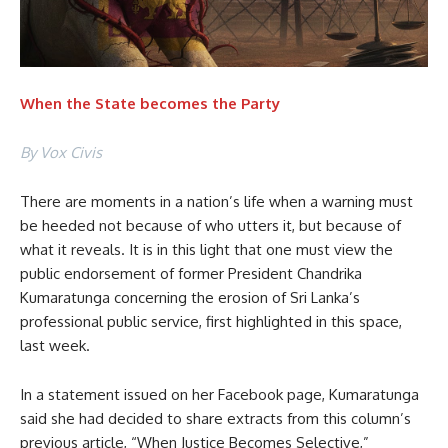
When the State becomes the Party
By Vox Civis
There are moments in a nation’s life when a warning must
be heeded not because of who utters it, but because of
what it reveals. It is in this light that one must view the
public endorsement of former President Chandrika
Kumaratunga concerning the erosion of Sri Lanka’s
professional public service, first highlighted in this space,
last week.
In a statement issued on her Facebook page, Kumaratunga
said she had decided to share extracts from this column’s
previous article, “When Justice Becomes Selective,”