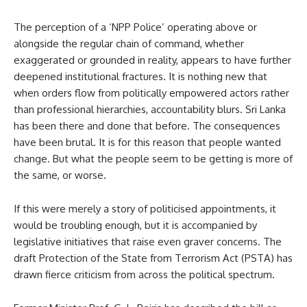
The perception of a ‘NPP Police’ operating above or
alongside the regular chain of command, whether
exaggerated or grounded in reality, appears to have further
deepened institutional fractures. It is nothing new that
when orders flow from politically empowered actors rather
than professional hierarchies, accountability blurs. Sri Lanka
has been there and done that before. The consequences
have been brutal. It is for this reason that people wanted
change. But what the people seem to be getting is more of
the same, or worse.
If this were merely a story of politicised appointments, it
would be troubling enough, but it is accompanied by
legislative initiatives that raise even graver concerns. The
draft Protection of the State from Terrorism Act (PSTA) has
drawn fierce criticism from across the political spectrum.