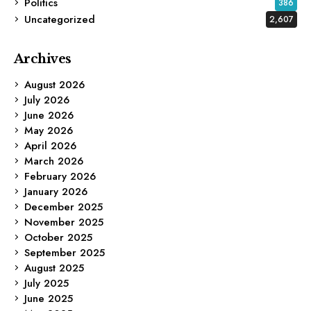
Politics
386
Uncategorized
2,607
Archives
August 2026
July 2026
June 2026
May 2026
April 2026
March 2026
February 2026
January 2026
December 2025
November 2025
October 2025
September 2025
August 2025
July 2025
June 2025