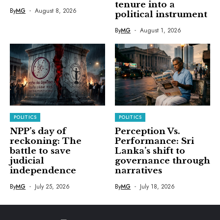
tenure into a
By
MG
August 8, 2026
political instrument
By
MG
August 1, 2026
POLITICS
POLITICS
NPP’s day of
Perception Vs.
reckoning: The
Performance: Sri
battle to save
Lanka’s shift to
judicial
governance through
independence
narratives
By
MG
July 25, 2026
By
MG
July 18, 2026