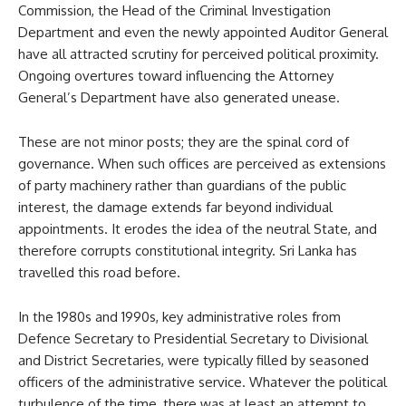
Commission, the Head of the Criminal Investigation
Department and even the newly appointed Auditor General
have all attracted scrutiny for perceived political proximity.
Ongoing overtures toward influencing the Attorney
General’s Department have also generated unease.
These are not minor posts; they are the spinal cord of
governance. When such offices are perceived as extensions
of party machinery rather than guardians of the public
interest, the damage extends far beyond individual
appointments. It erodes the idea of the neutral State, and
therefore corrupts constitutional integrity. Sri Lanka has
travelled this road before.
In the 1980s and 1990s, key administrative roles from
Defence Secretary to Presidential Secretary to Divisional
and District Secretaries, were typically filled by seasoned
officers of the administrative service. Whatever the political
turbulence of the time, there was at least an attempt to