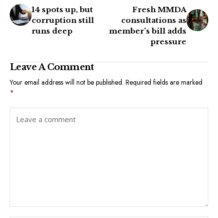
14 spots up, but
Fresh MMDA
corruption still
consultations as
runs deep
member’s bill adds
pressure
Leave A Comment
Your email address will not be published.
Required fields are marked
*