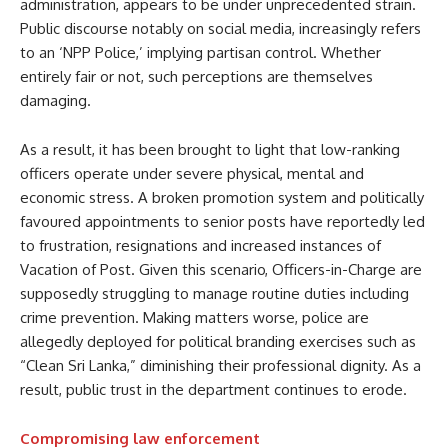
administration, appears to be under unprecedented strain.
Public discourse notably on social media, increasingly refers
to an ‘NPP Police,’ implying partisan control. Whether
entirely fair or not, such perceptions are themselves
damaging.
As a result, it has been brought to light that low-ranking
officers operate under severe physical, mental and
economic stress. A broken promotion system and politically
favoured appointments to senior posts have reportedly led
to frustration, resignations and increased instances of
Vacation of Post. Given this scenario, Officers-in-Charge are
supposedly struggling to manage routine duties including
crime prevention. Making matters worse, police are
allegedly deployed for political branding exercises such as
“Clean Sri Lanka,” diminishing their professional dignity. As a
result, public trust in the department continues to erode.
Compromising law enforcement