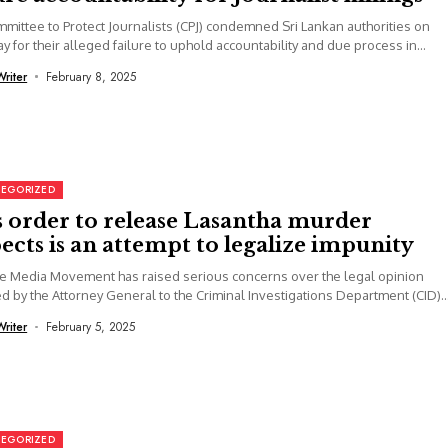
mittee to Protect Journalists (CPJ) condemned Sri Lankan authorities on
y for their alleged failure to uphold accountability and due process in...
Writer
February 8, 2025
EGORIZED
s order to release Lasantha murder
ects is an attempt to legalize impunity
e Media Movement has raised serious concerns over the legal opinion
d by the Attorney General to the Criminal Investigations Department (CID)..
Writer
February 5, 2025
EGORIZED