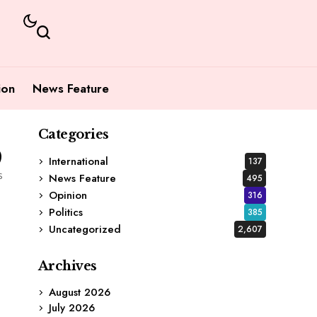
ion
News Feature
Categories
9
International
137
s
News Feature
495
Opinion
316
Politics
385
Uncategorized
2,607
Archives
August 2026
July 2026