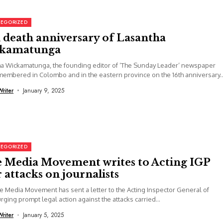
EGORIZED
 death anniversary of Lasantha
kamatunga
a Wickamatunga, the founding editor of ‘The Sunday Leader’ newspaper
embered in Colombo and in the eastern province on the 16th anniversary..
Writer
January 9, 2025
EGORIZED
e Media Movement writes to Acting IGP
 attacks on journalists
e Media Movement has sent a letter to the Acting Inspector General of
urging prompt legal action against the attacks carried...
Writer
January 5, 2025