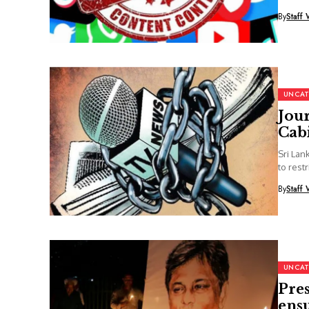
By
Staff 
UNCAT
Jour
Cabi
Sri Lan
to rest
By
Staff 
UNCAT
Pre
ensu