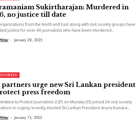
ramaniam Sukirtharajan: Murdered in
, no justice till date
rganizations from the North and East along with civil society groups have
d justice for over 40 journalists who have been murdered...
Writer
January 28, 2025
EGORIZED
, partners urge new Sri Lankan president
protect press freedom
mittee to Protect Journalists (CJP) on Monday (13) joined 24 civil society
ations in urging recently elected Sri Lankan President Anura Kumara...
Writer
January 13, 2025