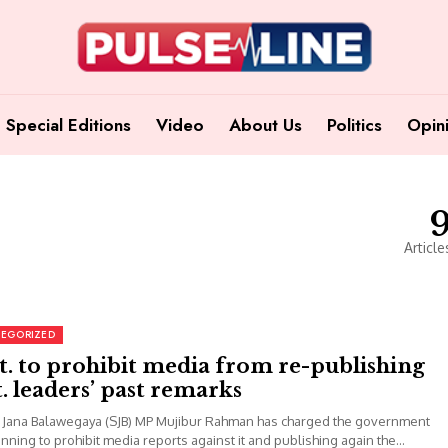
Special Editions
Video
About Us
Politics
Opin
Article
EGORIZED
. to prohibit media from re-publishing
. leaders’ past remarks
 Jana Balawegaya (SJB) MP Mujibur Rahman has charged the government
nning to prohibit media reports against it and publishing again the...