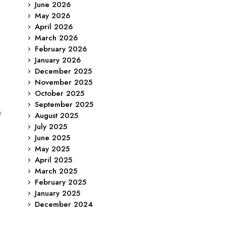
June 2026
May 2026
April 2026
March 2026
February 2026
January 2026
December 2025
November 2025
o
October 2025
September 2025
n
August 2025
July 2025
June 2025
May 2025
April 2025
March 2025
February 2025
January 2025
December 2024