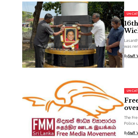
UNCAT
16th
Wic
Lasanth
was rem
By
Staff 
UNCAT
Fre
over
The Fre
Police 
By
Staff 