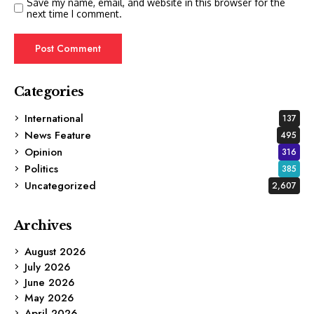
Save my name, email, and website in this browser for the
next time I comment.
Categories
International
137
News Feature
495
Opinion
316
Politics
385
Uncategorized
2,607
Archives
August 2026
July 2026
June 2026
May 2026
April 2026