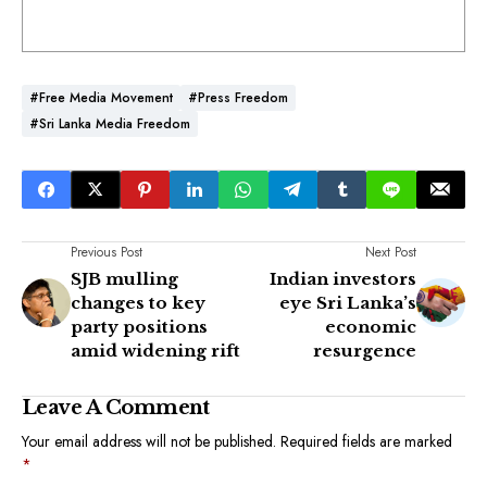
#Free Media Movement
#Press Freedom
#Sri Lanka Media Freedom
Previous Post
Next Post
SJB mulling
Indian investors
changes to key
eye Sri Lanka’s
party positions
economic
amid widening rift
resurgence
Leave A Comment
Your email address will not be published.
Required fields are marked
*