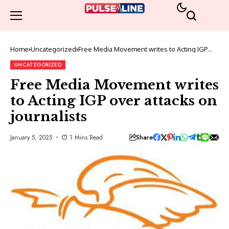
Home
Uncategorized
Free Media Movement writes to Acting IGP
over attacks on journalists
UNCATEGORIZED
Free Media Movement writes
to Acting IGP over attacks on
journalists
Share
January 5, 2025
1 Mins Read