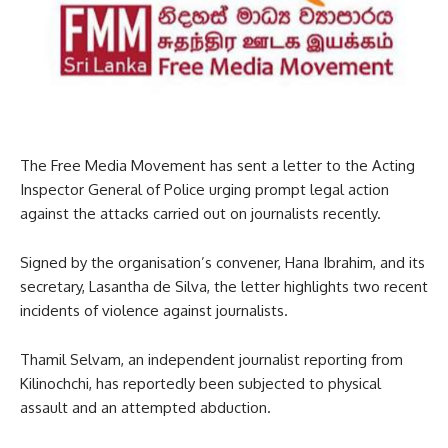
The Free Media Movement has sent a letter to the Acting
Inspector General of Police urging prompt legal action
against the attacks carried out on journalists recently.
Signed by the organisation’s convener, Hana Ibrahim, and its
secretary, Lasantha de Silva, the letter highlights two recent
incidents of violence against journalists.
Thamil Selvam, an independent journalist reporting from
Kilinochchi, has reportedly been subjected to physical
assault and an attempted abduction.