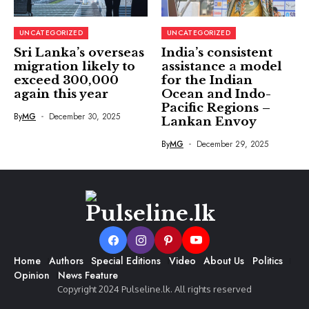
UNCATEGORIZED
UNCATEGORIZED
Sri Lanka’s overseas
India’s consistent
migration likely to
assistance a model
exceed 300,000
for the Indian
again this year
Ocean and Indo-
Pacific Regions –
By
MG
December 30, 2025
Lankan Envoy
By
MG
December 29, 2025
Home
Authors
Special Editions
Video
About Us
Politics
Opinion
News Feature
Copyright 2024 Pulseline.lk. All rights reserved