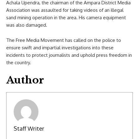
Achala Upendra, the chairman of the Ampara District Media
Association was assaulted for taking videos of an illegal
sand mining operation in the area. His camera equipment
was also damaged.
The Free Media Movement has called on the police to
ensure swift and impartial investigations into these
incidents to protect journalists and uphold press freedom in
the country.
Author
Staff Writer