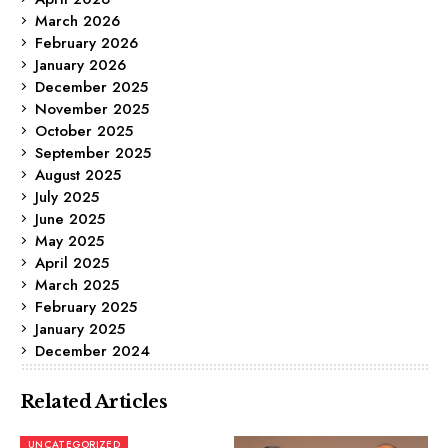
March 2026
February 2026
January 2026
December 2025
November 2025
October 2025
September 2025
August 2025
July 2025
June 2025
May 2025
April 2025
March 2025
February 2025
January 2025
December 2024
Related Articles
UNCATEGORIZED