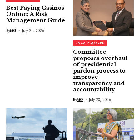
Best Paying Casinos
Online: A Risk
Management Guide
By
MG
July 21, 2026
UNCATEGORIZED
Committee
proposes overhaul
of presidential
pardon process to
improve
transparency and
accountability
By
MG
July 20, 2026