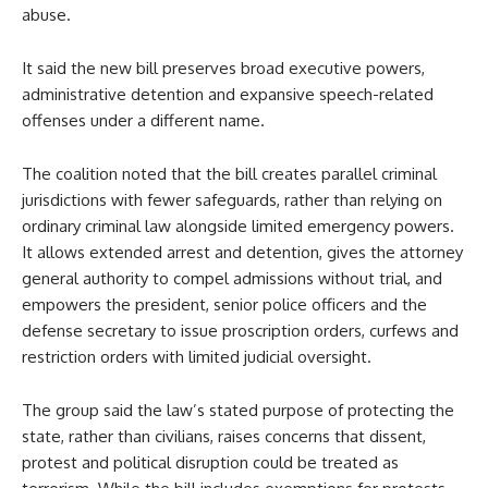
abuse.
It said the new bill preserves broad executive powers,
administrative detention and expansive speech-related
offenses under a different name.
The coalition noted that the bill creates parallel criminal
jurisdictions with fewer safeguards, rather than relying on
ordinary criminal law alongside limited emergency powers.
It allows extended arrest and detention, gives the attorney
general authority to compel admissions without trial, and
empowers the president, senior police officers and the
defense secretary to issue proscription orders, curfews and
restriction orders with limited judicial oversight.
The group said the law’s stated purpose of protecting the
state, rather than civilians, raises concerns that dissent,
protest and political disruption could be treated as