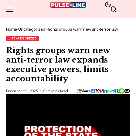
Home
Uncategorized
Rights groups warn new anti-terror law
expands executive powers, limits
accountability
UNCATEGORIZED
Rights groups warn new
anti-terror law expands
executive powers, limits
accountability
Share
December 23, 2025
2 Mins Read