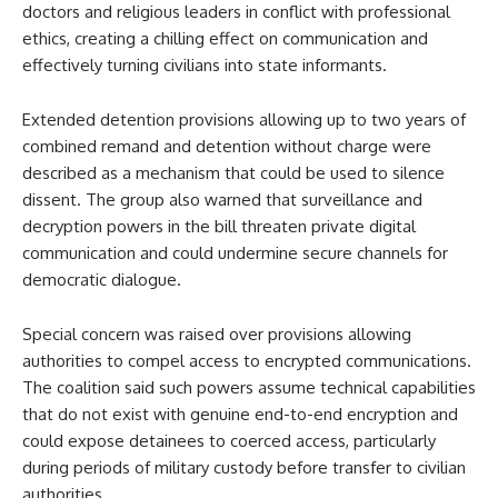
doctors and religious leaders in conflict with professional
ethics, creating a chilling effect on communication and
effectively turning civilians into state informants.
Extended detention provisions allowing up to two years of
combined remand and detention without charge were
described as a mechanism that could be used to silence
dissent. The group also warned that surveillance and
decryption powers in the bill threaten private digital
communication and could undermine secure channels for
democratic dialogue.
Special concern was raised over provisions allowing
authorities to compel access to encrypted communications.
The coalition said such powers assume technical capabilities
that do not exist with genuine end-to-end encryption and
could expose detainees to coerced access, particularly
during periods of military custody before transfer to civilian
authorities.