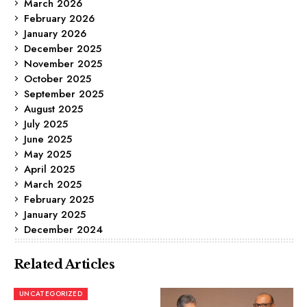
March 2026
February 2026
January 2026
December 2025
November 2025
October 2025
September 2025
August 2025
July 2025
June 2025
May 2025
April 2025
March 2025
February 2025
January 2025
December 2024
Related Articles
UNCATEGORIZED