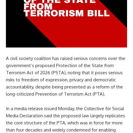
A civil society coalition has raised serious concerns over the
government’s proposed Protection of the State from
Terrorism Act of 2026 (PSTA), noting that it poses serious
risks to freedom of expression, privacy and democratic
accountability, despite being presented as a reform of the
long-criticized Prevention of Terrorism Act (PTA).
In a media release issued Monday, the Collective for Social
Media Declaration said the proposed law largely replicates
the core structure of the PTA, which was in force for more
than four decades and widely condemned for enabling