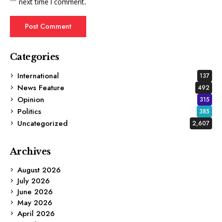
next time I comment.
Categories
International
137
News Feature
492
Opinion
315
Politics
385
Uncategorized
2,607
Archives
August 2026
July 2026
June 2026
May 2026
April 2026