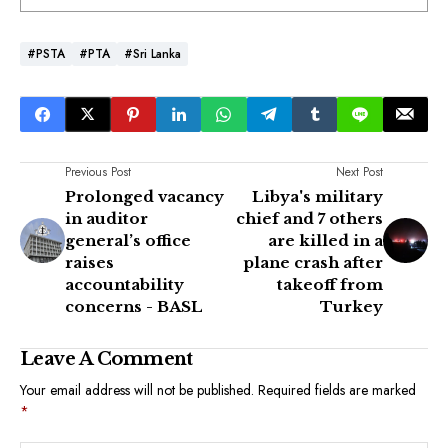
#PSTA
#PTA
#Sri Lanka
Previous Post
Next Post
Prolonged vacancy
Libya's military
in auditor
chief and 7 others
general’s office
are killed in a
raises
plane crash after
accountability
takeoff from
concerns - BASL
Turkey
Leave A Comment
Your email address will not be published.
Required fields are marked
*