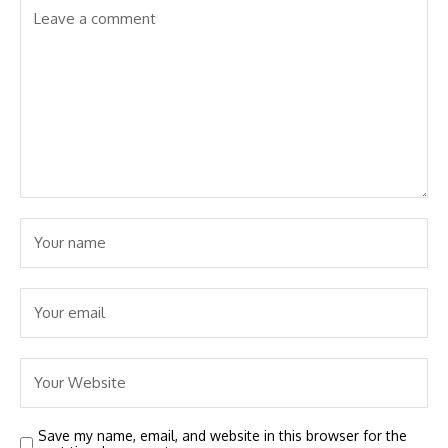
Save my name, email, and website in this browser for the