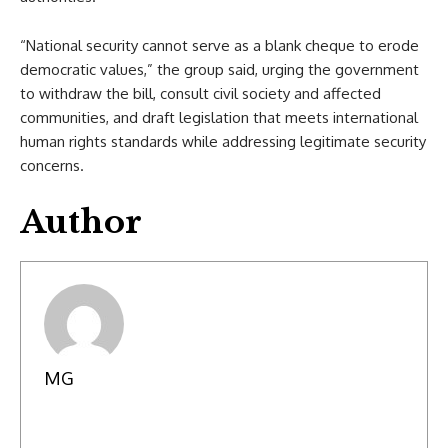
“National security cannot serve as a blank cheque to erode
democratic values,” the group said, urging the government
to withdraw the bill, consult civil society and affected
communities, and draft legislation that meets international
human rights standards while addressing legitimate security
concerns.
Author
MG