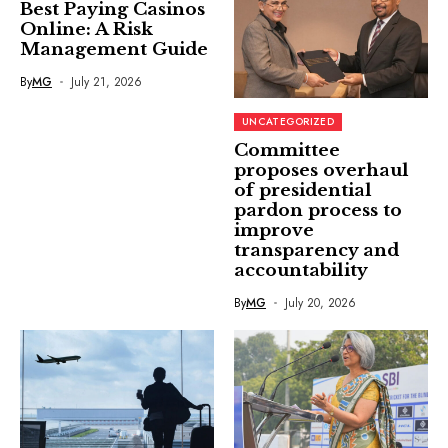
Best Paying Casinos
Online: A Risk
Management Guide
By
MG
July 21, 2026
UNCATEGORIZED
Committee
proposes overhaul
of presidential
pardon process to
improve
transparency and
accountability
By
MG
July 20, 2026