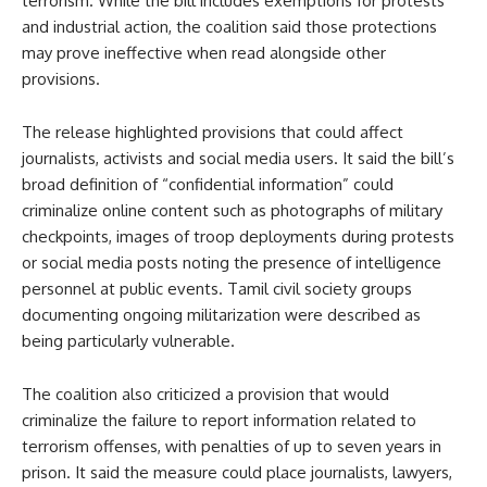
terrorism. While the bill includes exemptions for protests
and industrial action, the coalition said those protections
may prove ineffective when read alongside other
provisions.
The release highlighted provisions that could affect
journalists, activists and social media users. It said the bill’s
broad definition of “confidential information” could
criminalize online content such as photographs of military
checkpoints, images of troop deployments during protests
or social media posts noting the presence of intelligence
personnel at public events. Tamil civil society groups
documenting ongoing militarization were described as
being particularly vulnerable.
The coalition also criticized a provision that would
criminalize the failure to report information related to
terrorism offenses, with penalties of up to seven years in
prison. It said the measure could place journalists, lawyers,