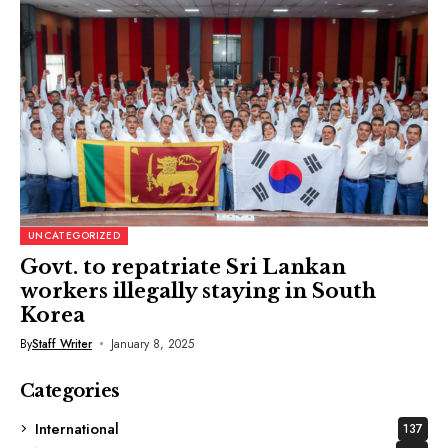
UNCATEGORIZED
Govt. to repatriate Sri Lankan
workers illegally staying in South
Korea
By
Staff Writer
January 8, 2025
Categories
International
137