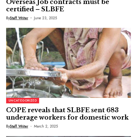
Overseas Job contracts must be
certified – SLBFE
By
Staff Writer
June 23, 2025
UNCATEGORIZED
COPE reveals that SLBFE sent 683
underage workers for domestic work
By
Staff Writer
March 2, 2025