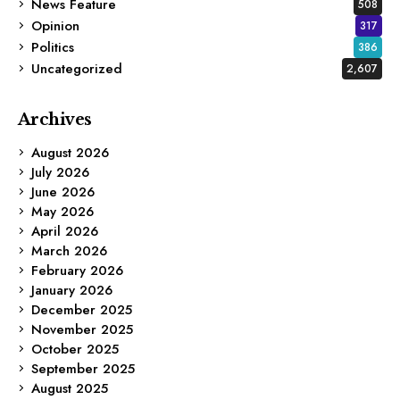
News Feature
508
Opinion
317
Politics
386
Uncategorized
2,607
Archives
August 2026
July 2026
June 2026
May 2026
April 2026
March 2026
February 2026
January 2026
December 2025
November 2025
October 2025
September 2025
August 2025