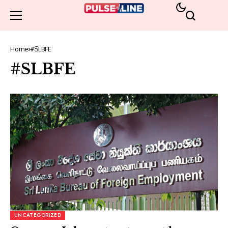
Home
#SLBFE
#SLBFE
UNCATEGORIZED