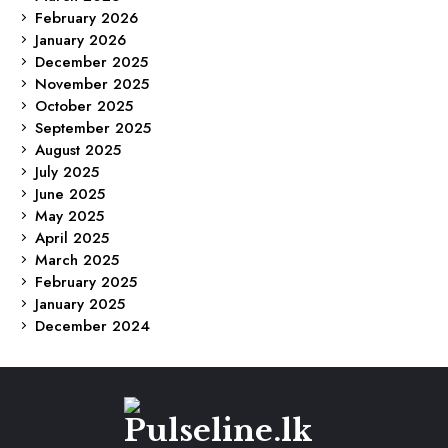
February 2026
January 2026
December 2025
November 2025
October 2025
September 2025
August 2025
July 2025
June 2025
May 2025
April 2025
March 2025
February 2025
January 2025
December 2024