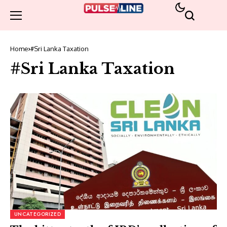
Home
#Sri Lanka Taxation
#Sri Lanka Taxation
UNCATEGORIZED