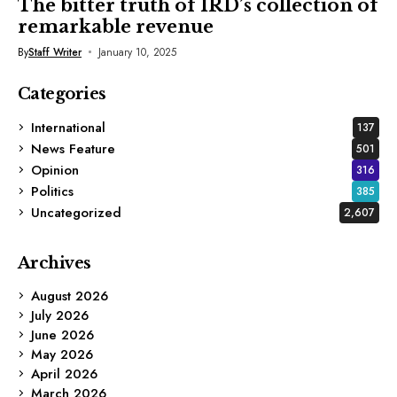
The bitter truth of IRD’s collection of
remarkable revenue
By
Staff Writer
January 10, 2025
Categories
International
137
News Feature
501
Opinion
316
Politics
385
Uncategorized
2,607
Archives
August 2026
July 2026
June 2026
May 2026
April 2026
March 2026