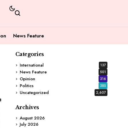
ion
News Feature
Categories
International
137
News Feature
501
Opinion
316
Politics
385
Uncategorized
2,607
Archives
August 2026
July 2026