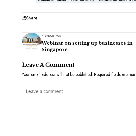
Share
Previous Post
Webinar on setting up businesses in
Singapore
Leave A Comment
Your email address will not be published.
Required fields are ma