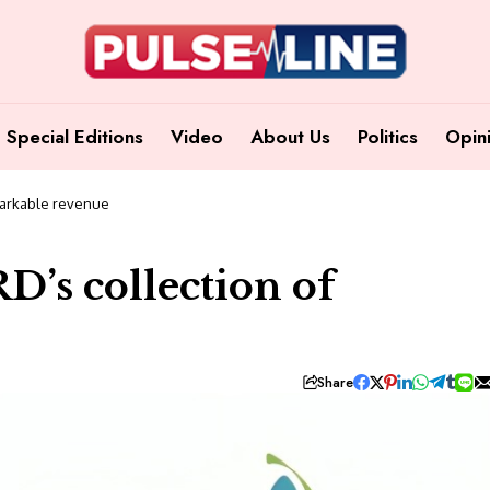
Special Editions
Video
About Us
Politics
Opin
emarkable revenue
RD’s collection of
Share