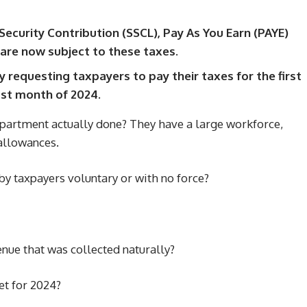
Security Contribution (SSCL), Pay As You Earn (PAYE)
are now subject to these taxes.
 requesting taxpayers to pay their taxes for the first
ast month of 2024.
epartment actually done? They have a large workforce,
 allowances.
d by taxpayers voluntary or with no force?
venue that was collected naturally?
et for 2024?