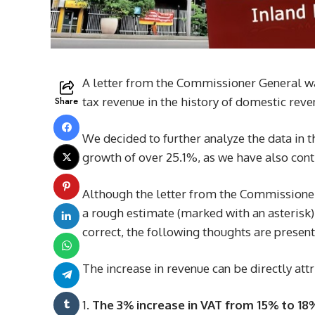
A letter from the Commissioner General was
Share
tax revenue in the history of domestic reve
We decided to further analyze the data in t
growth of over 25.1%, as we have also contr
Although the letter from the Commissioner
a rough estimate (marked with an asterisk)
correct, the following thoughts are present
The increase in revenue can be directly attr
The 3% increase in VAT from 15% to 18%