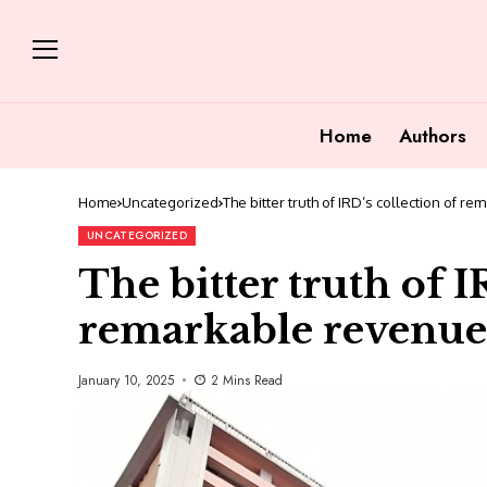
Home
Authors
Home
Uncategorized
The bitter truth of IRD’s collection of r
UNCATEGORIZED
The bitter truth of I
remarkable revenue
January 10, 2025
2 Mins Read