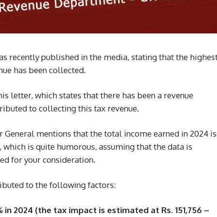
 recently published in the media, stating that the highes
nue has been collected.
his letter, which states that there has been a revenue
ibuted to collecting this tax revenue.
 General mentions that the total income earned in 2024 is
, which is quite humorous, assuming that the data is
ed for your consideration.
ibuted to the following factors:
 in 2024 (the tax impact is estimated at Rs. 151,756 –