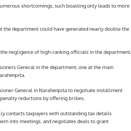
 numerous shortcomings, such boasting only leads to more
hat the department could have generated nearly double the
 the negligence of high-ranking officials in the department
ioners General in the department, one at the main
Narahenpita.
ioner General in Narahenpita to negotiate installment
penalty reductions by offering bribes.
lly contacts taxpayers with outstanding tax details
hem into meetings, and negotiates deals to grant