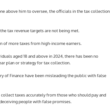
one above him to oversee, the officials in the tax collection
hat the tax revenue targets are not being met.
on of more taxes from high-income earners.
viduals aged 18 and above in 2024, there has been no
ear plan or strategy for tax collection.
y of Finance have been misleading the public with false
o collect taxes accurately from those who should pay and
s deceiving people with false promises.