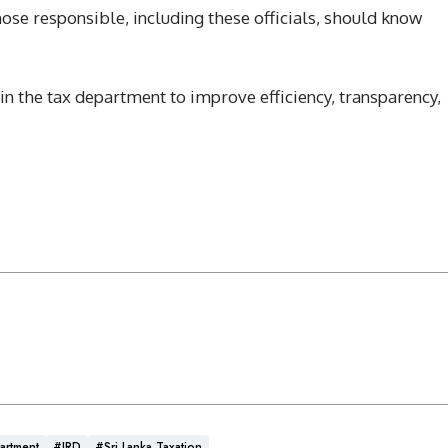
hose responsible, including these officials, should know
hin the tax department to improve efficiency, transparency,
artment
#IRD
#Sri Lanka Taxation