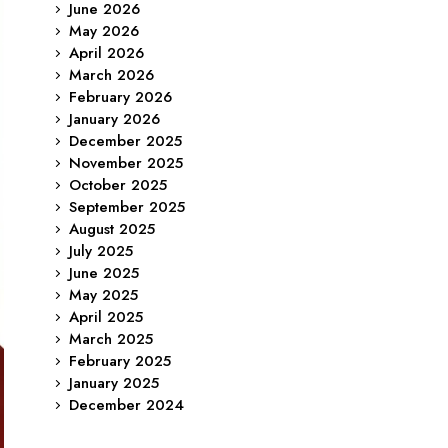
June 2026
May 2026
April 2026
March 2026
February 2026
January 2026
December 2025
November 2025
October 2025
September 2025
August 2025
July 2025
June 2025
May 2025
April 2025
March 2025
February 2025
January 2025
December 2024