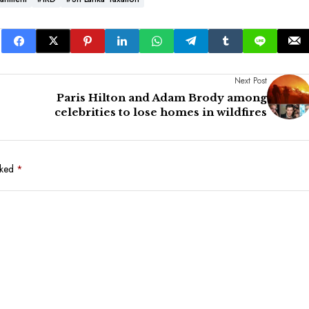
Next Post
Paris Hilton and Adam Brody among
celebrities to lose homes in wildfires
rked
*