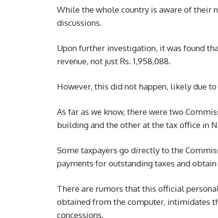
While the whole country is aware of their
discussions.
Upon further investigation, it was found t
revenue, not just Rs. 1,958,088.
However, this did not happen, likely due to
As far as we know, there were two Commiss
building and the other at the tax office in 
Some taxpayers go directly to the Commiss
payments for outstanding taxes and obtain 
There are rumors that this official persona
obtained from the computer, intimidates t
concessions.