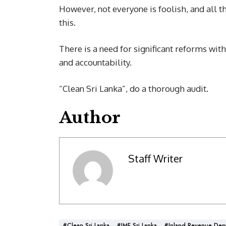
However, not everyone is foolish, and all t
this.
There is a need for significant reforms wit
and accountability.
“Clean Sri Lanka”, do a thorough audit.
Author
Staff Writer
#Clean Sri Lanka
#IMF Sri Lanka
#Inland Revenue Dep