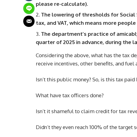
please re-calculate).
The lowering of thresholds for Social 
tax, and VAT, which means more people 
The department’s practice of amicably
quarter of 2025 in advance, during the l
Considering the above, what has the tax d
receive incentives, other benefits, and fuel
Isn’t this public money? So, is this tax pai
What have tax officers done?
Isn’t it shameful to claim credit for tax re
Didn’t they even reach 100% of the target s