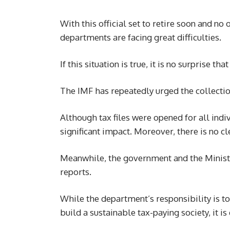
With this official set to retire soon and no 
departments are facing great difficulties.
If this situation is true, it is no surprise t
The IMF has repeatedly urged the collecti
Although tax files were opened for all indi
significant impact. Moreover, there is no cl
Meanwhile, the government and the Ministr
reports.
While the department’s responsibility is t
build a sustainable tax-paying society, it i