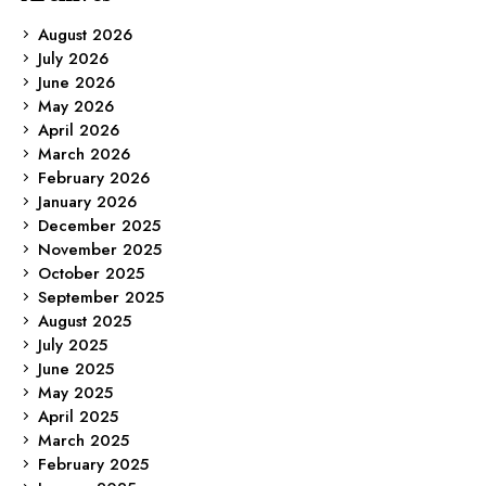
August 2026
July 2026
June 2026
May 2026
April 2026
March 2026
February 2026
January 2026
December 2025
November 2025
October 2025
September 2025
August 2025
July 2025
June 2025
May 2025
April 2025
March 2025
February 2025