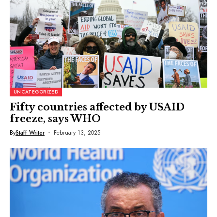
UNCATEGORIZED
Fifty countries affected by USAID
freeze, says WHO
By
Staff Writer
February 13, 2025