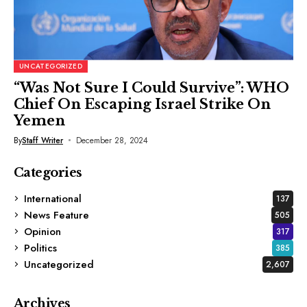
UNCATEGORIZED
“Was Not Sure I Could Survive”: WHO
Chief On Escaping Israel Strike On
Yemen
By
Staff Writer
December 28, 2024
Categories
International
137
News Feature
505
Opinion
317
Politics
385
Uncategorized
2,607
Archives