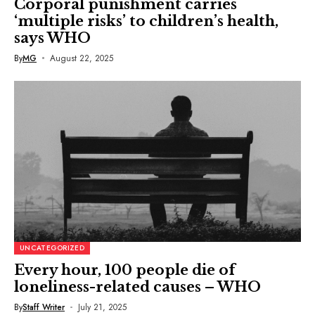
Corporal punishment carries
‘multiple risks’ to children’s health,
says WHO
By
MG
August 22, 2025
UNCATEGORIZED
Every hour, 100 people die of
loneliness-related causes – WHO
By
Staff Writer
July 21, 2025