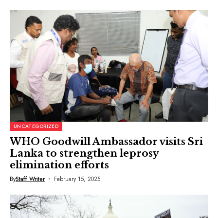
UNCATEGORIZED
WHO Goodwill Ambassador visits Sri
Lanka to strengthen leprosy
elimination efforts
By
Staff Writer
February 15, 2025