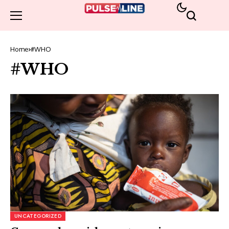
Home
#WHO
#WHO
UNCATEGORIZED