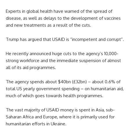
Experts in global health have warned of the spread of
disease, as well as delays to the development of vaccines
and new treatments as a result of the cuts.
Trump has argued that USAID is “incompetent and corrupt”.
He recently announced huge cuts to the agency’s 10,000-
strong workforce and the immediate suspension of almost
all of its aid programmes.
The agency spends about $40bn (£32bn) – about 0.6% of
total US yearly government spending – on humanitarian aid,
much of which goes towards health programmes.
The vast majority of USAID money is spent in Asia, sub-
Saharan Africa and Europe, where it is primarily used for
humanitarian efforts in Ukraine.