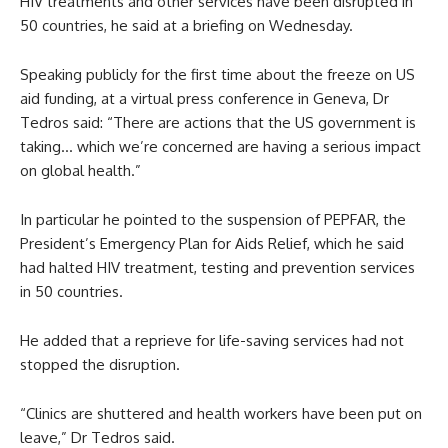
HIV treatments and other services have been disrupted in
50 countries, he said at a briefing on Wednesday.
Speaking publicly for the first time about the freeze on US
aid funding, at a virtual press conference in Geneva, Dr
Tedros said: “There are actions that the US government is
taking… which we’re concerned are having a serious impact
on global health.”
In particular he pointed to the suspension of PEPFAR, the
President’s Emergency Plan for Aids Relief, which he said
had halted HIV treatment, testing and prevention services
in 50 countries.
He added that a reprieve for life-saving services had not
stopped the disruption.
“Clinics are shuttered and health workers have been put on
leave,” Dr Tedros said.