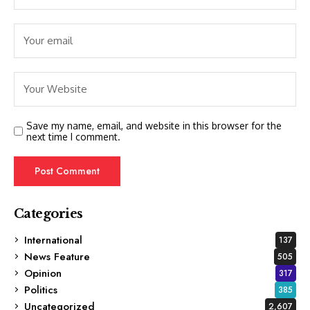
Save my name, email, and website in this browser for the
next time I comment.
Categories
International
137
News Feature
505
Opinion
317
Politics
385
Uncategorized
2,607