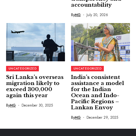
accountability
By
MG
July 20, 2026
UNCATEGORIZED
UNCATEGORIZED
Sri Lanka’s overseas
India’s consistent
migration likely to
assistance a model
exceed 300,000
for the Indian
again this year
Ocean and Indo-
Pacific Regions –
By
MG
December 30, 2025
Lankan Envoy
By
MG
December 29, 2025