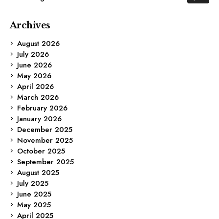
Archives
August 2026
July 2026
June 2026
May 2026
April 2026
March 2026
February 2026
January 2026
December 2025
November 2025
October 2025
September 2025
August 2025
July 2025
June 2025
May 2025
April 2025