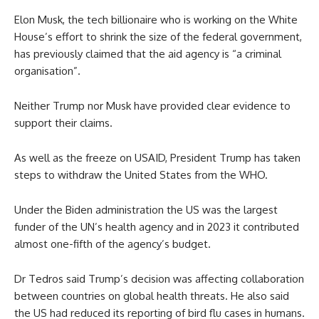
Elon Musk, the tech billionaire who is working on the White
House’s effort to shrink the size of the federal government,
has previously claimed that the aid agency is “a criminal
organisation”.
Neither Trump nor Musk have provided clear evidence to
support their claims.
As well as the freeze on USAID, President Trump has taken
steps to withdraw the United States from the WHO.
Under the Biden administration the US was the largest
funder of the UN’s health agency and in 2023 it contributed
almost one-fifth of the agency’s budget.
Dr Tedros said Trump’s decision was affecting collaboration
between countries on global health threats. He also said
the US had reduced its reporting of bird flu cases in humans.