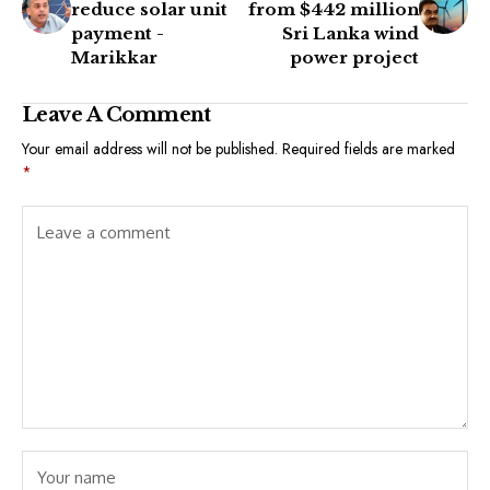
reduce solar unit
from $442 million
payment -
Sri Lanka wind
Marikkar
power project
Leave A Comment
Your email address will not be published.
Required fields are marked
*