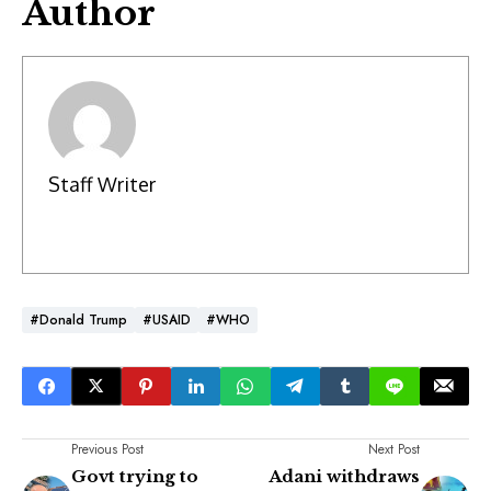
Author
Staff Writer
#Donald Trump
#USAID
#WHO
Previous Post
Next Post
Govt trying to
Adani withdraws