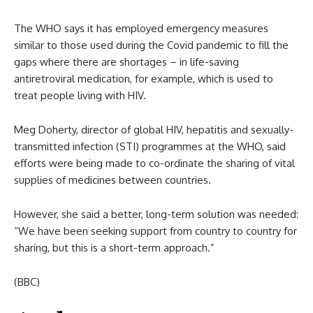
The WHO says it has employed emergency measures
similar to those used during the Covid pandemic to fill the
gaps where there are shortages – in life-saving
antiretroviral medication, for example, which is used to
treat people living with HIV.
Meg Doherty, director of global HIV, hepatitis and sexually-
transmitted infection (STI) programmes at the WHO, said
efforts were being made to co-ordinate the sharing of vital
supplies of medicines between countries.
However, she said a better, long-term solution was needed:
“We have been seeking support from country to country for
sharing, but this is a short-term approach.”
(BBC)