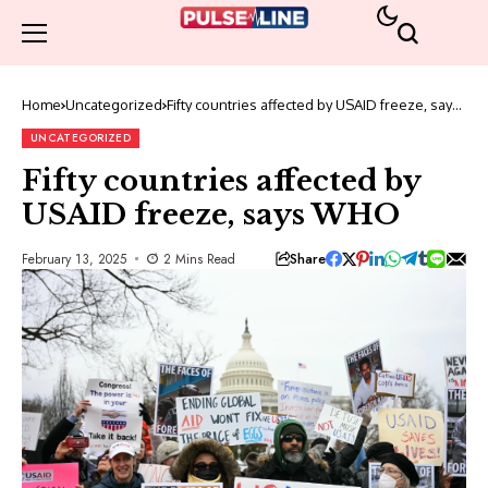
Home
Uncategorized
Fifty countries affected by USAID freeze, says
WHO
UNCATEGORIZED
Fifty countries affected by
USAID freeze, says WHO
Share
February 13, 2025
2 Mins Read