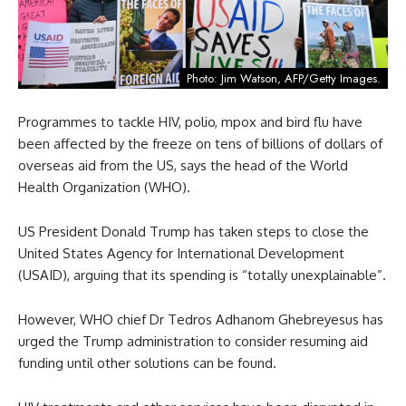
Photo: Jim Watson, AFP/Getty Images.
Programmes to tackle HIV, polio, mpox and bird flu have
been affected by the freeze on tens of billions of dollars of
overseas aid from the US, says the head of the World
Health Organization (WHO).
US President Donald Trump has taken steps to close the
United States Agency for International Development
(USAID), arguing that its spending is “totally unexplainable”.
However, WHO chief Dr Tedros Adhanom Ghebreyesus has
urged the Trump administration to consider resuming aid
funding until other solutions can be found.