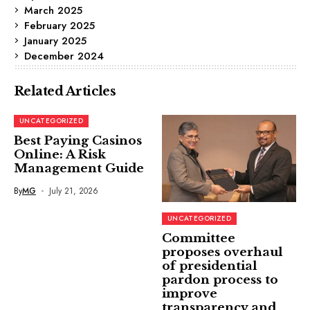
March 2025
February 2025
January 2025
December 2024
Related Articles
UNCATEGORIZED
Best Paying Casinos
Online: A Risk
Management Guide
By
MG
July 21, 2026
UNCATEGORIZED
Committee
proposes overhaul
of presidential
pardon process to
improve
transparency and