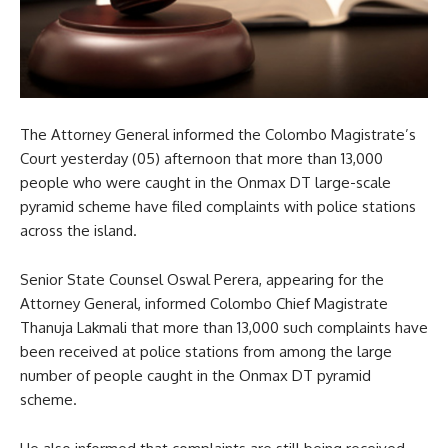
The Attorney General informed the Colombo Magistrate’s
Court yesterday (05) afternoon that more than 13,000
people who were caught in the Onmax DT large-scale
pyramid scheme have filed complaints with police stations
across the island.
Senior State Counsel Oswal Perera, appearing for the
Attorney General, informed Colombo Chief Magistrate
Thanuja Lakmali that more than 13,000 such complaints have
been received at police stations from among the large
number of people caught in the Onmax DT pyramid
scheme.