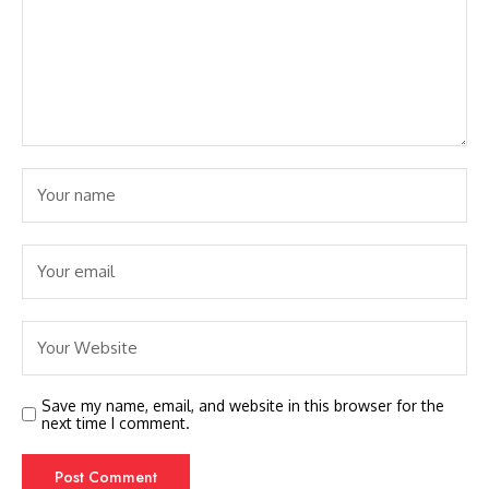
Save my name, email, and website in this browser for the
next time I comment.