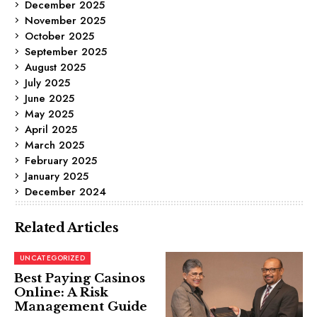
December 2025
November 2025
October 2025
September 2025
August 2025
July 2025
June 2025
May 2025
April 2025
March 2025
February 2025
January 2025
December 2024
Related Articles
UNCATEGORIZED
Best Paying Casinos
Online: A Risk
Management Guide