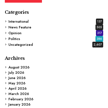
Categories
International
137
News Feature
505
Opinion
317
Politics
386
Uncategorized
2,607
Archives
August 2026
July 2026
June 2026
May 2026
April 2026
March 2026
February 2026
January 2026