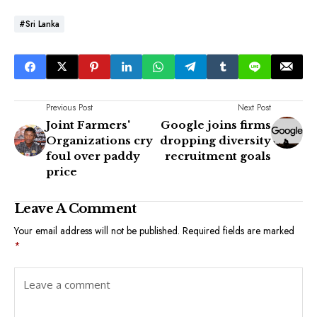
#Sri Lanka
Previous Post
Next Post
Joint Farmers'
Google joins firms
Organizations cry
dropping diversity
foul over paddy
recruitment goals
price
Leave A Comment
Your email address will not be published.
Required fields are marked
*