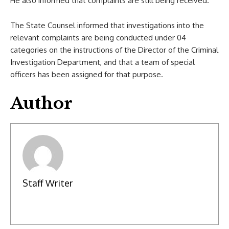
He also informed that complaints are still being received.
The State Counsel informed that investigations into the
relevant complaints are being conducted under 04
categories on the instructions of the Director of the Criminal
Investigation Department, and that a team of special
officers has been assigned for that purpose.
Author
Staff Writer