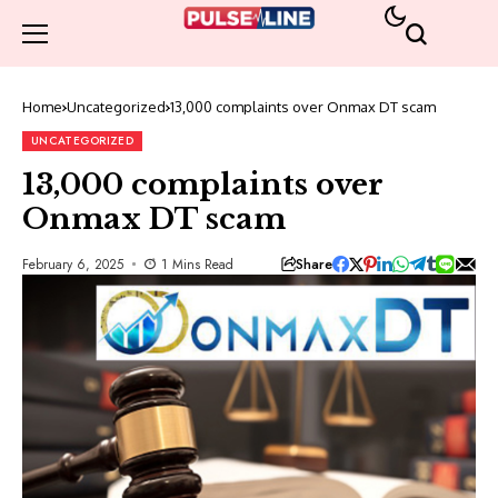
Home
Uncategorized
13,000 complaints over Onmax DT scam
UNCATEGORIZED
13,000 complaints over
Onmax DT scam
Share
February 6, 2025
1 Mins Read