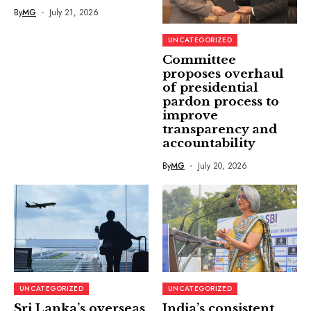
By
MG
July 21, 2026
UNCATEGORIZED
Committee
proposes overhaul
of presidential
pardon process to
improve
transparency and
accountability
By
MG
July 20, 2026
UNCATEGORIZED
UNCATEGORIZED
Sri Lanka’s overseas
India’s consistent