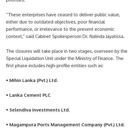
“These enterprises have ceased to deliver public value,
either due to outdated objectives, poor financial
performance, or irrelevance to the present economic
context,” said Cabinet Spokesperson Dr. Nalinda Jayatissa.
The closures will take place in two stages, overseen by the
Special Liquidation Unit under the Ministry of Finance. The
first phase includes high-profile entities such as:
• Mihin Lanka (Pvt.) Ltd.
• Lanka Cement PLC
• Selendiva Investments Ltd.
• Magampura Ports Management Company (Pvt.) Ltd.