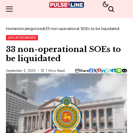
Home
Uncategorized
33 non-operational SOEs to be liquidated
UNCATEGORIZED
33 non-operational SOEs to
be liquidated
Share
September 5, 2025
1 Mins Read