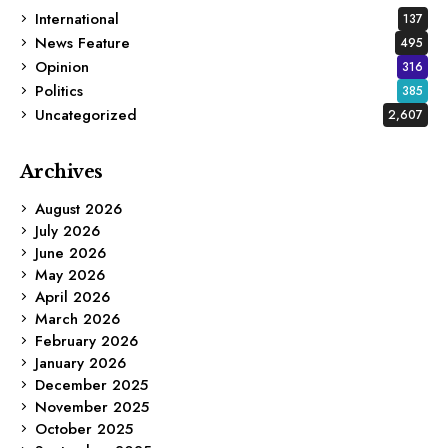
International
137
News Feature
495
Opinion
316
Politics
385
Uncategorized
2,607
Archives
August 2026
July 2026
June 2026
May 2026
April 2026
March 2026
February 2026
January 2026
December 2025
November 2025
October 2025