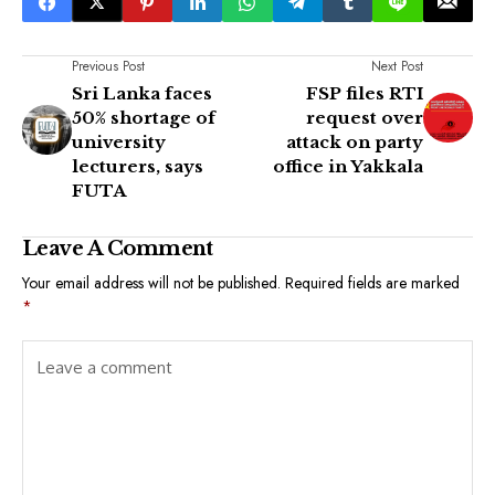
Previous Post
Next Post
Sri Lanka faces
FSP files RTI
50% shortage of
request over
university
attack on party
lecturers, says
office in Yakkala
FUTA
Leave A Comment
Your email address will not be published.
Required fields are marked
*