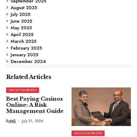
September 2025
August 2025
July 2025
June 2025
May 2025
April 2025
March 2025
February 2025
January 2025
December 2024
Related Articles
UNCATEGORIZED
Best Paying Casinos
Online: A Risk
Management Guide
By
MG
July 21, 2026
UNCATEGORIZED