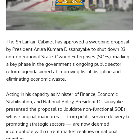
The Sri Lankan Cabinet has approved a sweeping proposal
by President Anura Kumara Dissanayake to shut down 33
non-operational State-Owned Enterprises (SOEs), marking
a key phase in the government’s ongoing public sector
reform agenda aimed at improving fiscal discipline and
eliminating economic waste.
Acting in his capacity as Minister of Finance, Economic
Stabilisation, and National Policy, President Dissanayake
presented the proposal to liquidate non-functional SOEs
whose original mandates — from public service delivery to
promoting strategic sectors — are now deemed
incompatible with current market realities or national
priorities.