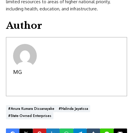
limited resources to areas of higher national priority,
including health, education, and infrastructure.
Author
MG
#Anura Kumara Dissanayake
#Nalinda Jayatissa
#State-Owned Enterprises