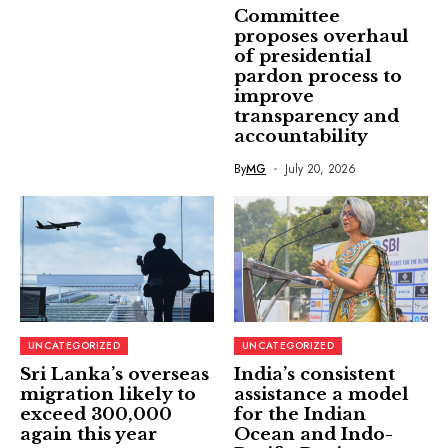
Committee
proposes overhaul
of presidential
pardon process to
improve
transparency and
accountability
By
MG
July 20, 2026
UNCATEGORIZED
UNCATEGORIZED
Sri Lanka’s overseas
India’s consistent
migration likely to
assistance a model
exceed 300,000
for the Indian
again this year
Ocean and Indo-