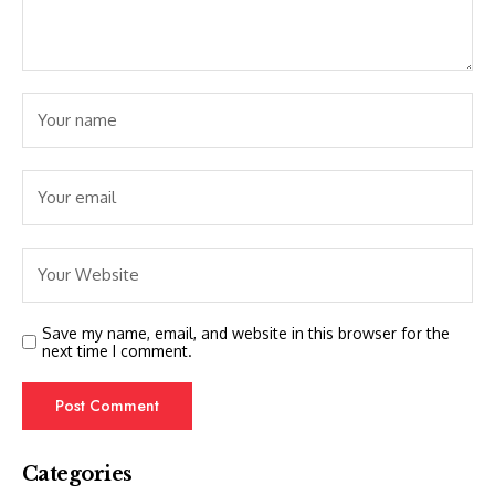
Save my name, email, and website in this browser for the
next time I comment.
Categories