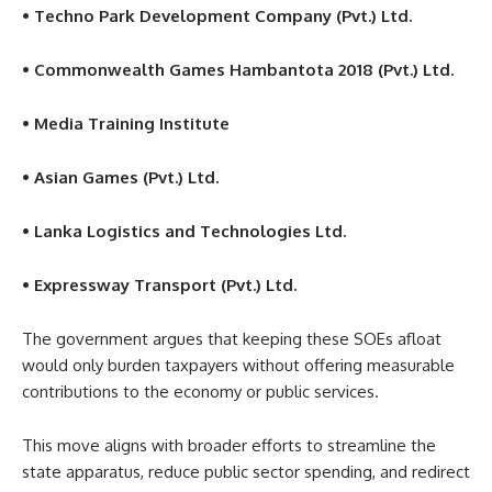
• Techno Park Development Company (Pvt.) Ltd.
• Commonwealth Games Hambantota 2018 (Pvt.) Ltd.
• Media Training Institute
• Asian Games (Pvt.) Ltd.
• Lanka Logistics and Technologies Ltd.
• Expressway Transport (Pvt.) Ltd.
The government argues that keeping these SOEs afloat
would only burden taxpayers without offering measurable
contributions to the economy or public services.
This move aligns with broader efforts to streamline the
state apparatus, reduce public sector spending, and redirect